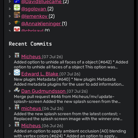
@DavidBluecame
(2)
@sgolovan
(2)
@lemenkov
(2)
@AnnaWieninger
(1)
@chrisavl
(1)
@danfinlay
(1)
Recent Commits
@spidersouris
(1)
@harrisi
(1)
Micheus
(07 Jul 26)
@spoogle
(1)
Added option to unhide all faces of a object (#642) * Added
option to unhide all faces of a object This option was
@acxz
(1)
missing and is useful when we need to temporarily hide
Edward L. Blake
(07 Jul 26)
@freddii
(1)
faces to work inside an object. Without it, unhiding
New plugin: Metadata (#640) * New plugin: Metadata
becomes complicated since it requires repeatedly
@makiam
(1)
Added metadata plugins for the user to add information
selecting adjacent faces to close the entire object. The
pertinent to the scene or each object in the scene.
Dan Gudmundsson
(07 Jul 26)
new option simplifies this workflow and improves usability.
wpc_metadata creates the "Metadata" menu in the tools
NOTE: Added an option [MMB] to Hide command allowing
Merge pull request #646 from Micheus/mv/update-
menu and queries the other plugins for those that export
unhide all faces. Thanks Flüfy Nũrbs
splash-screen Added the new splash screen from the
functions metadata_names/1, metadata_dialog/3, and
latest contest;
micheus
(06 Jul 26)
metadata_update/4 . It also implements a generic
comments field which can be used by the user to enter any
Added the new splash screen from the latest contest; -
text information. Two metadata plugins are implemented,
Replaced the splash screen image with the winner one
one for dublin core meta data and the other for units of
from the latest contest; - Updated the about dialog text
Micheus
(06 Jul 26)
measure. Values are stored in the 'metadata' key in st#pst
related to the current year; NOTE: Updated the splash
Added an option to apply ambient occlusion (AO) blending
screen image with the one chosen in the contest. Congrats
and we#pst. NOTE: Added metadata plugins
with vertex colors (#624) * Added an option to apply