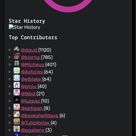
Star History
Top Contributors
@dgud
(1120)
@bjorng
(785)
@Micheus
(401)
@Asticles
(64)
@elblake
(64)
@giniu
(40)
@tkbd
(21)
@luzpaz
(10)
@optigon
(8)
@bookshelfdave
(6)
@TulipVorlax
(4)
@ggaliens
(3)