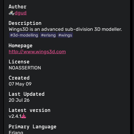
Author
dgud
Description
Wings3D is an advanced sub-division 3D modeller.
#3d-modelling
#erlang
#wings
Homepage
http://www.wings3d.com
License
NOASSERTION
Created
07 May 09
Last Updated
20 Jul 26
Latest version
v2.4.1
Primary Language
Erlang