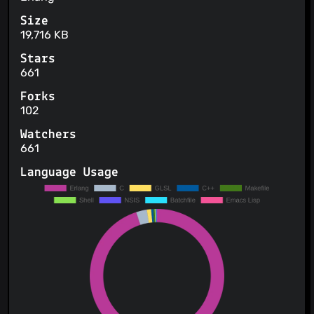
Size
19,716 KB
Stars
661
Forks
102
Watchers
661
Language Usage