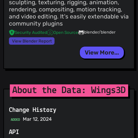
sculpting, texturing, rigging, animation,
rendering, compositing, motion tracking,
and video editing. It's easily extendable via
community plugins
blender/blender
Security Audited
Open Source
View Blender Report
View More...
About the Data: Wings3D
Change History
Mar 12, 2024
ADDED
API