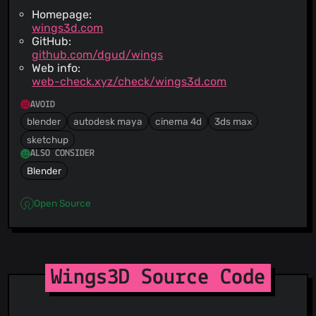
Homepage:
wings3d.com
GitHub:
github.com/dgud/wings
Web info:
web-check.xyz/check/wings3d.com
AVOID
blender
autodesk maya
cinema 4d
3ds max
sketchup
ALSO CONSIDER
Blender
Open Source
Wings3D Source Code