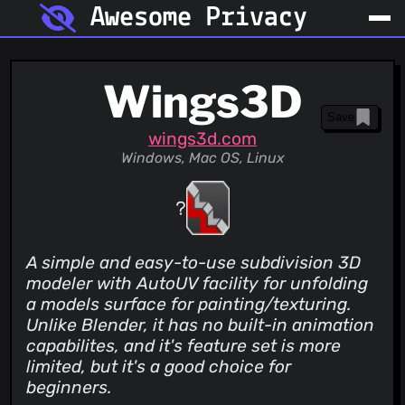
Awesome Privacy
Wings3D
Save
wings3d.com
Windows, Mac OS, Linux
A simple and easy-to-use subdivision 3D
modeler with AutoUV facility for unfolding
a models surface for painting/texturing.
Unlike Blender, it has no built-in animation
capabilites, and it's feature set is more
limited, but it's a good choice for
beginners.