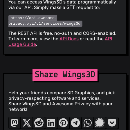
You can access Wings3D's data programmatically
via our API. Simply make a
GET
request to:
https://api.awesome-
privacy.xyz/v1/services/wings3d
The REST API is free, no-auth and CORS-enabled.
To learn more, view the
API Docs
or read the
API
Usage Guide
.
Share Wings3D
Help your friends compare 3D Graphics, and pick
privacy-respecting software and services.
Share Wings3D and Awesome Privacy with your
network!