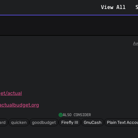
View All
Aw
et/actual
ctualbudget.org
ALSO CONSIDER
ard
quicken
goodbudget
Firefly III
GnuCash
Plain Text Acco