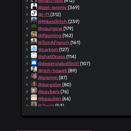
@matt-fidd
(412)
@joel-jeremy
(369)
@j-f1
(312)
@MikesGlitch
(239)
@youngcw
(179)
@jfdoming
(162)
@TomAFrench
(161)
@carkom
(127)
@shall0pass
(114)
@dependabot[bot]
(107)
@rich-howell
(89)
@lelemm
(87)
@jlongster
(80)
@psybers
(76)
@bpaulien
(66)
@Juulz
(53)
@alecbakholdin
(42)
@UnderKoen
(42)
@twk3
(41)