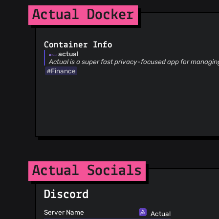
@skliaruk
(4)
Actual Docker
@aujkb
(4)
@biohzrddd
(4)
@deathblade666
(4)
Container Info
@joel-rich
(4)
actual
Actual is a super fast privacy-focused app for managin
@sys044
(4)
#Finance
@tempiz
(4)
@duplaja
(4)
@mannkind
(4)
@olets
(4)
@OlivierKamers
(4)
@sinistersnare
(4)
@kymckay
(4)
@MatthiasBenaets
(4)
Actual Socials
@NikxDa
(4)
@nikhilweee
(4)
@zachwhelchel
(4)
Discord
@YusefOuda
(4)
Server Name
Actual
@tmchow
(4)