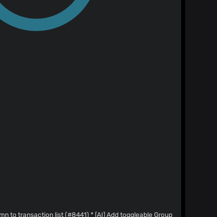
ion list (#8441) * [AI] Add toggleable Group