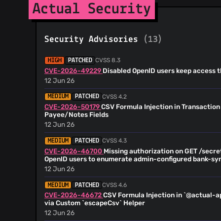
@RubenOlsen
(37)
Actual Security
@StephenBrown2
(30)
@PartyLich
(29)
Security Advisories
(13)
@trevdor
(28)
@Shazib
(23)
CVSS 8.3
HIGH
PATCHED
@kyrias
(22)
CVE-2026-49229
Disabled OpenID users keep access t
@Copilot
(17)
12 Jun 26
@misu-dev
(16)
CVSS 4.2
MEDIUM
PATCHED
@tim-smart
(14)
CVE-2026-50179
CSV Formula Injection in Transaction
@pogman-code
(13)
Payee/Notes Fields
@github-actions[bot]
(13)
12 Jun 26
@milanalexandre
(13)
CVSS 4.3
MEDIUM
PATCHED
@wdpk
(12)
CVE-2026-46700
Missing authorization on GET /secr
@aleetsaiya
(12)
OpenID users to enumerate admin-configured bank-sy
12 Jun 26
@Kidglove57
(12)
@Jackenmen
(12)
CVSS 4.6
MEDIUM
PATCHED
@albertogasparin
(11)
CVE-2026-46672
CSV Formula Injection in `@actual-a
via Custom `escapeCsv` Helper
@emiltb
(11)
12 Jun 26
@Kovah
(11)