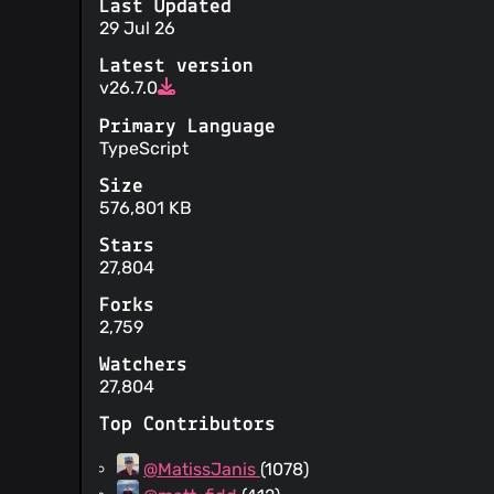
Last Updated
29 Jul 26
Latest version
v26.7.0
Primary Language
TypeScript
Size
576,801 KB
Stars
27,804
Forks
2,759
Watchers
27,804
Top Contributors
@MatissJanis
(1078)