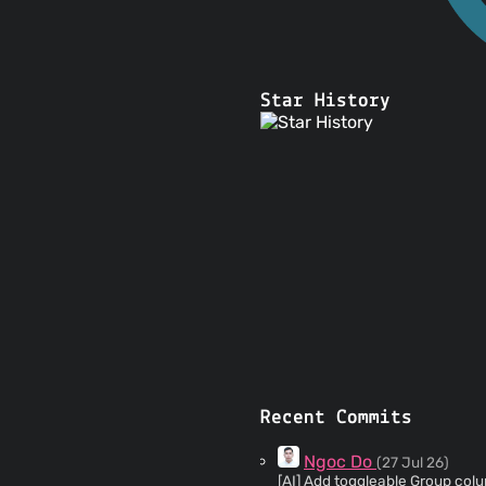
Star History
Recent Commits
Ngoc Do
(27 Jul 26)
[AI] Add toggleable Group column to transact