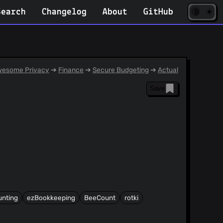
☀️
(opens
🌘
Search
Changelog
About
GitHub
in
new
tab)
esome Privacy
➔
Finance
➔
Secure Budgeting
➔
Actual
Save
unting
ezBookkeeping
BeeCount
rotki