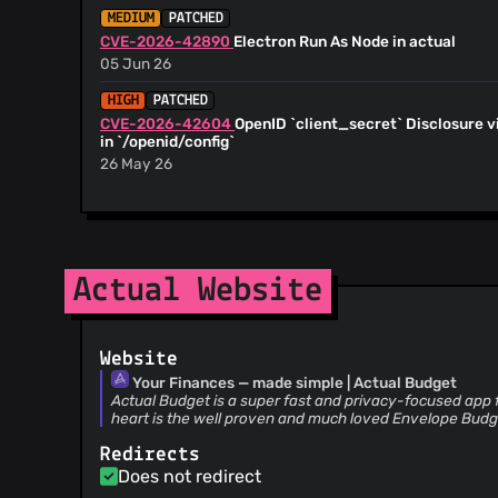
@mnil
(11)
MEDIUM
PATCHED
CVE-2026-42890
Electron Run As Node in actual
@qedi-r
(10)
05 Jun 26
@samaluk
(10)
@shaankhosla
(10)
HIGH
PATCHED
CVE-2026-42604
OpenID `client_secret` Disclosure v
@tabedzki
(9)
in `/openid/config`
@tcrasset
(9)
26 May 26
@MattFaz
(9)
HIGH
PATCHED
@JSkinnerUK
(9)
CVE-2026-50007
Shared users can perform owner-onl
@jonner
(8)
12 Jun 26
@Marethyu1
(8)
Actual Website
MEDIUM
PATCHED
@jonathan-fang
(8)
CVE-2026-43872
Path traversal vulnerability in actu
@Crazypkr
(8)
26 May 26
@gsumpster
(7)
Website
@julianwachholz
(7)
CVSS 8.8
HIGH
PATCHED
Your Finances — made simple | Actual Budget
CVE-2026-33318
Privilege Escalation via 'change-pa
@tostasmistas
(7)
Actual Budget is a super fast and privacy-focused app f
Migrated Servers
heart is the well proven and much loved Envelope Bud
@pa4uslf
(7)
23 Apr 26
@sjones512
(7)
Redirects
MEDIUM
PATCHED
@Kennedy242
(6)
Does not redirect
CVE-2026-3089
Actual Sync Server 26.2.1 - Authenti