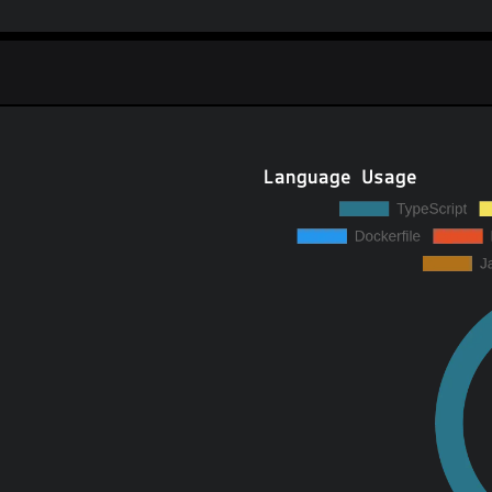
Language Usage