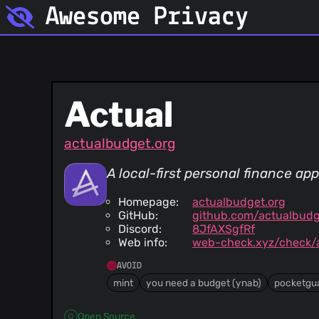
Awesome Privacy
Actual
actualbudget.org
A local-first personal finance app
Homepage:
actualbudget.org
GitHub:
github.com/actualbudg
Discord:
8JfAXSgfRf
Web info:
web-check.xyz/check/a
AVOID
mint
you need a budget (ynab)
pocketgu
Open Source