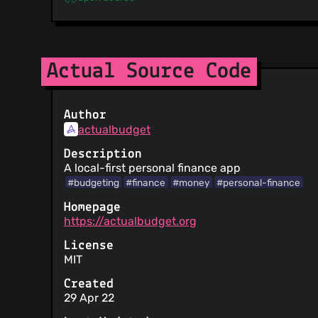
Actual Source Code
Author
actualbudget
Description
A local-first personal finance app
#budgeting
#finance
#money
#personal-finance
Homepage
https://actualbudget.org
License
MIT
Created
29 Apr 22