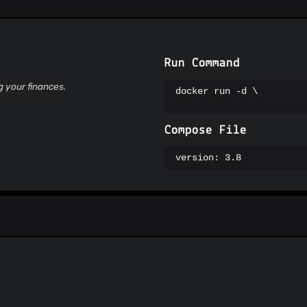
Suspicious Hosting IP
ThreatFox
ThreatLog
TweetFeed
URLhaus
Run Command
ViriBack C2 Tracker
g your finances.
docker run -d \

Compose File
version: 3.8