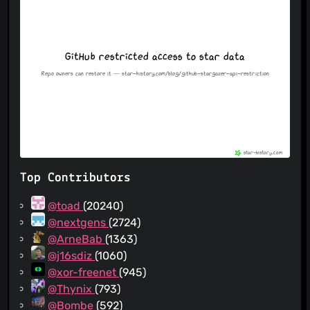
Top Contributors
@toad
(20240)
@nextgens
(2724)
@ArneBab
(1363)
@j16sdiz
(1060)
@xor-freenet
(945)
@Thynix
(793)
@Bombe
(592)