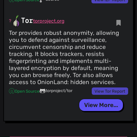
Tor
torproject.org
Tor provides robust anonymity, allowing
you to defend against surveillance,
circumvent censorship and reduce
tracking. It blocks trackers, resists
fingerprinting and implements multi-
layered encryption by default, meaning
you can browse freely. Tor also allows
access to OnionLand: hidden services.
torproject/tor
Open Source
View Tor Report
View More...