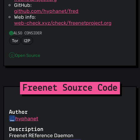
GitHub:
github.com/hyphanet/fred
Web info:
web-check.xyz/check/freenetproject.org
ALSO CONSIDER
Tor
I2P
Open Source
Freenet Source Code
Author
hyphanet
Description
Freenet REference Daemon