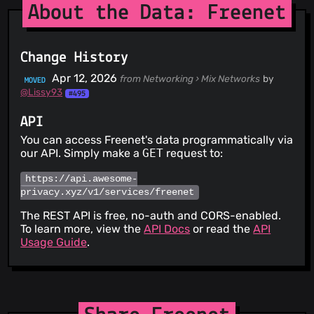
About the Data: Freenet
Change History
Apr 12, 2026
from Networking › Mix Networks
by
MOVED
@Lissy93
#495
API
You can access Freenet's data programmatically via
our API. Simply make a
GET
request to:
https://api.awesome-
privacy.xyz/v1/services/freenet
The REST API is free, no-auth and CORS-enabled.
To learn more, view the
API Docs
or read the
API
Usage Guide
.