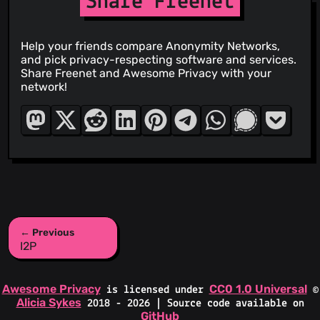
Share Freenet
Help your friends compare Anonymity Networks,
and pick privacy-respecting software and services.
Share Freenet and Awesome Privacy with your
network!
← Previous
I2P
Awesome Privacy
CC0 1.0 Universal
is licensed under
©
Alicia Sykes
2018 - 2026 | Source code available on
GitHub