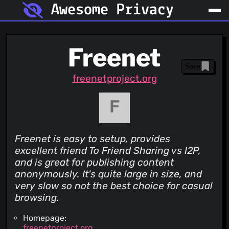
Awesome Privacy
Freenet
Save
freenetproject.org
Freenet is easy to setup, provides
excellent friend To Friend Sharing vs I2P,
and is great for publishing content
anonymously. It's quite large in size, and
very slow so not the best choice for casual
browsing.
Homepage:
freenetproject.org