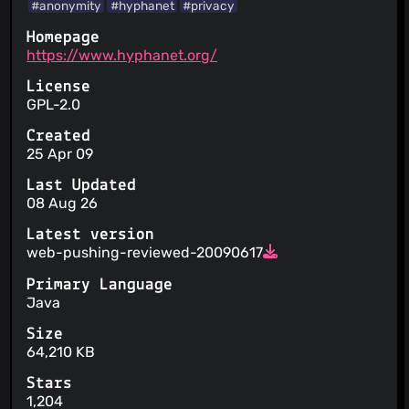
#anonymity
#hyphanet
#privacy
Homepage
https://www.hyphanet.org/
License
GPL-2.0
Created
25 Apr 09
Last Updated
08 Aug 26
Latest version
web-pushing-reviewed-20090617
Primary Language
Java
Size
64,210 KB
Stars
1,204