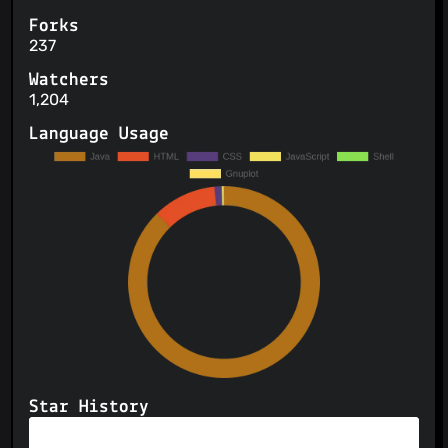
Forks
237
Watchers
1,204
Language Usage
Star History