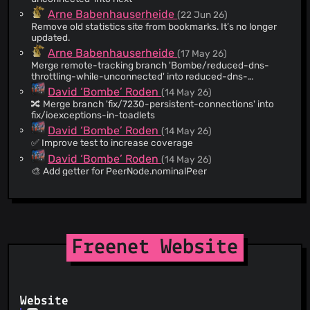
@qupo1
(16)
Arne Babenhauserheide
(22 Jun 26)
@drcrane
(15)
Remove old statistics site from bookmarks. It’s no longer
@blueyed
(8)
updated.
@spolakh
(8)
Arne Babenhauserheide
(17 May 26)
Merge remote-tracking branch 'Bombe/reduced-dns-
@kurmiashish
(8)
throttling-while-unconnected' into reduced-dns-
@Amorphous-Serendipity
(7)
throttling-while-unconnected
David ‘Bombe’ Roden
(14 May 26)
@ddernon
(7)
🔀 Merge branch 'fix/7230-persistent-connections' into
fix/ioexceptions-in-toadlets
@TommyD
(7)
David ‘Bombe’ Roden
(14 May 26)
@emarkus
(7)
✅ Improve test to increase coverage
@mkb2091
(6)
David ‘Bombe’ Roden
(14 May 26)
@Osndok
(6)
🎨 Add getter for PeerNode.nominalPeer
@mrogers
(6)
David ‘Bombe’ Roden
(13 May 26)
🔀 Merge branch 'next' into fix/7230-persistent-
@matthewbauer
(6)
connections
@cacopatane
(6)
David ‘Bombe’ Roden
(13 May 26)
@platy
(5)
🔥 Don’t close sockets in handler The socket will be closed
Freenet Website
outside of the handler.
@D-sha
(5)
David ‘Bombe’ Roden
(13 May 26)
@tajmone
(4)
♻️ Refactor tests The tests now use real sockets, making
@dieppe
(4)
for realistic conditions during testing. With mocks, many
things would go unnoticed, such as reads or writes after a
@chris-ch
(4)
Website
David ‘Bombe’ Roden
(13 May 26)
socket has been closed. The `shutdownOutput` is required