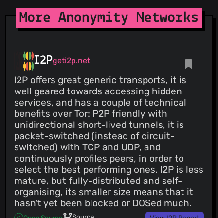
More Anonymity Networks
I2P
geti2p.net
I2P offers great generic transports, it is
well geared towards accessing hidden
services, and has a couple of technical
benefits over Tor: P2P friendly with
unidirectional short-lived tunnels, it is
packet-switched (instead of circuit-
switched) with TCP and UDP, and
continuously profiles peers, in order to
select the best performing ones. I2P is less
mature, but fully-distributed and self-
organising, its smaller size means that it
hasn't yet been blocked or DOSed much.
Source
Open Source
View I2P Report