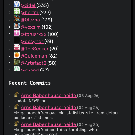
@zidel
(535)
@bertm
(237)
@Olezha
(139)
@voxsim
(102)
@torusrxxx
(100)
@desyncr
(93)
@TheSeeker
(90)
@Juiceman
(82)
@Artefact2
(58)
@evand
(57)
@vwoodzell
(46)
Recent Commits
@venfernand
(44)
@unixninja92
(39)
Arne Babenhauserheide
(08 Aug 26)
@jflesch
(20)
Update NEWS.md
@dcrewi
(19)
Arne Babenhauserheide
(02 Aug 26)
Merge branch 'remove-old-statistics-site-from-default-
@bback
(19)
bookmarks' into next
@blured75
(17)
Arne Babenhauserheide
(02 Aug 26)
@Volodya
(16)
Merge branch 'reduced-dns-throttling-while-
unconnected' into next