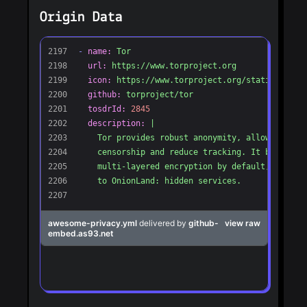
Origin Data