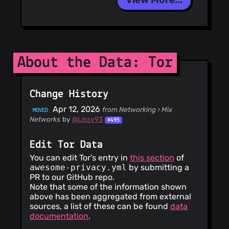
About the Data: Tor
Change History
Apr 12, 2026
from Networking › Mix
MOVED
Networks
by
@Lissy93
#495
Edit Tor Data
You can edit Tor's entry in
this section
of
awesome-privacy.yml
by submitting a
PR to our GitHub repo.
Note that some of the information shown
above has been aggregated from external
sources, a list of these can be found
data
documentation
.