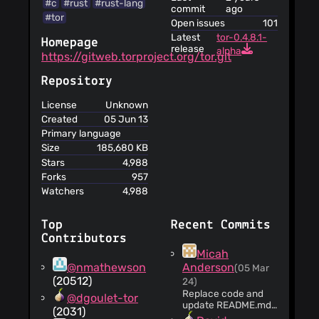
#c
#rust
#rust-lang
contents
commit
ago
#tor
Logs of the
Open issues
101
Forum are deleted
Latest
tor-0.4.8.1-
Homepage
within a month at
release
alpha
https://gitweb.torproject.org/tor.git
most
The service
Repository
informs you that its
privacy policy does
License
Unknown
not apply to third
Created
05 Jun 13
party websites
Primary language
There is a date
Size
185,680 KB
of the last update
Stars
4,988
of the Forum Terms
Forks
957
of Service (October
Watchers
4,988
14, 2021)
You should
revisit the terms
Top
Recent Commits
periodically,
Contributors
although in case of
Micah
material changes,
@nmathewson
Anderson
(05 Mar
the service will
(20512)
24)
notify
Replace code and
@dgoulet-tor
Failure to
update README.md
(2031)
for current location