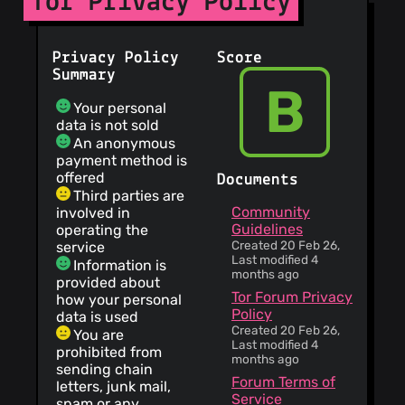
Tor Privacy Policy
Privacy Policy
Score
Summary
B
Your personal
data is not sold
An anonymous
payment method is
offered
Documents
Third parties are
Community
involved in
Guidelines
operating the
Created 20 Feb 26,
service
Last modified 4
Information is
months ago
provided about
Tor Forum Privacy
how your personal
Policy
data is used
Created 20 Feb 26,
You are
Last modified 4
prohibited from
months ago
sending chain
Forum Terms of
letters, junk mail,
Service
spam or any