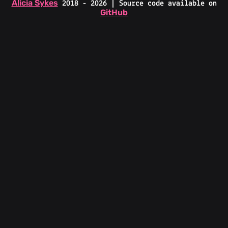
Alicia Sykes
2018 - 2026 | Source code available on
GitHub