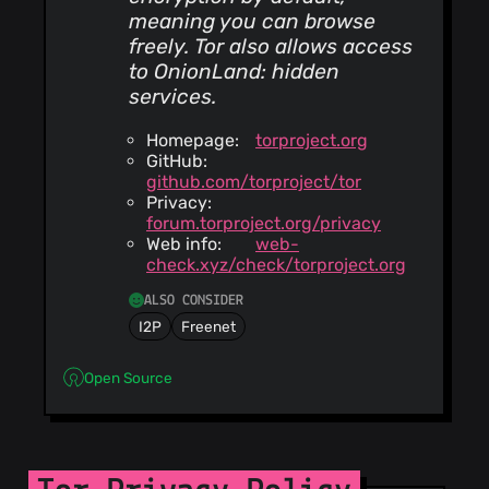
meaning you can browse
freely. Tor also allows access
to OnionLand: hidden
services.
Homepage:
torproject.org
GitHub:
github.com/torproject/tor
Privacy:
forum.torproject.org/privacy
Web info:
web-
check.xyz/check/torproject.org
ALSO CONSIDER
I2P
Freenet
Open Source