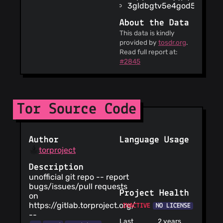
3gldbgtv5e4god56.onio
location data
The service
About the Data
claims to be GDPR
This data is kindly
compliant for
provided by
tosdr.org
.
European users
Read full report at:
The date of the
#2845
last update of the
agreements is Oct
30, 2025
This service is
only available to
Tor Source Code
users 13 years old
or older
You are
Author
Language Usage
informed about the
torproject
risk of publishing
personal info
Description
online
unofficial git repo -- report
This service
bugs/issues/pull requests
does not condone
Project Health
on
any ideas
https://gitlab.torproject.org/
INACTIVE
NO LICENSE
contained in its
--
user-generated
Last
2 years