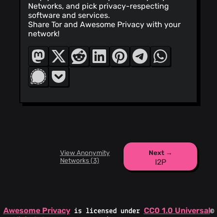
Networks, and pick privacy-respecting
software and services.
Share Tor and Awesome Privacy with your
network!
View Anonymity
Next →
Networks (3)
I2P
Awesome Privacy
CC0 1.0 Universal
is licensed under
©