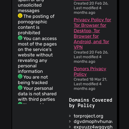
Created 20 Feb 26,
unsolicited
Last modified 4
messages
months ago
The posting of
Privacy Policy for
pornographic
Tor Browser for
content is
Desktop, Tor
prohibited
Browser for
You can access
Android, and Tor
most of the pages
VPN
on the service's
Created 20 Feb 26,
website without
Last modified 4
revealing any
months ago
personal
Donors Privacy
information
Policy
You are not
Created 18 Mar 21,
being tracked
Last modified 4
Your personal
months ago
data is not shared
with third parties
Domains Covered
No need to
by Policy
register
torproject.org
This service
dgvdmophvhunawds.oni
does not collect,
expyuzz4wqqyqhjn.onio
use, or share