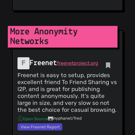
@gtank
(4)
@valentecaio
(4)
@candrews
(4)
@Andy53
(3)
More Anonymity
@neenaoffline
Networks
(3)
@gotlougit
(3)
@stevenc99
Freenet
(3)
freenetproject.org
@zdzichu
(3)
Freenet is easy to setup, provides
@lambdacrash
excellent friend To Friend Sharing vs
(3)
I2P, and is great for publishing
@junglefowl
content anonymously. It's quite
(3)
large in size, and very slow so not
@liberat2
(3)
the best choice for casual browsing.
@hellais
(3)
@cclauss
(3)
hyphanet/fred
Open Source
View Freenet Report
@arthuredelstein