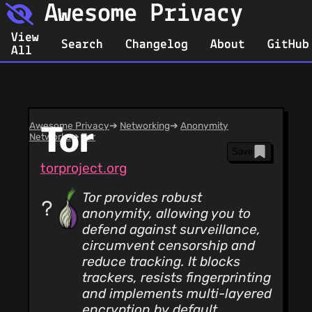
Awesome Privacy
View
Search
Changelog
About
GitHub
All
Awesome Privacy
Tor
➔
Networking
➔
Anonymity
Networks
➔
Tor
Save
torproject.org
Tor provides robust
anonymity, allowing you to
defend against surveillance,
circumvent censorship and
reduce tracking. It blocks
trackers, resists fingerprinting
and implements multi-layered
encryption by default,