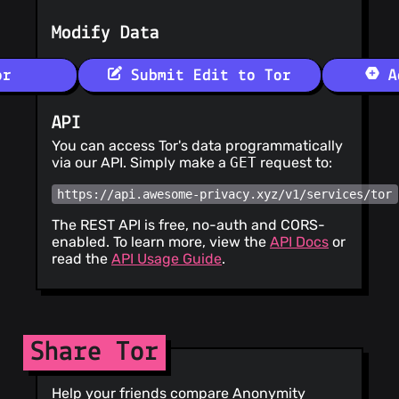
Modify Data
or
Submit Edit to Tor
Ad
API
You can access Tor's data programmatically
via our API. Simply make a
GET
request to:
https://api.awesome-privacy.xyz/v1/services/tor
The REST API is free, no-auth and CORS-
enabled. To learn more, view the
API Docs
or
read the
API Usage Guide
.
Share Tor
Help your friends compare Anonymity