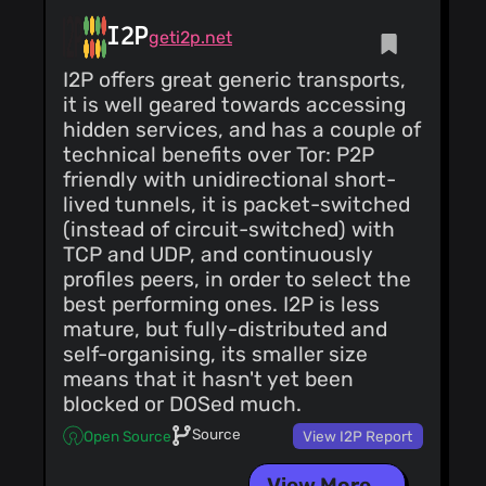
(3)
I2P
geti2p.net
I2P offers great generic transports,
it is well geared towards accessing
hidden services, and has a couple of
technical benefits over Tor: P2P
friendly with unidirectional short-
lived tunnels, it is packet-switched
(instead of circuit-switched) with
TCP and UDP, and continuously
profiles peers, in order to select the
best performing ones. I2P is less
mature, but fully-distributed and
self-organising, its smaller size
means that it hasn't yet been
blocked or DOSed much.
Source
Open Source
View I2P Report
View More...