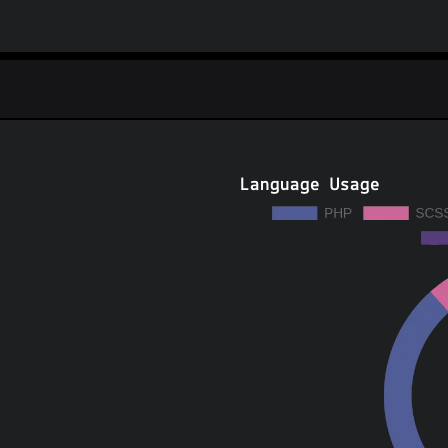
Language Usage