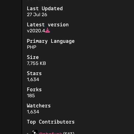
Last Updated
27 Jul 26
Latest version
v2020.4
Primary Language
PHP
Size
7,755 KB
Stars
1,634
Forks
185
Watchers
1,634
Top Contributors