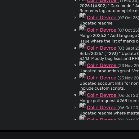
Colin Devroe
(11 Feb 26)
2026.1 (#302) * Dark mode * Added agent docs. * Autocomplete on tag field turned off. *
Removes tag autocomplete dro
Colin Devroe
(07 Oct 25
Updated readme
Colin Devroe
(07 Oct 25
Merge 2025.2 * Add language Simplified Chinese 简体中文 Thanks @gdtool * Fixed an
issue where the list of marks 
now delete their account. Add
Colin Devroe
(03 Sept 2
appear in exports. Fixes #277 
Beta/2025.1 (#293) * Update CodeIgniter to 3.1.13 Updates CodeIgniter from 3.1.10 to
Searching archive now shows ar
3.1.13. Mostly bug fixes and PHP 8.0 and PHP 8.1 compatibility Changelog:
search outside of archive. Addresses #272 Co-
https://codeigniter.com/userguide3/changelog.h
Colin Devroe
(23 Nov 20
<
67850057+gdtool@users.nore
from readme. New default branch is main. 
Updated production grunt. Ver
run PHP 7.4. Updated license. Versioned. --------- Co-
Colin Devroe
(23 Nov 20
<
hi@broo.ke
>
Updated account links for non
include custom scripts.
Colin Devroe
(06 Oct 20
Colin Devroe
(06 Oct 20
Updated readme where master
Colin Devroe
(06 Oct 20
Updated database sample config
Docker. Fixes #267
Colin Devroe
(06 Oct 20