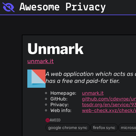
Awesome Privacy
Unmark
unmark.it
A web application which acts as 
has a free and paid-for tier.
Homepage:
unmark.it
GitHub:
github.com/cdevroe/u
Privacy:
tosdr.org/en/service/9
Web info:
web-check.xyz/check/u
AVOID
google chrome sync
firefox sync
microso