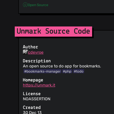
Open Source
Unmark Source Code
Author
cdevroe
Description
An open source to do app for bookmarks.
#bookmarks-manager
#php
#todo
Homepage
https://unmark.it
License
NOASSERTION
Created
30 Dec 13