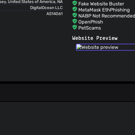
ey, United States of America, NA
Fake Website Buster
DigitalOcean LLC
MetaMask EthPhishing
AS14061
NABP Not Recommended 
OpenPhish
PetScams
PhishFeed
Website Preview
PhishFort
Phishing.Database
PhishStats
PhishTank
Phishunt
RPiList Not Serious
Scam.Directory
SecureReload Phishing L
Spam404
StopGunScams
Suspicious Hosting IP
ThreatFox
ThreatLog
TweetFeed
URLhaus
ViriBack C2 Tracker