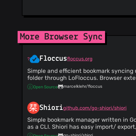
More Browser Sync
Floccus
floccus.org
Simple and efficient bookmark syncing u
folder through LoFloccus. Browser exten
marcelklehr/floccus
Open Source
Shiori
github.com/go-shiori/shiori
Simple bookmark manager written in Go, 
as a CLI. Shiori has easy import/ expor
go-shiori/shiori
Open Source