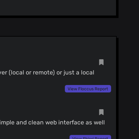
 (local or remote) or just a local
View Floccus Report
imple and clean web interface as well
View Shiori Report