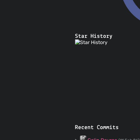
Star History
Recent Commits