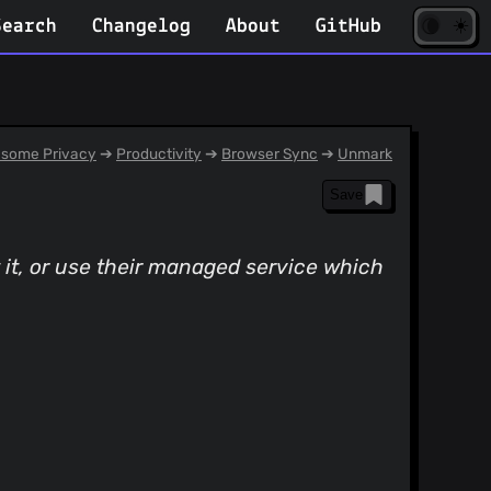
☀️
(opens
🌘
Search
Changelog
About
GitHub
in
new
tab)
some Privacy
➔
Productivity
➔
Browser Sync
➔
Unmark
Save
 it, or use their managed service which