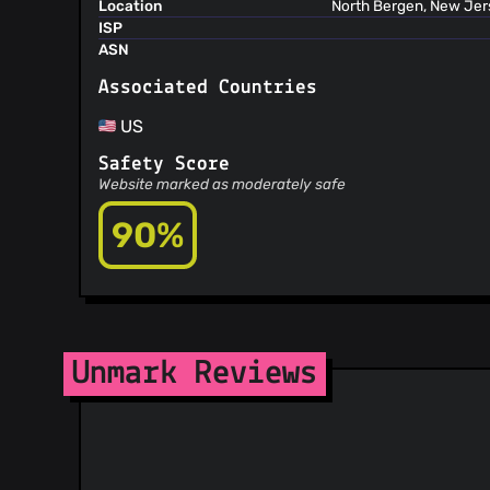
Location
North Bergen, New Jers
ISP
ASN
Associated Countries
US
Safety Score
Website marked as moderately safe
90%
Unmark Reviews