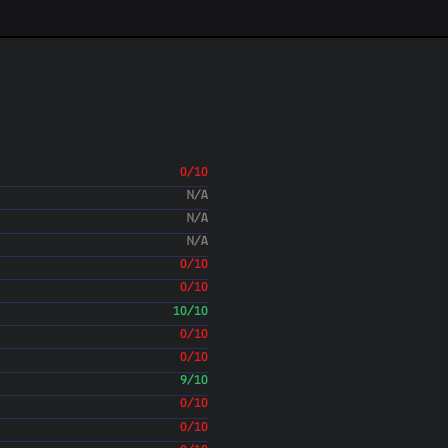
Updated Grunt production task 
local custom development. Only
Colin Devroe
(05 Oct 20
Removed unused grunt task
Colin Devroe
(05 Oct 20
Fixed a typo.
Colin Devroe
(25 Jun 20
Merge branch 'features/266-d
Colin Devroe
(25 Jun 20
0/10
Added method to Plain controll
N/A
yet. Fixes #266
N/A
Colin Devroe
(24 Jun 20
N/A
Merge branch 'features/263-e
Colin Devroe
0/10
(24 Jun 20
Bug fixes for HTML export
0/10
Colin Devroe
(24 Jun 20
10/10
Added new HTML export forma
0/10
spec that Unmark already impor
#263
0/10
Colin Devroe
(16 Jun 20
Updated version number. Fixe
9/10
Colin Devroe
(15 Jun 20
0/10
Updated version number in NP
0/10
Colin Devroe
(15 Jun 20