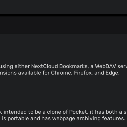
sing either NextCloud Bookmarks, a WebDAV server
sions available for Chrome, Firefox, and Edge.
intended to be a clone of Pocket, it has both a s
t, is portable and has webpage archiving features.