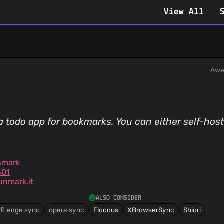
View All
Awe
a todo app for bookmarks. You can either self-host
nmark
301
nmark.it
ALSO CONSIDER
ft edge sync
opera sync
Floccus
XBrowserSync
Shiori