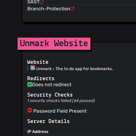
SAST
Branch-Protection
Unmark Website
Website
Unmark - The to do app for bookmarks.
Redirects
Does not redirect
Security Checks
1 security checks failed (64 passed)
Password Field Present
Server Details
IP Address