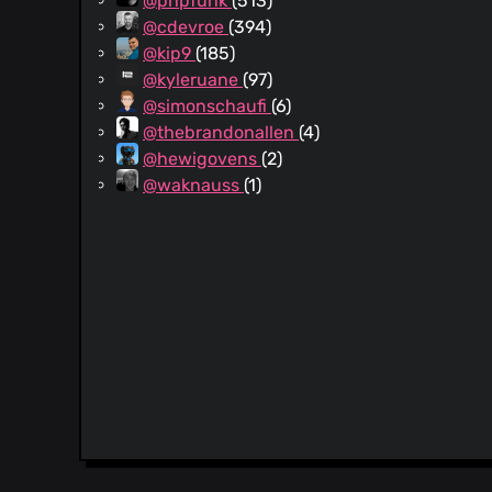
@phpfunk
(513)
@cdevroe
(394)
@kip9
(185)
@kyleruane
(97)
@simonschaufi
(6)
@thebrandonallen
(4)
@hewigovens
(2)
@waknauss
(1)