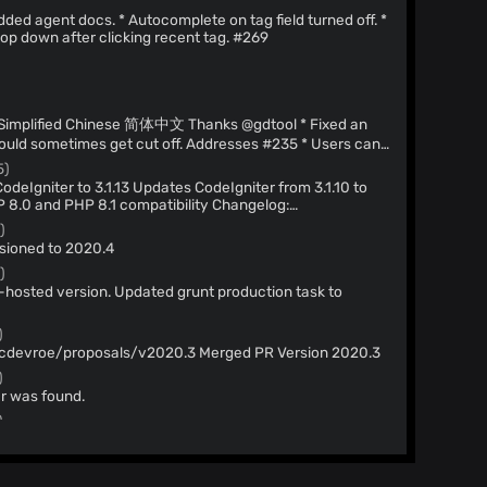
p down after clicking recent tag. #269
)
)
could sometimes get cut off. Addresses #235 * Users can
resses #264 * Fixed an issue where deleted marks
5)
* Adjusted the per page limit to 50. Addresses #278 *
chived results. If no results found, option to continue
authored-by: gdtool
tml * Readme update to remove trunk
)
ply.github.com
>
Addresses #284 * Updated Docker setup to
sioned to 2020.4
authored-by: Brooke
)
-hosted version. Updated grunt production task to
)
Merge pull request #268 from cdevroe/proposals/v2020.3 Merged PR Version 2020.3
)
 was found.
)
 file to include credentials for database that ships with
)