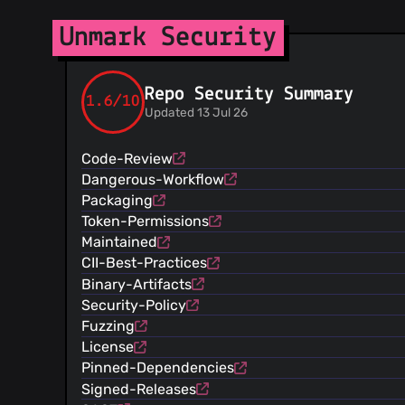
Unmark Security
Repo Security Summary
1.6/10
Updated 13 Jul 26
Code-Review
Dangerous-Workflow
Packaging
Token-Permissions
Maintained
CII-Best-Practices
Binary-Artifacts
Security-Policy
Fuzzing
License
Pinned-Dependencies
Signed-Releases