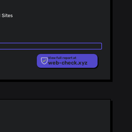
Sites
View full report at
web-check.xyz
ist