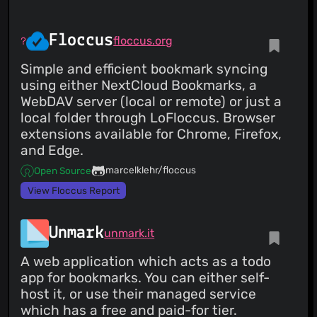
type: version-update:semver-patch dependency-group:
all - dependency-name: codecov/codecov-action
dependency-version: 5.4.3 dependency-type:
Floccus
floccus.org
direct:production update-type: version-update:semver-
patch dependency-group: all - dependency-name: cross-
platform-actions/action dependency-version: 0.28.0
Simple and efficient bookmark syncing
dependency-type: direct:production update-type:
using either NextCloud Bookmarks, a
version-update:semver-minor dependency-group: all ...
Signed-off-by: dependabot[bot] <
support@github.com
>
WebDAV server (local or remote) or just a
Co-authored-by: dependabot[bot]
local folder through LoFloccus. Browser
<49699333+dependabot[bot]@users.noreply.github.com>
Co-authored-by: Felipe Martin
extensions available for Chrome, Firefox,
<
812088+fmartingr@users.noreply.github.com
>
and Edge.
marcelklehr/floccus
Open Source
View Floccus Report
Unmark
unmark.it
A web application which acts as a todo
app for bookmarks. You can either self-
host it, or use their managed service
which has a free and paid-for tier.