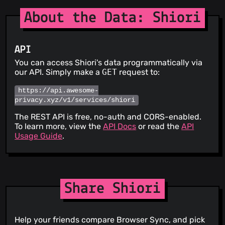
About the Data: Shiori
API
You can access Shiori's data programmatically via
our API. Simply make a
GET
request to:
https://api.awesome-
privacy.xyz/v1/services/shiori
The REST API is free, no-auth and CORS-enabled.
To learn more, view the
API Docs
or read the
API
Usage Guide
.
Share Shiori
Help your friends compare Browser Sync, and pick