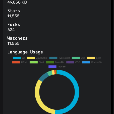
49,858 KB
Stars
11,555
Forks
624
Watchers
11,555
Language Usage