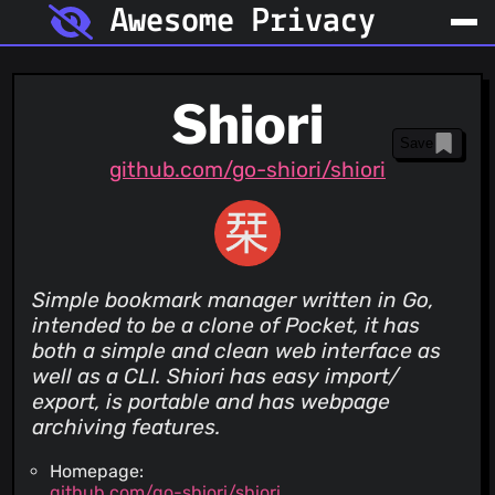
Awesome Privacy
Shiori
Save
github.com/go-shiori/shiori
Simple bookmark manager written in Go,
intended to be a clone of Pocket, it has
both a simple and clean web interface as
well as a CLI. Shiori has easy import/
export, is portable and has webpage
archiving features.
Homepage:
github.com/go-shiori/shiori