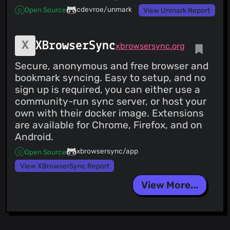
cdevroe/unmark
Open Source
View Unmark Report
XBrowserSync
xbrowsersync.org
Secure, anonymous and free browser and
bookmark syncing. Easy to setup, and no
sign up is required, you can either use a
community-run sync server, or host your
own with their docker image. Extensions
are available for Chrome, Firefox, and on
Android.
xbrowsersync/app
Open Source
View XBrowserSync Report
View More...