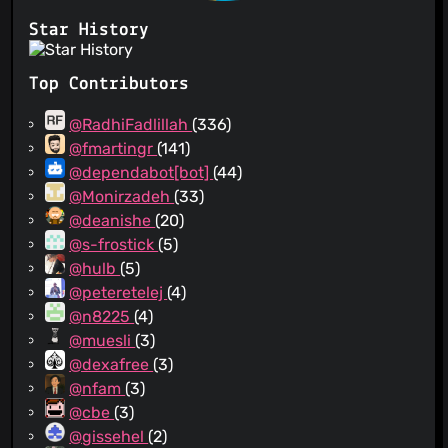
Star History
Top Contributors
@RadhiFadlillah
(336)
@fmartingr
(141)
@dependabot[bot]
(44)
@Monirzadeh
(33)
@deanishe
(20)
@s-frostick
(5)
@hulb
(5)
@peteretelej
(4)
@n8225
(4)
@muesli
(3)
@dexafree
(3)
@nfam
(3)
@cbe
(3)
@gissehel
(2)