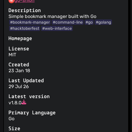
go-shiori
Description
Simple bookmark manager built with Go
#bookmark-manager
#command-line
#go
#golang
#hacktoberfest
#web-interface
Homepage
License
MIT
Created
23 Jan 18
Last Updated
29 Jul 26
Latest version
v1.8.0
Primary Language
Go
Size