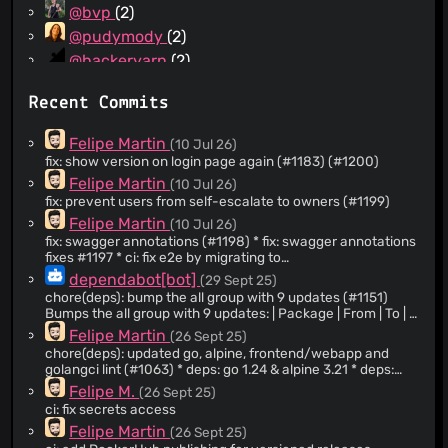
@bvp
(2)
@pudymody
(2)
@hackeryarn
(2)
@Acelya-9028
(2)
Recent Commits
@AIndoria
(1)
@Oppen
(1)
Felipe Martin
(10 Jul 26)
@melnary
(1)
fix: show version on login page again (#1183) (#1200)
@diego-mathis
(1)
Felipe Martin
(10 Jul 26)
fix: prevent users from self-escalate to owners (#1199)
@pacoesteban
(1)
Felipe Martin
(10 Jul 26)
@Promix953
(1)
fix: swagger annotations (#1198) * fix: swagger annotations
@robertsilen
(1)
fixes #1197 * ci: fix e2e by migrating to
mxschmitt/playwright-go v0.6100.0 The playwright-
@refi64
(1)
dependabot[bot]
(29 Sept 25)
community/playwright-go v0.5200.0 driver downloads
chore(deps): bump the all group with 9 updates (#1151)
@ryanwr
(1)
from playwright.azureedge.net, which Microsoft has
Bumps the all group with 9 updates: | Package | From | To | |
decommissioned, so the driver download now 404s and
@skx
(1)
--- | --- | --- | | [actions/checkout]
Felipe Martin
(26 Sept 25)
the e2e tests fail with 'please install the driver (v1.52.0)
(https://github.com/actions/checkout) | `4.2.2` | `5.0.0` | |
@Tomilla
(1)
first'. Upstream fixed this by assembling the driver from the
chore(deps): updated go, alpine, frontend/webapp and
[actions/download-artifact]
npm registry (playwright-core) plus Node.js from
golangci lint (#1063) * deps: go 1.24 & alpine 3.21 * deps:
@tungel
(1)
(https://github.com/actions/download-artifact) | `4.3.0` |
nodejs.org instead of the dead CDN. That fix ships in
update * fix: golangci-lint config * ci: fix golangci-lint
Felipe M.
(26 Sept 25)
`5.0.0` | | [actions/setup-go]
@vikaskedia
(1)
v0.6100.0, which also renamed the module path to
version * ci: upgraded golangci-lint-action to v8.0.0 * deps:
(https://github.com/actions/setup-go) | `5.5.0` | `6.0.0` | |
ci: fix secrets access
github.com/mxschmitt/playwright-go. Bump to it and
pin go into 1.24.3 * fix: updated openbsd test version to 7.7 *
@wayneashleyberry
(1)
[actions/setup-node](https://github.com/actions/setup-
Felipe Martin
(26 Sept 25)
update the imports; the API is unchanged.
ci: updated cross-platform-actions * ci: updated cross-
node) | `4.4.0` | `5.0.0` | | [goreleaser/goreleaser-action]
@shirayu
(1)