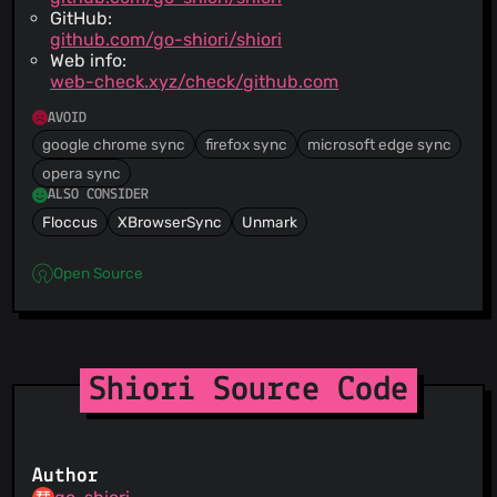
GitHub:
github.com/go-shiori/shiori
Web info:
web-check.xyz/check/github.com
AVOID
google chrome sync
firefox sync
microsoft edge sync
opera sync
ALSO CONSIDER
Floccus
XBrowserSync
Unmark
Open Source
Shiori Source Code
Author