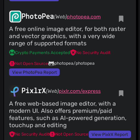
PhotoPea
(Web)
photopea.com
A free online image editor, for both raster
and vector graphics, with a very wide
range of supported formats
Crypto Payments Accepted
No Security Audit
photopea/photopea
Not Open Source
View PhotoPea Report
PixlrX
(Web)
pixlr.com/express
A free web-based image editor, with a
modern UI. Also offers premium/paid
features, such as AI-powered generation,
touchup and editing
No Security Audit
Not Open Source
View PixlrX Report