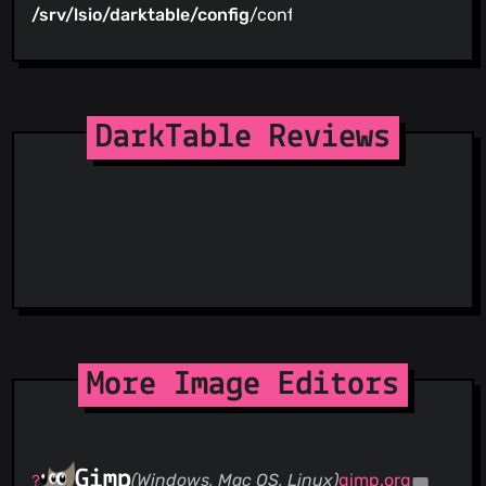
/srv/lsio/darktable/config
/config
DarkTable Reviews
More Image Editors
Gimp
(Windows, Mac OS, Linux)
gimp.org