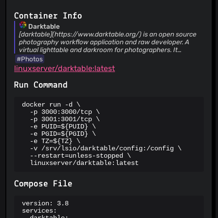
ThreatLog
TweetFeed
Container Info
URLhaus
Darktable
ViriBack C2 Tracker
[darktable](https://www.darktable.org/) is an open source
photography workflow application and raw developer. A
virtual lighttable and darkroom for photographers. It
manages your digital negatives in a database, lets you view
#Photos
them through a zoomable lighttable and enables you to
linuxserver/darktable:latest
develop raw images and enhance them.
Run Command
docker run -d \

  -p 3000:3000/tcp \

  -p 3001:3001/tcp \

  -e PUID=${PUID} \

  -e PGID=${PGID} \

  -e TZ=${TZ} \

  -v /srv/lsio/darktable/config:/config \

  --restart=unless-stopped \

  linuxserver/darktable:latest
Compose File
version: 3.8

services:
