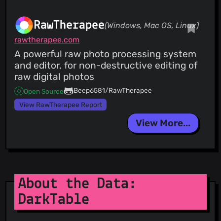
RawTherapee
(Windows, Mac OS, Linux)
rawtherapee.com
A powerful raw photo processing system
and editor, for non-destructive editing of
raw digital photos
Beep6581/RawTherapee
Open Source
View RawTherapee Report
View More...
About the Data:
DarkTable