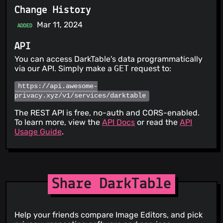
Change History
Mar 11, 2024
ADDED
API
You can access DarkTable's data programmatically
via our API. Simply make a
GET
request to:
https://api.awesome-
privacy.xyz/v1/services/darktable
The REST API is free, no-auth and CORS-enabled.
To learn more, view the
API Docs
or read the
API
Usage Guide
.
Share DarkTable
Help your friends compare Image Editors, and pick