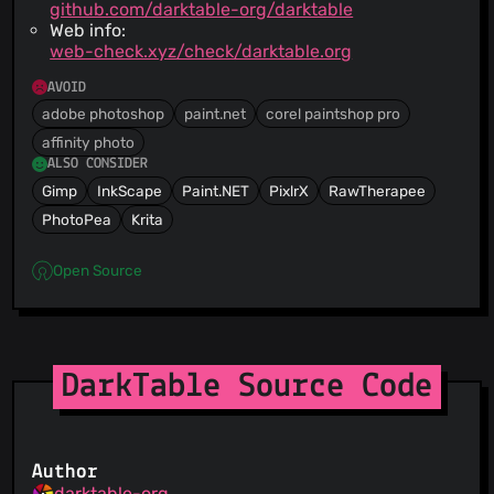
github.com/darktable-org/darktable
Web info:
web-check.xyz/check/darktable.org
AVOID
adobe photoshop
paint.net
corel paintshop pro
affinity photo
ALSO CONSIDER
Gimp
InkScape
Paint.NET
PixlrX
RawTherapee
PhotoPea
Krita
Open Source
DarkTable Source Code
Author
darktable-org