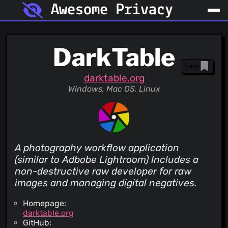
Awesome Privacy
DarkTable
Save
darktable.org
Windows, Mac OS, Linux
A photography workflow application
(similar to Adbobe Lightroom) Includes a
non-destructive raw developer for raw
images and managing digital negatives.
Homepage:
darktable.org
GitHub: