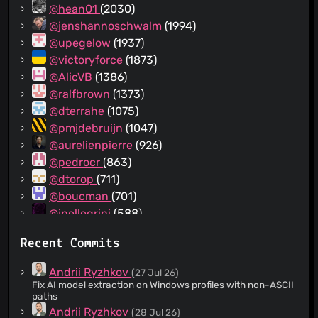
@hean01
(2030)
@jenshannoschwalm
(1994)
@upegelow
(1937)
@victoryforce
(1873)
@AlicVB
(1386)
@ralfbrown
(1373)
@dterrahe
(1075)
@pmjdebruijn
(1047)
@aurelienpierre
(926)
@pedrocr
(863)
@dtorop
(711)
@boucman
(701)
@jpellegrini
(588)
@phweyland
(558)
Recent Commits
@MRIG
(488)
@kmilos
(439)
Andrii Ryzhkov
(27 Jul 26)
@johnny-bit
(430)
Fix AI model extraction on Windows profiles with non-ASCII
paths
@parafin
(380)
Andrii Ryzhkov
(28 Jul 26)
@zisoft
(367)