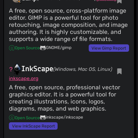
A free, open source, cross-platform image
editor. GIMP is a powerful tool for photo
retouching, image composition, and image
authoring. It is highly customizable, and
supports a wide range of file formats.
GNOME/gimp
Open Source
View Gimp Report
InkScape
(Windows, Mac OS, Linux)
inkscape.org
A free, open source, professional vector
graphics editor. It is a powerful tool for
creating illustrations, icons, logos,
diagrams, maps, and web graphics.
inkscape/inkscape
Open Source
View InkScape Report