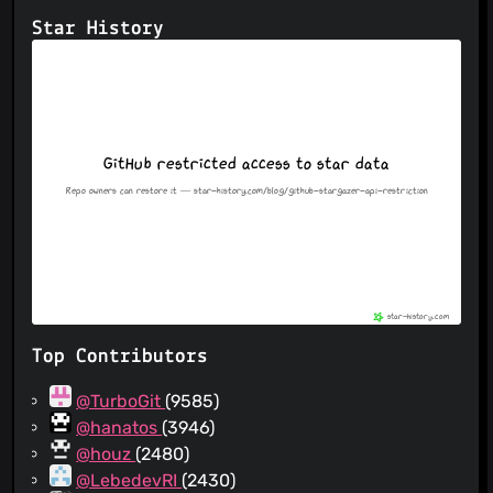
Star History
Top Contributors
@TurboGit
(9585)
@hanatos
(3946)
@houz
(2480)
@LebedevRI
(2430)