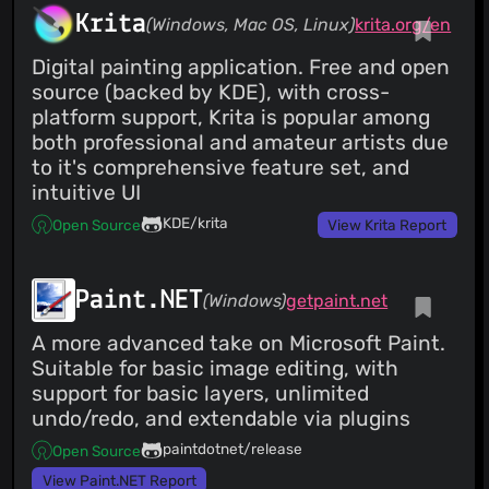
Krita
(Windows, Mac OS, Linux)
krita.org/en
Digital painting application. Free and open
source (backed by KDE), with cross-
platform support, Krita is popular among
both professional and amateur artists due
to it's comprehensive feature set, and
intuitive UI
KDE/krita
Open Source
View Krita Report
Paint.NET
(Windows)
getpaint.net
A more advanced take on Microsoft Paint.
Suitable for basic image editing, with
support for basic layers, unlimited
undo/redo, and extendable via plugins
paintdotnet/release
Open Source
View Paint.NET Report