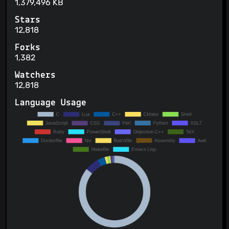
1,379,496 KB
Stars
12,818
Forks
1,382
Watchers
12,818
Language Usage