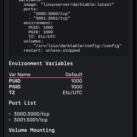
  darktable:

    image: "linuxserver/darktable:latest"

    ports:

      - "3000:3000/tcp"

      - "3001:3001/tcp"

    environment:

      PUID: 1000

      PGID: 1000

      TZ: Etc/UTC

    volumes:

      - "/srv/lsio/darktable/config:/config"

    restart: unless-stopped
Environment Variables
Var Name
Default
PUID
1000
PGID
1000
TZ
Etc/UTC
Port List
3000:3000/tcp
3001:3001/tcp
Volume Mounting