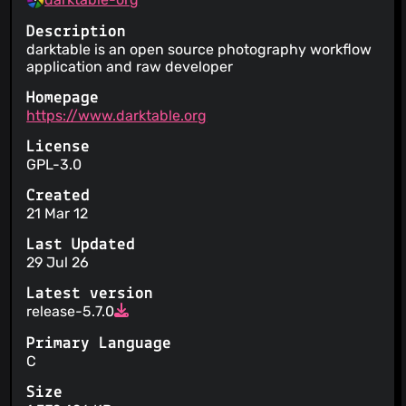
Description
darktable is an open source photography workflow
application and raw developer
Homepage
https://www.darktable.org
License
GPL-3.0
Created
21 Mar 12
Last Updated
29 Jul 26
Latest version
release-5.7.0
Primary Language
C
Size