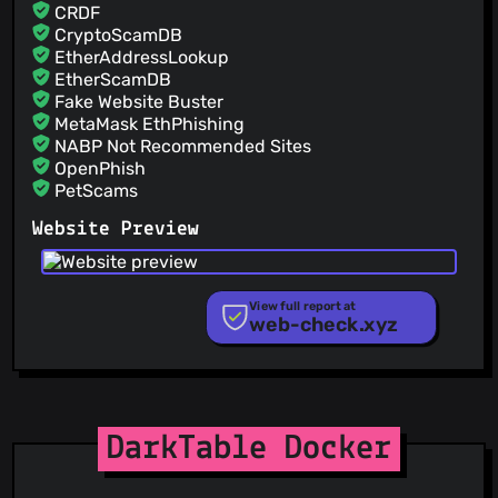
@pestasoft
(17)
CRDF
@cthbleachbit
(17)
CryptoScamDB
EtherAddressLookup
@jinxos
(16)
EtherScamDB
Fake Website Buster
MetaMask EthPhishing
NABP Not Recommended Sites
OpenPhish
PetScams
PhishFeed
Website Preview
PhishFort
Phishing.Database
PhishStats
PhishTank
View full report at
web-check.xyz
Phishunt
RPiList Not Serious
Scam.Directory
SecureReload Phishing List
Spam404
StopGunScams
DarkTable Docker
Suspicious Hosting IP
ThreatFox