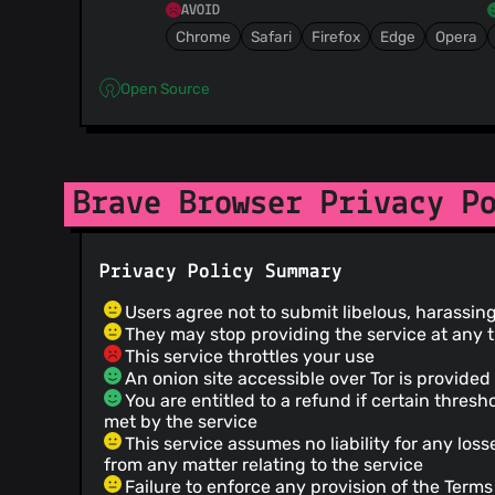
AVOID
Chrome
Safari
Firefox
Edge
Opera
Open Source
Brave Browser Privacy P
Privacy Policy Summary
Users agree not to submit libelous, harassin
They may stop providing the service at any 
This service throttles your use
An onion site accessible over Tor is provided
You are entitled to a refund if certain thresh
met by the service
This service assumes no liability for any los
from any matter relating to the service
Failure to enforce any provision of the Terms