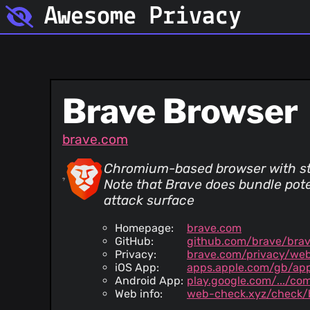
Awesome Privacy
Brave Browser
brave.com
Chromium-based browser with stro
Note that Brave does bundle pote
attack surface
Homepage:
brave.com
GitHub:
github.com/brave/bra
Privacy:
brave.com/privacy/web
iOS App:
apps.apple.com/gb/ap
Android App:
play.google.com/.../co
Web info:
web-check.xyz/check/