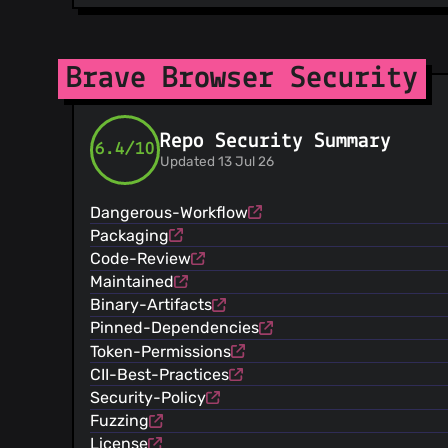
@diracdeltas
(30)
@SergeyZhukovsky
(28)
@darkdh
(26)
Brave Browser Security
@emerick
(26)
@jumde
(23)
Repo Security Summary
@AlexeyBarabash
(19)
6.4/10
Updated 13 Jul 26
@wknapik
(18)
@RyanJarv
(18)
Dangerous-Workflow
@NejcZdovc
(16)
Packaging
@samartnik
(15)
Code-Review
@antonok-edm
(11)
Maintained
@rishibaghel25
(10)
Binary-Artifacts
@kylehickinson
(10)
Pinned-Dependencies
@renovate-bot
(9)
Token-Permissions
@bkero
(9)
CII-Best-Practices
@ryanml
(6)
Security-Policy
@kim0
(6)
Fuzzing
@cezaraugusto
(5)
License