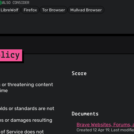
ALSO CONSIDER
LibreWolf
Firefox
Tor Browser
Mullvad Browser
olicy
Score
g or threatening content
time
olds or standards are not
Documents
ses or damages resulting
Brave Websites, Forums, 
Created 12 Apr 19, Last modif
 of Service does not