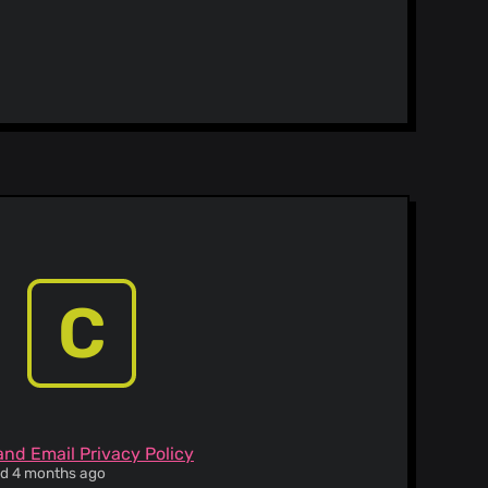
C
and Email Privacy Policy
ied 4 months ago