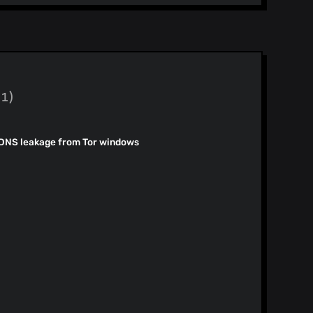
Desktop Release Notes for 1.92.x Release #8 (#57511) Fix #57506
)
)
(1)
)
)
 DNS leakage from Tor windows
)
)
)
.x - Release #7 (#57442)
)
Branch migration - master branch (#57435) Update Nightly channel to: 1.95.0
)