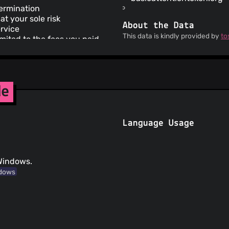
termination
at your sole risk
About the Data
ervice
This data is kindly provided by
to
limited to the fees you paid
a copyright claim
your content may be removed
rvice does not apply to third
de
ics
cy does not apply to third
Language Usage
hird parties that are not
sed to view your
 Windows.
dows
interests or legal
r European users
 card supplied on re-