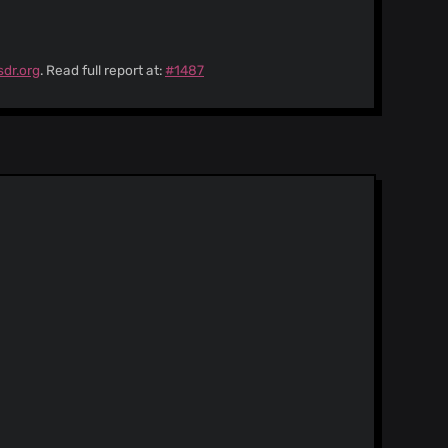
sdr.org
. Read full report at:
#1487