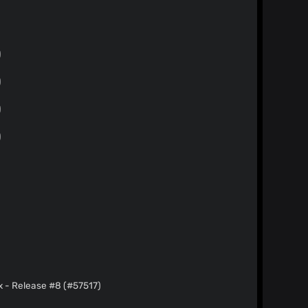
)
)
)
)
)
.x - Release #8 (#57517)
)