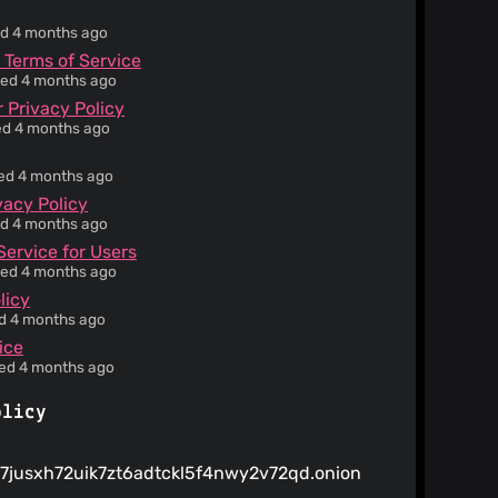
ied 4 months ago
 Terms of Service
ied 4 months ago
 Privacy Policy
ied 4 months ago
ied 4 months ago
vacy Policy
ied 4 months ago
Service for Users
ied 4 months ago
licy
ed 4 months ago
ice
ied 4 months ago
olicy
7jusxh72uik7zt6adtckl5f4nwy2v72qd.onion