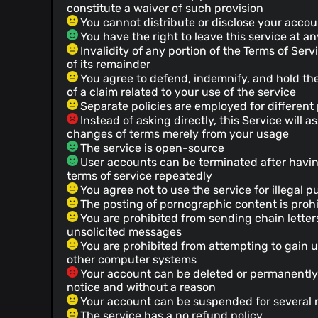
constitute a waiver of such provision
You cannot distribute or disclose your accoun
You have the right to leave this service at a
Invalidity of any portion of the Terms of Servi
of its remainder
You agree to defend, indemnify, and hold the
of a claim related to your use of the service
Separate policies are employed for different 
Instead of asking directly, this Service will
changes of terms merely from your usage
The service is open-source
User accounts can be terminated after havin
terms of service repeatedly
You agree not to use the service for illegal 
The posting of pornographic content is proh
You are prohibited from sending chain letter
unsolicited messages
You are prohibited from attempting to gain 
other computer systems
Your account can be deleted or permanently
notice and without a reason
Your account can be suspended for several 
The service has a no refund policy