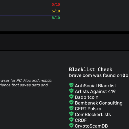
0/10
Lauren
(22 Jul 26)
5/10
brave-builds
(22 Jul 26
8/10
1.94.92
brave-builds
(22 Jul 26
1.94.91
brave-builds
(22 Jul 26
1.94.90
brave-builds
(21 Jul 26)
1.94.89
brave-builds
(21 Jul 26)
1.94.88
Blacklist Check
brave.com was found on
0
b
brave-builds
(21 Jul 26)
owser for PC, Mac and mobile.
1.94.87
rience that saves data and
AntiSocial Blacklist
brave-builds
(21 Jul 26)
Artists Against 419
1.94.86
Badbitcoin
Bambenek Consulting
CERT Polska
CoinBlockerLists
CRDF
CryptoScamDB