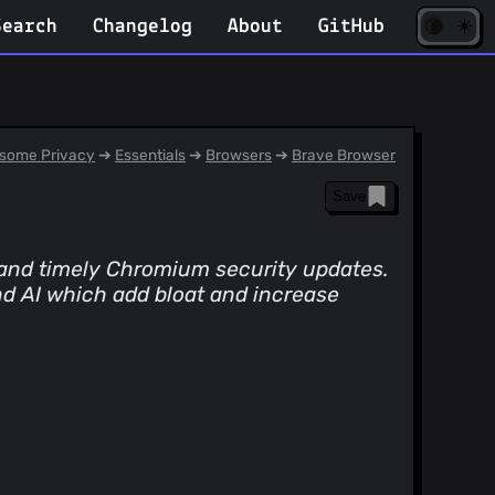
☀️
(opens
🌘
Search
Changelog
About
GitHub
in
new
tab)
some Privacy
➔
Essentials
➔
Browsers
➔
Brave Browser
Save
, and timely Chromium security updates.
nd AI which add bloat and increase