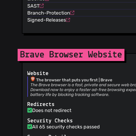
@renovate[bot]
(5)
SAST
@pes10k
(5)
Branch-Protection
@garrettr
(4)
Signed-Releases
@iefremov
(4)
@spinda
(3)
@sergeypanin1994
(3)
@thypon
(3)
@posix4e
(3)
Brave Browser Website
@kevinlawler
(3)
@dependabot[bot]
(3)
Website
@tmancey
(3)
The browser that puts you first | Brave
@Jacalz
(3)
The Brave browser is a fast, private and secure web br
@hferreiro
(3)
Download now to enjoy a faster ad-free browsing expe
battery life by blocking tracking software.
@V01D-PH03N1X
(2)
@deeppandya
(2)
Redirects
Does not redirect
@jonathansampson
(2)
@NaaeemMalik
(2)
Security Checks
@MalikIdreesHasanKhan
(2)
All 65 security checks passed
@jwadolowski
(2)