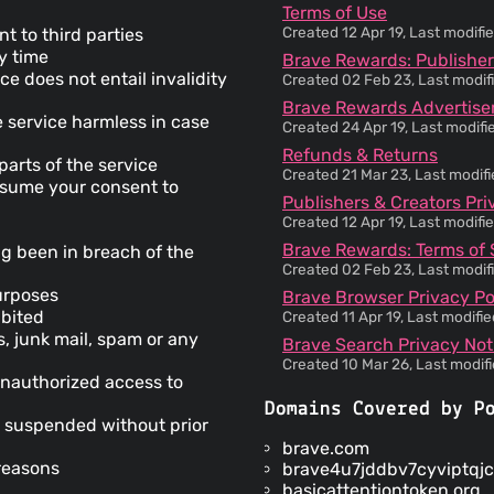
Terms of Use
Created 12 Apr 19, Last modif
t to third parties
ny time
Brave Rewards: Publisher
ce does not entail invalidity
Created 02 Feb 23, Last modif
Brave Rewards Advertiser
 service harmless in case
Created 24 Apr 19, Last modif
Refunds & Returns
parts of the service
Created 21 Mar 23, Last modif
 assume your consent to
Publishers & Creators Pri
Created 12 Apr 19, Last modif
Brave Rewards: Terms of 
g been in breach of the
Created 02 Feb 23, Last modif
purposes
Brave Browser Privacy Po
ibited
Created 11 Apr 19, Last modifi
s, junk mail, spam or any
Brave Search Privacy Not
Created 10 Mar 26, Last modif
unauthorized access to
Domains Covered by P
 suspended without prior
brave.com
reasons
brave4u7jddbv7cyviptqjc
basicattentiontoken.org