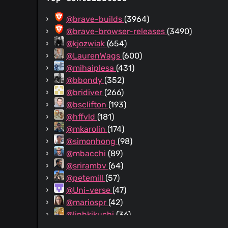
training
@brave-builds
(3964)
@brave-browser-releases
(3490)
@kjozwiak
(654)
@LaurenWags
(600)
@mihaiplesa
(431)
@bbondy
(352)
@bridiver
(266)
@bsclifton
(193)
@hffvld
(181)
@mkarolin
(174)
@simonhong
(98)
@mbacchi
(89)
@srirambv
(64)
@petemill
(57)
@Uni-verse
(47)
@mariospr
(42)
@linhkikuchi
(36)
@yrliou
(31)