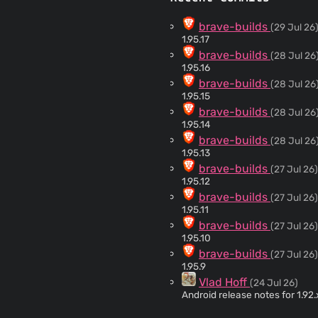
brave-builds
(29 Jul 26
1.95.17
brave-builds
(28 Jul 26
1.95.16
brave-builds
(28 Jul 26
1.95.15
brave-builds
(28 Jul 26
1.95.14
brave-builds
(28 Jul 26
1.95.13
brave-builds
(27 Jul 26)
1.95.12
brave-builds
(27 Jul 26)
1.95.11
brave-builds
(27 Jul 26)
1.95.10
brave-builds
(27 Jul 26)
1.95.9
Vlad Hoff
(24 Jul 26)
Android release notes for 1.92
brave-builds
(24 Jul 26