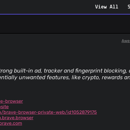
View All
Awe
ng built-in ad, tracker and fingerprint blocking
ntially unwanted features, like crypto, rewards a
ve-browser
site
p/brave-browser-private-web/id1052879175
m.brave.browser
brave.com