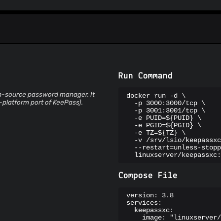
Spam404
StopGunScams
Suspicious Hosting IP
ThreatFox
ThreatLog
TweetFeed
URLhaus
ViriBack C2 Tracker
Run Command
en-source password manager. It
docker run -d \

-platform port of KeePass).
  -p 3000:3000/tcp \

  -p 3001:3001/tcp \

  -e PUID=${PUID} \

  -e PGID=${PGID} \

  -e TZ=${TZ} \

  -v /srv/lsio/keepassxc
  --restart=unless-stopp
  linuxserver/keepassxc:
Compose File
version: 3.8

services:

  keepassxc:

    image: "linuxserver/