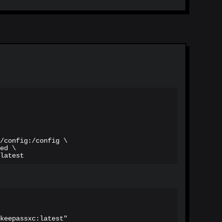
/config:/config \

ed \

latest
keepassxc:latest"
