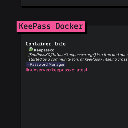
KeePass Docker
Container Info
Keepassxc
[KeePassXC](https://keepassxc.org/) is a free and op
started as a community fork of KeePassX (itself a cross
#Password Manager
linuxserver/keepassxc:latest