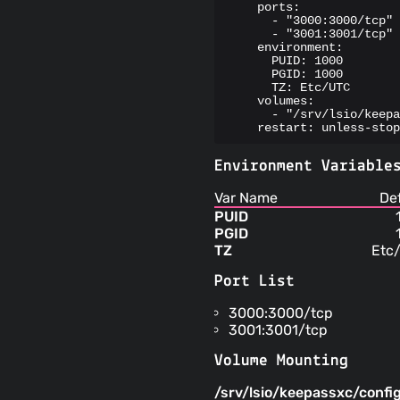
    ports:

      - "3000:3000/tcp"

      - "3001:3001/tcp"

    environment:

      PUID: 1000

      PGID: 1000

      TZ: Etc/UTC

    volumes:

      - "/srv/lsio/keepa
    restart: unless-stop
Environment Variable
Var Name
De
PUID
PGID
TZ
Etc
Port List
3000:3000/tcp
3001:3001/tcp
Volume Mounting
/srv/lsio/keepassxc/confi