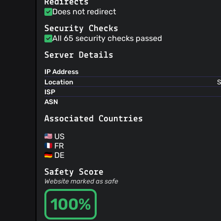
Redirects
Does not redirect
Security Checks
All 65 security checks passed
Server Details
IP Address
Location
S
ISP
ASN
Associated Countries
US
FR
DE
Safety Score
Website marked as safe
100%