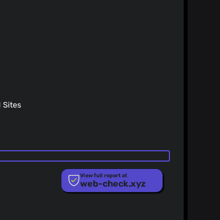
Sites
View full report at
web-check.xyz
ist