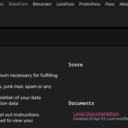
ss
RoboForm
Bitwarden
LessPass
ProtonPass
Pass
Alia
Score
mum necessary for fulfilling
s, junk mail, spam or any
letion of your data
tion data
Documents
Legal Documentation
pt out instructions
Created 23 Apr 21, Last modifi
sed to view your