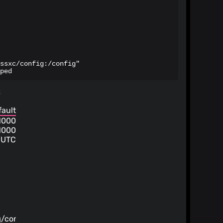
ssxc/config:/config"

ped
s
fault
1000
1000
/UTC
g
/config