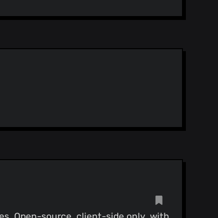
es. Open-source, client-side only, with