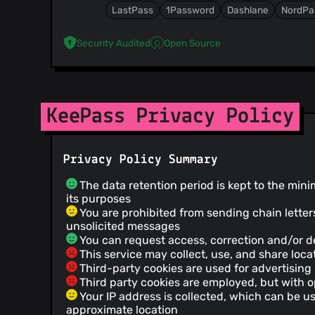
LastPass
1Password
Dashlane
NordPa
Security Audited
Open Source
KeePass Privacy Policy
Privacy Policy Summary
The data retention period is kept to the mini
its purposes
You are prohibited from sending chain letter
unsolicited messages
You can request access, correction and/or de
This service may collect, use, and share loca
Third-party cookies are used for advertising
Third party cookies are employed, but with o
Your IP address is collected, which can be u
approximate location