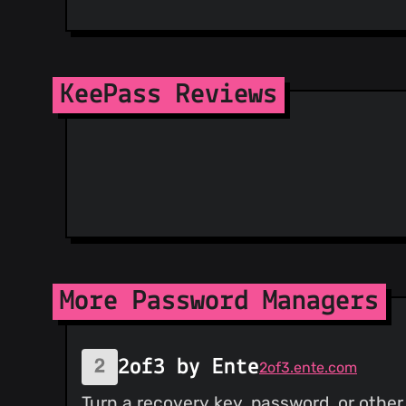
KeePass Reviews
More Password Managers
2of3 by Ente
2of3.ente.com
Turn a recovery key, password, or other 