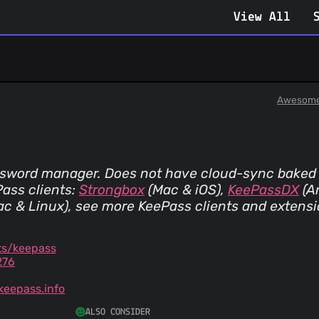
View All
Awesome
ssword manager. Does not have cloud-sync baked
ass clients:
Strongbox
(Mac & iOS)
,
KeePassDX
(A
ac & Linux)
, see more KeePass clients and extens
ts/keepass
276
eepass.info
ALSO CONSIDER