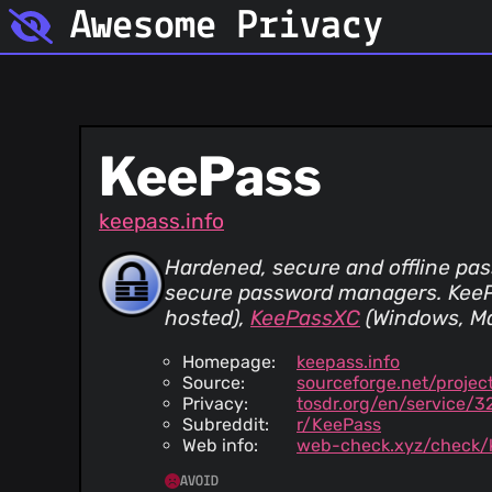
Awesome Privacy
KeePass
keepass.info
Hardened, secure and offline pa
secure password managers. KeeP
hosted)
,
KeePassXC
(Windows, M
Homepage:
keepass.info
Source:
sourceforge.net/projec
Privacy:
tosdr.org/en/service/3
Subreddit:
r/KeePass
Web info:
web-check.xyz/check/k
AVOID