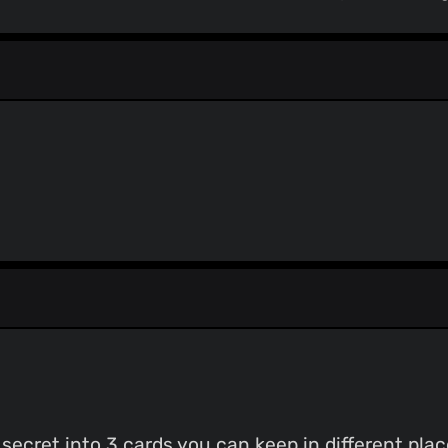
secret into 3 cards you can keep in different plac