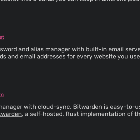
et
ord and alias manager with built-in email server
rds and email addresses for every website you use.
om
anager with cloud-sync. Bitwarden is easy-to-use
twarden
, a self-hosted, Rust implementation of 