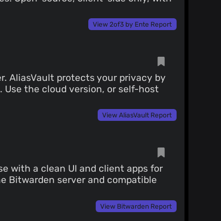
View 2of3 by Ente Report
. AliasVault protects your privacy by
 Use the cloud version, or self-host
View AliasVault Report
 with a clean UI and client apps for
the Bitwarden server and compatible
View Bitwarden Report