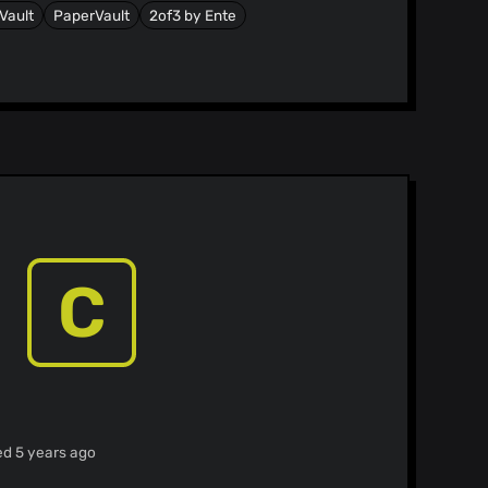
sVault
PaperVault
2of3 by Ente
C
ed 5 years ago