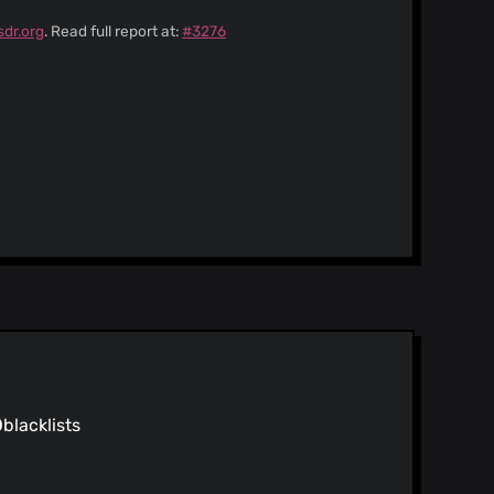
sdr.org
. Read full report at:
#3276
0
blacklists