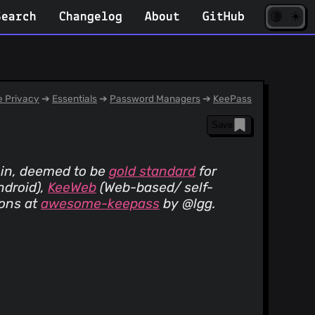
☀️
(opens
🌘
Search
Changelog
About
GitHub
in
new
tab)
 Privacy
➔
Essentials
➔
Password Managers
➔
KeePass
Save
 in, deemed to be
gold standard
for
ndroid)
,
KeeWeb
(Web-based/ self-
ions at
awesome-keepass
by @lgg.