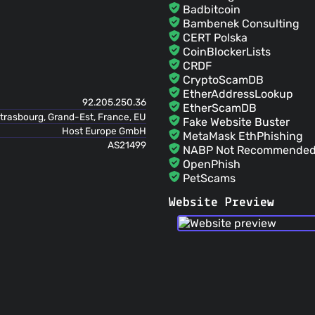
Badbitcoin
Bambenek Consulting
CERT Polska
CoinBlockerLists
CRDF
CryptoScamDB
EtherAddressLookup
92.205.250.36
EtherScamDB
trasbourg, Grand-Est, France, EU
Fake Website Buster
Host Europe GmbH
MetaMask EthPhishing
AS21499
NABP Not Recommended 
OpenPhish
PetScams
PhishFeed
Website Preview
PhishFort
Phishing.Database
PhishStats
PhishTank
Phishunt
RPiList Not Serious
Scam.Directory
SecureReload Phishing L