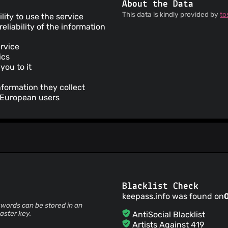
About the Data
This data is kindly provided by
to
ility to use the service
liability of the information
ervice
ics
you to it
nformation they collect
r European users
Blacklist Check
keepass.info was found on
words can be stored in an
aster key.
AntiSocial Blacklist
Artists Against 419