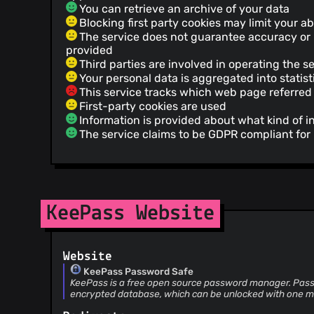
You can retrieve an archive of your data
Blocking first party cookies may limit your ab
The service does not guarantee accuracy or re
provided
Third parties are involved in operating the s
Your personal data is aggregated into statist
This service tracks which web page referred 
First-party cookies are used
Information is provided about what kind of i
The service claims to be GDPR compliant fo
KeePass Website
Website
KeePass Password Safe
KeePass is a free open source password manager. Pass
encrypted database, which can be unlocked with one m