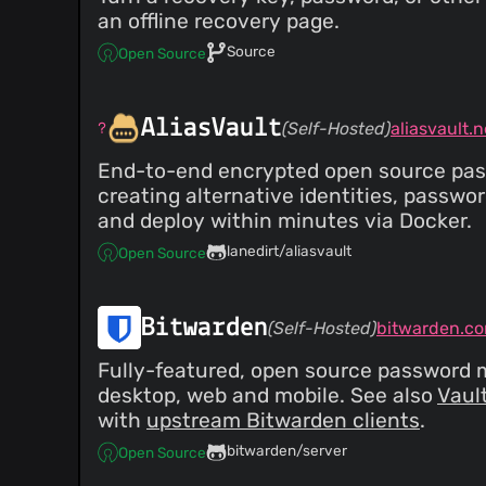
an offline recovery page.
Source
Open Source
AliasVault
(Self-Hosted)
aliasvault.n
End-to-end encrypted open source passw
creating alternative identities, passwo
and deploy within minutes via Docker.
lanedirt/aliasvault
Open Source
Bitwarden
(Self-Hosted)
bitwarden.c
Fully-featured, open source password m
desktop, web and mobile. See also
Vaul
with
upstream Bitwarden clients
.
bitwarden/server
Open Source