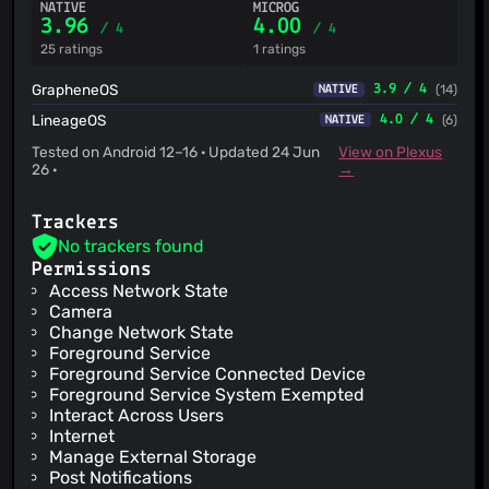
NATIVE
MICROG
3.96
4.00
/ 4
/ 4
25 ratings
1 ratings
GrapheneOS
3.9 / 4
(14)
NATIVE
LineageOS
4.0 / 4
(6)
NATIVE
Tested on Android 12–16 · Updated 24 Jun
View on Plexus
26 ·
→
Trackers
No trackers found
Permissions
Access Network State
Camera
Change Network State
Foreground Service
Foreground Service Connected Device
Foreground Service System Exempted
Interact Across Users
Internet
Manage External Storage
Post Notifications