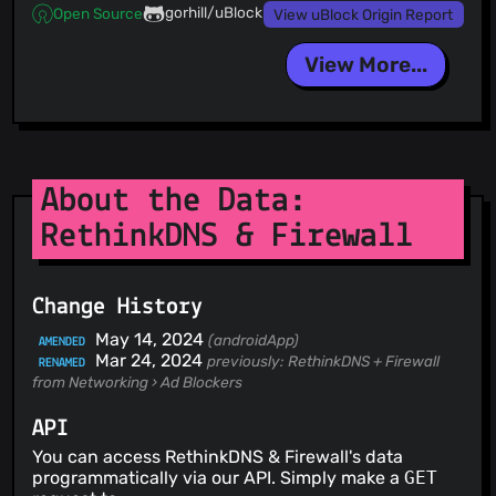
gorhill/uBlock
Open Source
View uBlock Origin Report
View More...
About the Data:
RethinkDNS & Firewall
Change History
May 14, 2024
(androidApp)
AMENDED
Mar 24, 2024
previously: RethinkDNS + Firewall
RENAMED
from Networking › Ad Blockers
API
You can access RethinkDNS & Firewall's data
programmatically via our API. Simply make a
GET