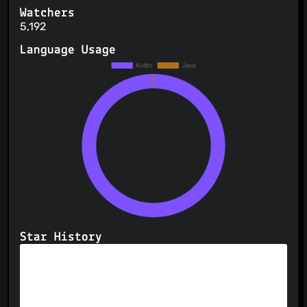
Watchers
5,192
Language Usage
Star History