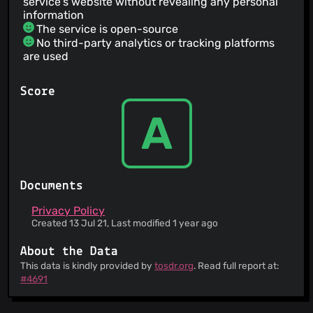
service's website without revealing any personal
information
The service is open-source
No third-party analytics or tracking platforms
are used
Score
A
Documents
Privacy Policy
Created 13 Jul 21, Last modified 1 year ago
About the Data
This data is kindly provided by
tosdr.org
. Read full report at:
#4691