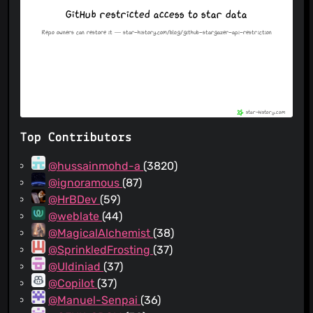
Top Contributors
@hussainmohd-a
(3820)
@ignoramous
(87)
@HrBDev
(59)
@weblate
(44)
@MagicalAlchemist
(38)
@SprinkledFrosting
(37)
@Uldiniad
(37)
@Copilot
(37)
@Manuel-Senpai
(36)