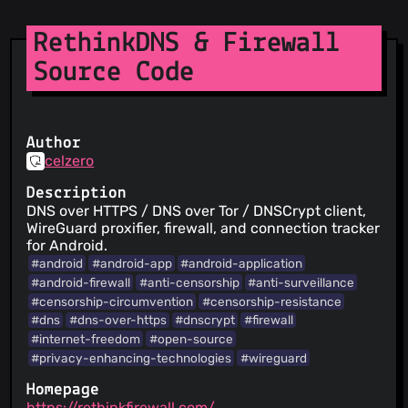
RethinkDNS & Firewall
Source Code
Author
celzero
Description
DNS over HTTPS / DNS over Tor / DNSCrypt client,
WireGuard proxifier, firewall, and connection tracker
for Android.
#android
#android-app
#android-application
#android-firewall
#anti-censorship
#anti-surveillance
#censorship-circumvention
#censorship-resistance
#dns
#dns-over-https
#dnscrypt
#firewall
#internet-freedom
#open-source
#privacy-enhancing-technologies
#wireguard
Homepage
https://rethinkfirewall.com/