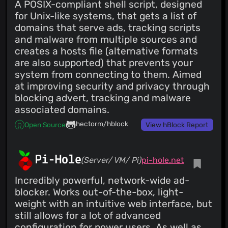
A POSIX-compliant shell script, designed
for Unix-like systems, that gets a list of
domains that serve ads, tracking scripts
and malware from multiple sources and
creates a hosts file (alternative formats
are also supported) that prevents your
system from connecting to them. Aimed
at improving security and privacy through
blocking advert, tracking and malware
associated domains.
hectorm/hblock
Open Source
View hBlock Report
Pi-Hole
(Server/ VM/ Pi)
pi-hole.net
Incredibly powerful, network-wide ad-
blocker. Works out-of-the-box, light-
weight with an intuitive web interface, but
still allows for a lot of advanced
configuration for power users. As well as