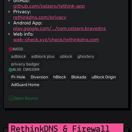
GitHub:
github.com/celzero/rethink-app
Privacy:
rethinkdns.com/privacy
Android App:
play.google.com/.../com.celzero.bravedns
Web info:
web-check.xyz/check/rethinkdns.com
AVOID
adblock
adblock plus
ublock
ghostery
privacy badger
ALSO CONSIDER
Pi-Hole
Diversion
hBlock
Blokada
uBlock Origin
AdGuard Home
Open Source
RethinkDNS & Firewall