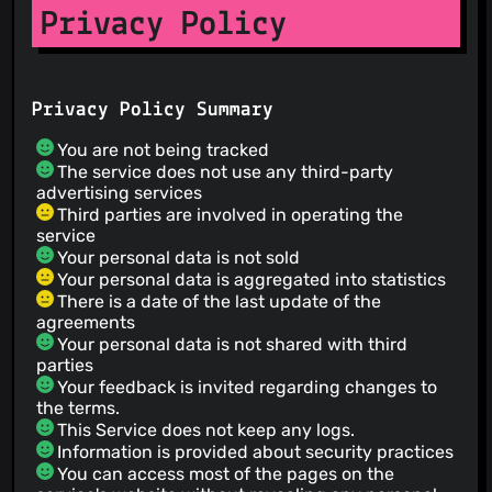
Privacy Policy
Privacy Policy Summary
You are not being tracked
The service does not use any third-party
advertising services
Third parties are involved in operating the
service
Your personal data is not sold
Your personal data is aggregated into statistics
There is a date of the last update of the
agreements
Your personal data is not shared with third
parties
Your feedback is invited regarding changes to
the terms.
This Service does not keep any logs.
Information is provided about security practices
You can access most of the pages on the