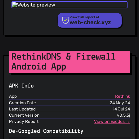
Phishing.Database
@ironveil
(2)
PhishStats
@ZL91
(2)
PhishTank
View full report at
@Rorinus
(2)
web-check.xyz
Phishunt
@mvanhorn
(2)
RPiList Not Serious
@maddy-meow
(2)
Scam.Directory
SecureReload Phishing List
@Ebedami
(2)
Spam404
@ImNotJavad
(2)
StopGunScams
RethinkDNS & Firewall
@timber-they
(1)
Suspicious Hosting IP
@minh3339
(1)
Android App
ThreatFox
@VASHvic
(1)
ThreatLog
TweetFeed
@Vladik01-11
(1)
URLhaus
@WofWca
(1)
APK Info
ViriBack C2 Tracker
@MatioxYT
(1)
App
Rethink
@Xiaoyu44
(1)
Creation Date
24 May 24
@Omer-Dahan
(1)
Last Updated
14 Jul 24
Current Version
v0.5.5j
@Zozosticot
(1)
Privacy Report
View on Exodus →
De-Googled Compatibility