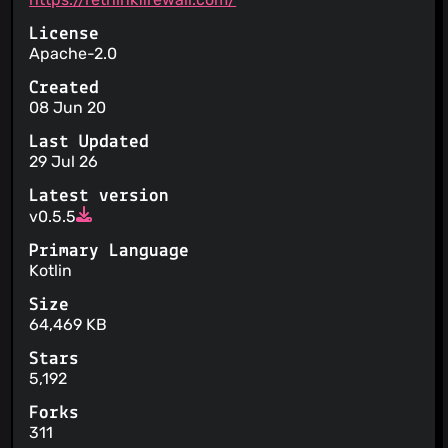
License
Apache-2.0
Created
08 Jun 20
Last Updated
29 Jul 26
Latest version
v0.5.5
Primary Language
Kotlin
Size
64,469 KB
Stars
5,192
Forks
311