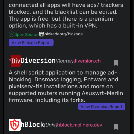
connected all apps will have ads/ trackers
blocked, and the blacklist can be edited.
The app is free, but there is a premium
option, which has a built-in VPN.
blokadaorg/blokada
Open Source
View Blokada Report
Diversion
(Router)
diversion.ch
A shell script application to manage ad-
blocking, Dnsmasq logging, Entware and
pixelserv-tls installations and more on
supported routers running Asuswrt-Merlin
firmware, including its forks.
View Diversion Report
hBlock
(Unix)
hblock.molinero.dev