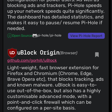
blocking ads and trackers, Pi-Hole speeds
up your network speeds quite significantly.
The dashboard has detailed statistics, and
makes it easy to pause/ resume Pi-Hole if
needed.
pi-hole/pi-hole
Open Source
View Pi-Hole Report
uBlock Origin
(Browser)
github.com/gorhill/uBlock
Light-weight, fast browser extension for
Firefox and Chromium (Chrome, Edge,
Brave Opera etc), that blocks tracking, ads
and known malware. uBlock is easy-to-
use out-of-the-box, but also has a highly
customisable advanced mode, with a
point-and-click firewall which can be
configured on a per-site basis.