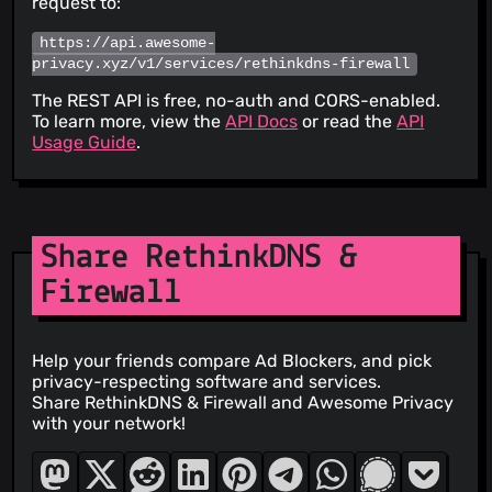
request to:
https://api.awesome-
privacy.xyz/v1/services/rethinkdns-firewall
The REST API is free, no-auth and CORS-enabled.
To learn more, view the
API Docs
or read the
API
Usage Guide
.
Share RethinkDNS &
Firewall
Help your friends compare Ad Blockers, and pick
privacy-respecting software and services.
Share RethinkDNS & Firewall and Awesome Privacy
with your network!