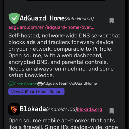
AdGuard Home
(Self-Hosted)
adguard.com/en/adguard-home/overview.html
Self-hosted, network-wide DNS server that
blocks ads and trackers for every device
on your network, comparable to Pi-hole.
Open source, with a web dashboard,
encrypted DNS, and parental controls.
Needs an always-on machine, and some
setup knowledge.
AdguardTeam/AdGuardHome
Open Source
View AdGuard Home Report
Blokada
(Android/ iOS)
blokada.org
Open source mobile ad-blocker that acts
like a firewall. Since it's device-wide, once