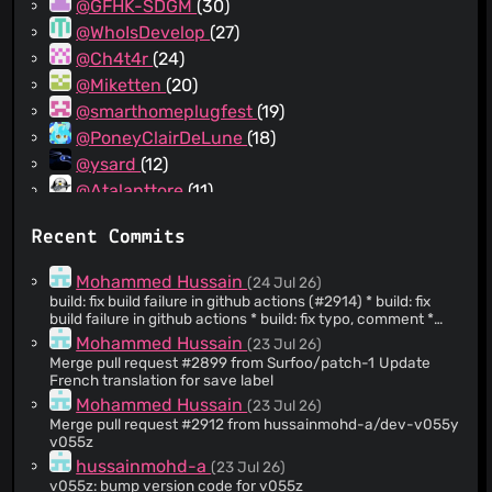
@GFHK-SDGM
(30)
@WhoIsDevelop
(27)
@Ch4t4r
(24)
@Miketten
(20)
@smarthomeplugfest
(19)
@PoneyClairDeLune
(18)
@ysard
(12)
@Atalanttore
(11)
@yurtpage
(10)
Recent Commits
@ColorfulRhino
(9)
@thejenja
(8)
Mohammed Hussain
(24 Jul 26)
@dependabot[bot]
(8)
build: fix build failure in github actions (#2914) * build: fix
build failure in github actions * build: fix typo, comment *
@laralem
(8)
build: fix potential npe
Mohammed Hussain
(23 Jul 26)
@comradekingu
(8)
Merge pull request #2899 from Surfoo/patch-1 Update
@realgooseman
(7)
French translation for save label
@e-michalak
(7)
Mohammed Hussain
(23 Jul 26)
Merge pull request #2912 from hussainmohd-a/dev-v055y
@ZivSimchoni
(7)
v055z
@ThePsychoBuck
(7)
hussainmohd-a
(23 Jul 26)
@70h
(7)
v055z: bump version code for v055z