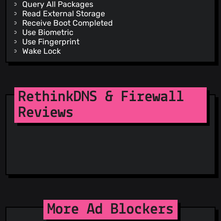
Query All Packages
Read External Storage
Receive Boot Completed
Use Biometric
Use Fingerprint
Wake Lock
Write External Storage
Dynamic Receiver Not Exported Permission
RethinkDNS & Firewall
Reviews
More Ad Blockers