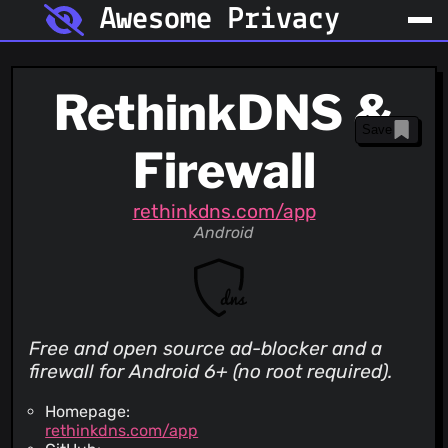
Awesome Privacy
RethinkDNS &
Save
Firewall
rethinkdns.com/app
Android
Free and open source ad-blocker and a
firewall for Android 6+ (no root required).
Homepage:
rethinkdns.com/app