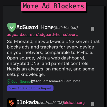
More Ad Blockers
AdGuard Home
(Self-Hosted)
adguard.com/en/adguard-home/overview.html
Self-hosted, network-wide DNS server that
blocks ads and trackers for every device
on your network, comparable to Pi-hole.
Open source, with a web dashboard,
encrypted DNS, and parental controls.
Needs an always-on machine, and some
setup knowledge.
AdguardTeam/AdGuardHome
Open Source
View AdGuard Home Report
Blokada
(Android/ iOS)
blokada.org