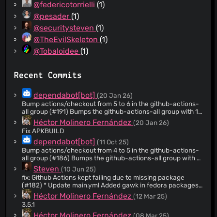
@federicotorrielli
(1)
@pesader
(1)
@securitysteven
(1)
@TheEvilSkeleton
(1)
@Tobaloidee
(1)
Recent Commits
dependabot[bot]
(20 Jan 26)
Bump actions/checkout from 5 to 6 in the github-actions-
all group (#191) Bumps the github-actions-all group with 1
update: [actions/checkout]
Héctor Molinero Fernández
(20 Jan 26)
(https://github.com/actions/checkout). Updates
Fix APKBUILD
`actions/checkout` from 5 to 6 - [Release notes]
dependabot[bot]
(11 Oct 25)
(https://github.com/actions/checkout/releases) -
[Changelog]
Bump actions/checkout from 4 to 5 in the github-actions-
(https://github.com/actions/checkout/blob/main/CHANGELOG
all group (#186) Bumps the github-actions-all group with 1
- [Commits]
update: [actions/checkout]
Steven
(10 Jun 25)
(https://github.com/actions/checkout/compare/v5...v6) --
(https://github.com/actions/checkout). Updates
fix: Github Actions kept failing due to missing package
- updated-dependencies: - dependency-name:
`actions/checkout` from 4 to 5 - [Release notes]
(#182) * Update main.yml Added gawk in fedora packages
actions/checkout dependency-version: '6' dependency-
(https://github.com/actions/checkout/releases) -
* Update main.yml Added gawk package to building job and
Héctor Molinero Fernández
(12 Mar 25)
type: direct:production update-type: version-
[Changelog]
create RPM for Fedora
update:semver-major dependency-group: github-actions-
(https://github.com/actions/checkout/blob/main/CHANGELOG
3.5.1
all ... Signed-off-by: dependabot[bot]
- [Commits]
Héctor Molinero Fernández
(08 Mar 25)