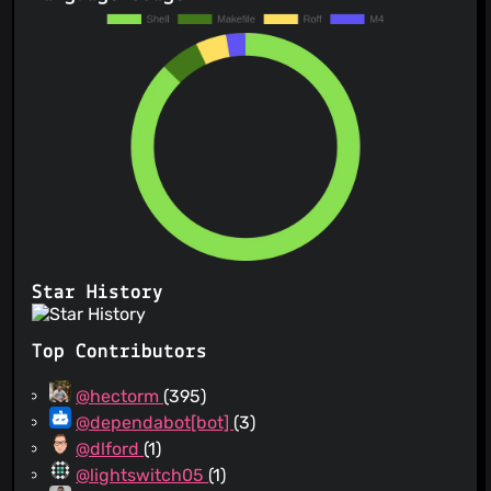
Star History
Top Contributors
@hectorm
(395)
@dependabot[bot]
(3)
@dlford
(1)
@lightswitch05
(1)