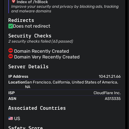
Index of /hBlock
Héctor Molinero Fernández
(21 Jan 24)
Improve your security and privacy by blocking ads, tracking
and malware domains
Add uBlock 2024 filter list
Héctor Molinero Fernández
(21 Jan 24)
Redirects
Add USOM list, fixes #141
Does not redirect
Héctor Molinero Fernández
(16 Nov 23)
Add Nix package
Security Checks
Héctor Molinero Fernández
(16 Nov 23)
2 security checks failed (63 passed)
Remove Gentoo package because it is not maintained
Domain Recently Created
Domain Very Recently Created
Server Details
IP Address
104.21.21.66
Location
San Francisco, California, United States of America,
NA
ISP
CloudFlare Inc.
ASN
AS13335
Associated Countries
US
Safety Score