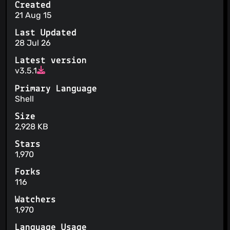
Created
21 Aug 15
Last Updated
28 Jul 26
Latest version
v3.5.1
Primary Language
Shell
Size
2,928 KB
Stars
1,970
Forks
116
Watchers
1,970
Language Usage