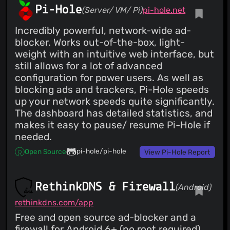
Pi-Hole
(Server/ VM/ Pi)
pi-hole.net
Incredibly powerful, network-wide ad-
blocker. Works out-of-the-box, light-
weight with an intuitive web interface, but
still allows for a lot of advanced
configuration for power users. As well as
blocking ads and trackers, Pi-Hole speeds
up your network speeds quite significantly.
The dashboard has detailed statistics, and
makes it easy to pause/ resume Pi-Hole if
needed.
pi-hole/pi-hole
Open Source
View Pi-Hole Report
RethinkDNS & Firewall
(Android)
rethinkdns.com/app
Free and open source ad-blocker and a
firewall for Android 6+ (no root required).