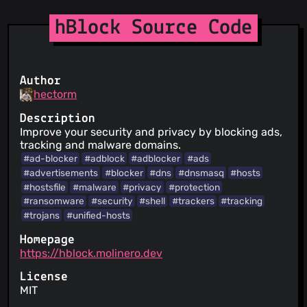
hBlock Source Code
Author
hectorm
Description
Improve your security and privacy by blocking ads,
tracking and malware domains.
#ad-blocker
#adblock
#adblocker
#ads
#advertisements
#blocker
#dns
#dnsmasq
#hosts
#hostsfile
#malware
#privacy
#protection
#ransomware
#security
#shell
#trackers
#tracking
#trojans
#unified-hosts
Homepage
https://hblock.molinero.dev
License
MIT