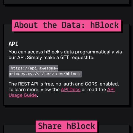
About the Data: hBlock
API
You can access hBlock's data programmatically via
our API. Simply make a
GET
request to:
https://api.awesome-
privacy.xyz/v1/services/hblock
The REST API is free, no-auth and CORS-enabled.
To learn more, view the
API Docs
or read the
API
Usage Guide
.
Share hBlock