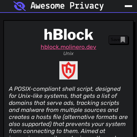
Awesome Privacy
hBlock
Save
hblock.molinero.dev
Unix
A POSIX-compliant shell script, designed
for Unix-like systems, that gets a list of
domains that serve ads, tracking scripts
and malware from multiple sources and
creates a hosts file (alternative formats are
also supported) that prevents your system
from connecting to them. Aimed at