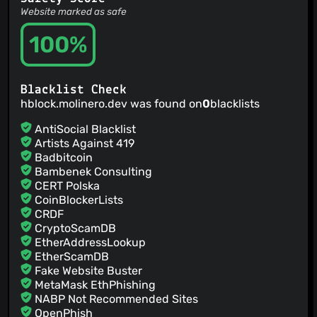
Website marked as safe
100%
Blacklist Check
hblock.molinero.dev was found on
0
blacklists
AntiSocial Blacklist
Artists Against 419
Badbitcoin
Bambenek Consulting
CERT Polska
CoinBlockerLists
CRDF
CryptoScamDB
EtherAddressLookup
EtherScamDB
Fake Website Buster
MetaMask EthPhishing
NABP Not Recommended Sites
OpenPhish