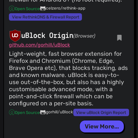
celzero/rethink-app
Open Source
View RethinkDNS & Firewall Report
uBlock Origin
(Browser)
github.com/gorhill/uBlock
Light-weight, fast browser extension for
Firefox and Chromium (Chrome, Edge,
Brave Opera etc), that blocks tracking, ads
and known malware. uBlock is easy-to-
use out-of-the-box, but also has a highly
customisable advanced mode, with a
point-and-click firewall which can be
configured on a per-site basis.
gorhill/uBlock
Open Source
View uBlock Origin Report
View More...