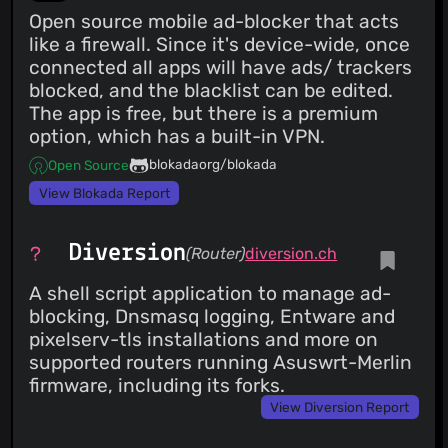
Open source mobile ad-blocker that acts
like a firewall. Since it's device-wide, once
connected all apps will have ads/ trackers
blocked, and the blacklist can be edited.
The app is free, but there is a premium
option, which has a built-in VPN.
blokadaorg/blokada
Open Source
View Blokada Report
Diversion
(Router)
diversion.ch
A shell script application to manage ad-
blocking, Dnsmasq logging, Entware and
pixelserv-tls installations and more on
supported routers running Asuswrt-Merlin
firmware, including its forks.
View Diversion Report