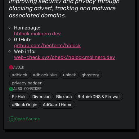
improving security and privacy through
blocking advert, tracking and malware
associated domains.
Homepage:
hblock.molinero.dev
GitHub:
github.com/hectorm/hblock
Web info:
web-check.xyz/check/hblock.molinero.dev
AVOID
adblock
adblock plus
ublock
ghostery
privacy badger
ALSO CONSIDER
Pi-Hole
Diversion
Blokada
RethinkDNS & Firewall
uBlock Origin
AdGuard Home
Open Source