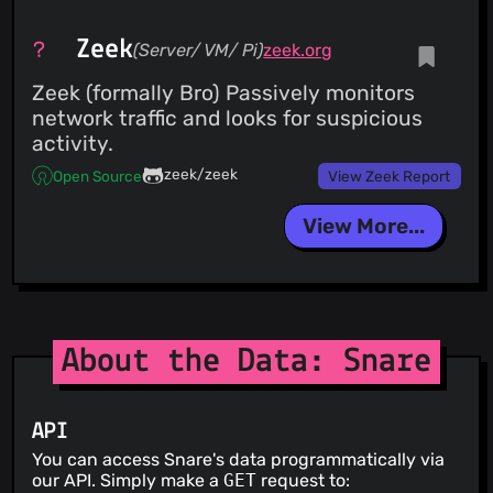
Zeek
(Server/ VM/ Pi)
zeek.org
Zeek (formally Bro) Passively monitors
network traffic and looks for suspicious
activity.
zeek/zeek
Open Source
View Zeek Report
View More...
About the Data: Snare
API
You can access Snare's data programmatically via
our API. Simply make a
GET
request to: