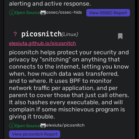
alerting and active response.
ossec/ossec-hids
Open Source
View OSSEC Report
picosnitch
(Linux)
elesiuta.github.io/picosnitch
picosnitch helps protect your security and
privacy by "snitching" on anything that
connects to the internet, letting you know
when, how much data was transferred,
and to where. It uses BPF to monitor
network traffic per application, and per
parent to cover those that just call others.
It also hashes every executable, and will
complain if some mischievous program is
giving it trouble.
elesiuta/picosnitch
Open Source
View picosnitch Report