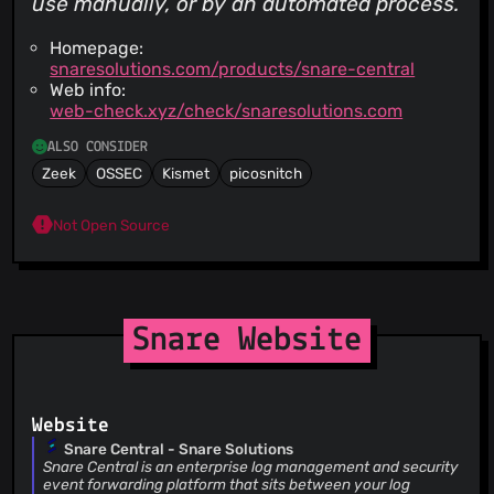
use manually, or by an automated process.
Homepage:
snaresolutions.com/products/snare-central
Web info:
web-check.xyz/check/snaresolutions.com
ALSO CONSIDER
Zeek
OSSEC
Kismet
picosnitch
Not Open Source
Snare Website
Website
Snare Central - Snare Solutions
Snare Central is an enterprise log management and security
event forwarding platform that sits between your log