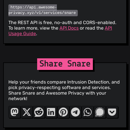
https://api.awesome-
privacy.xyz/v1/services/snare
The REST API is free, no-auth and CORS-enabled.
To learn more, view the
API Docs
or read the
API
Usage Guide
.
Share Snare
Help your friends compare Intrusion Detection, and
pick privacy-respecting software and services.
Share Snare and Awesome Privacy with your
network!