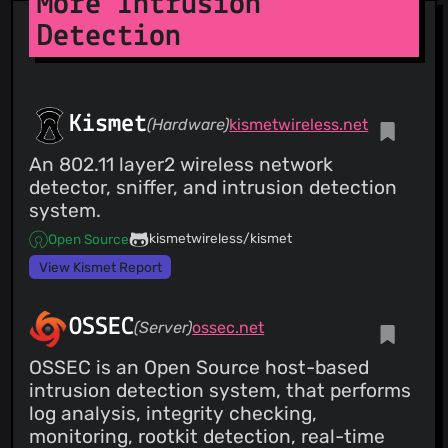
More Intrusion
Detection
Kismet
(Hardware)
kismetwireless.net
An 802.11 layer2 wireless network
detector, sniffer, and intrusion detection
system.
kismetwireless/kismet
Open Source
View Kismet Report
OSSEC
(Server)
ossec.net
OSSEC is an Open Source host-based
intrusion detection system, that performs
log analysis, integrity checking,
monitoring, rootkit detection, real-time