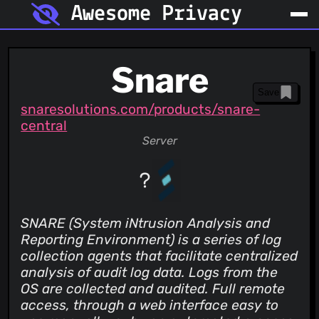
Awesome Privacy
Snare
Save
snaresolutions.com/products/snare-
central
Server
SNARE (System iNtrusion Analysis and
Reporting Environment) is a series of log
collection agents that facilitate centralized
analysis of audit log data. Logs from the
OS are collected and audited. Full remote
access, through a web interface easy to