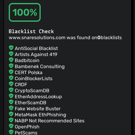
100%
Blacklist Check
www.snaresolutions.com was found on
0
blacklists
AntiSocial Blacklist
Artists Against 419
Badbitcoin
Bambenek Consulting
CERT Polska
CoinBlockerLists
CRDF
CryptoScamDB
EtherAddressLookup
EtherScamDB
Fake Website Buster
MetaMask EthPhishing
NABP Not Recommended Sites
OpenPhish
PetScams