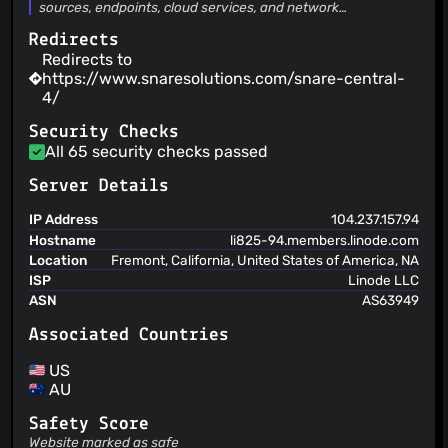
sources, endpoints, cloud services, and network
infrastructure and your SIEM. It collects logs at scale,
Redirects
normalises and enriches them, reduces ingestion volume
through aggregation, de-duplication, and filtering, and
Redirects to
forwards high-fidelity data to your SIEM and analytics
https://www.snaresolutions.com/snare-central-
destinations.
4/
Security Checks
All 65 security checks passed
Server Details
IP Address
104.237.157.94
Hostname
li825-94.members.linode.com
Location
Fremont, California, United States of America, NA
ISP
Linode LLC
ASN
AS63949
Associated Countries
US
AU
Safety Score
Website marked as safe