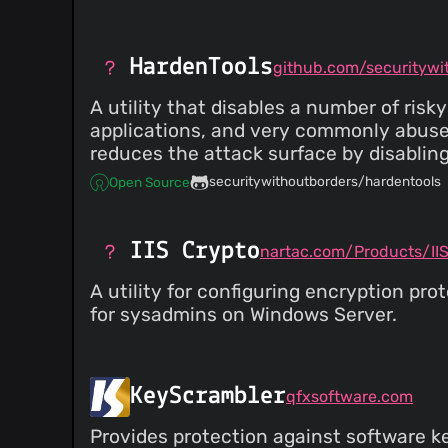
HardenTools
A utility that disables a number of ri
applications, and very commonly abused
reduces the attack surface by disabling
securitywithoutborders/hardentools
Open Source
IIS Crypto
nartac.com/Products/II
A utility for configuring encryption p
for sysadmins on Windows Server.
KeyScrambler
qfxsoftware.com
Provides protection against software ke