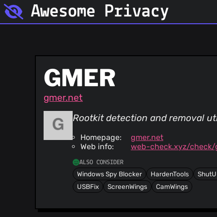
Awesome Privacy
GMER
gmer.net
Rootkit detection and removal util
Homepage:
gmer.net
Web info:
web-check.xyz/check/
ALSO CONSIDER
Windows Spy Blocker
HardenTools
ShutU
USBFix
ScreenWings
CamWings