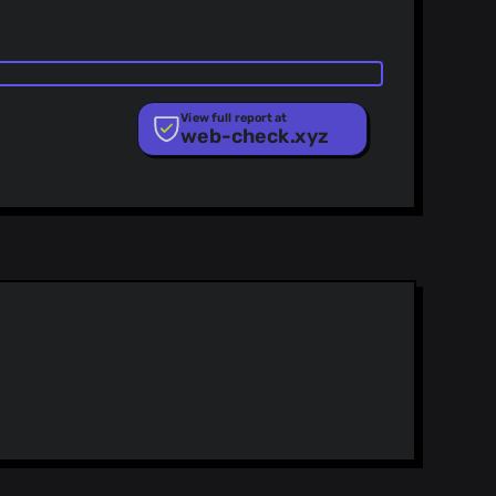
View full report at
web-check.xyz
ist