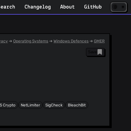
☀️
(opens
🌘
Search
Changelog
About
GitHub
in
new
tab)
vacy
➔
Operating Systems
➔
Windows Defences
➔
GMER
Save
IS Crypto
NetLimiter
SigCheck
BleachBit