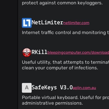
protect against common keyloggers.
NetLimiter
netlimiter.com
Internet traffic control and monitoring t
RKill
bleepingcomputer.com/download/
Useful utility, that attempts to termi
clean your computer of infections.
SafeKeys V3.0
aplin.com.au
Portable virtual keyboard. Useful for p
administrative permissions.