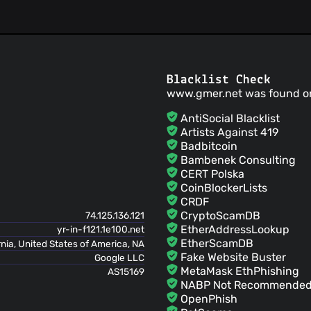
Blacklist Check
www.gmer.net was found o
AntiSocial Blacklist
Artists Against 419
Badbitcoin
Bambenek Consulting
CERT Polska
CoinBlockerLists
CRDF
CryptoScamDB
74.125.136.121
EtherAddressLookup
yr-in-f121.1e100.net
EtherScamDB
rnia, United States of America, NA
Fake Website Buster
Google LLC
MetaMask EthPhishing
AS15169
NABP Not Recommended 
OpenPhish