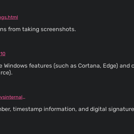
ngs.html
ns from taking screenshots.
p10
re Windows features (such as Cortana, Edge) and 
rce).
docs.microsoft.com/en-us/sysinternals/downloads/sigcheck
mber, timestamp information, and digital signature