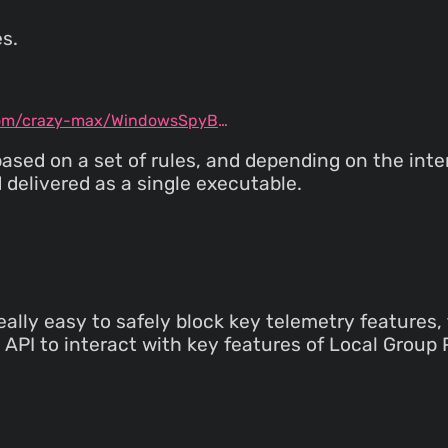
s.
github.com/crazy-max/WindowsSpyBlocker
based on a set of rules, and depending on the int
 delivered as a single executable.
really easy to safely block key telemetry features
 API to interact with key features of Local Group P