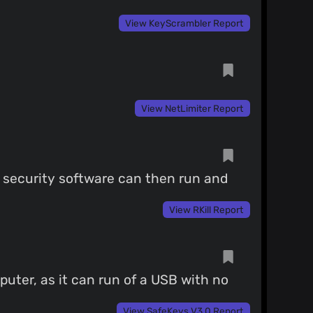
View KeyScrambler Report
View NetLimiter Report
l security software can then run and
View RKill Report
puter, as it can run of a USB with no
View SafeKeys V3.0 Report