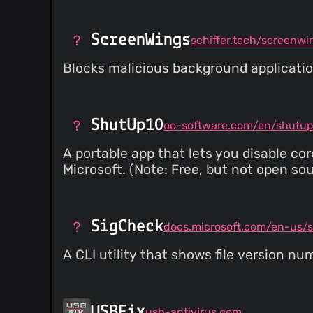
ScreenWings
schiffer.tech/screenwi
Blocks malicious background applicatio
ShutUp10
oo-software.com/en/shutu
A portable app that lets you disable co
Microsoft. (Note: Free, but not open sou
SigCheck
A CLI utility that shows file version nu
USBFix
usb-antivirus.com