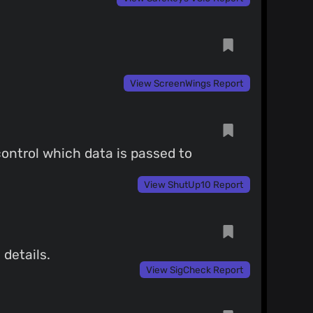
View ScreenWings Report
control which data is passed to
View ShutUp10 Report
 details.
View SigCheck Report