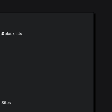
n
0
blacklists
Sites