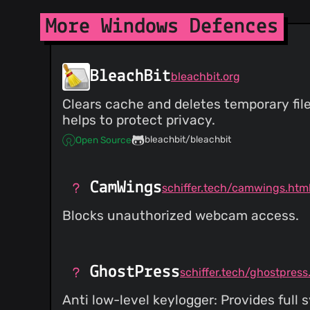
More Windows Defences
BleachBit
bleachbit.org
Clears cache and deletes temporary file
helps to protect privacy.
bleachbit/bleachbit
Open Source
CamWings
schiffer.tech/camwings.htm
Blocks unauthorized webcam access.
GhostPress
schiffer.tech/ghostpress
Anti low-level keylogger: Provides ful