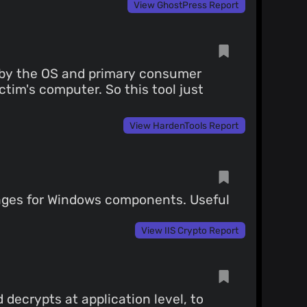
View GhostPress Report
d by the OS and primary consumer
tim's computer. So this tool just
View HardenTools Report
anges for Windows components. Useful
View IIS Crypto Report
 decrypts at application level, to