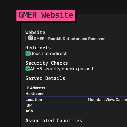
GMER Website
Website
GMER - Rootkit Detector and Remover
Redirects
Does not redirect
Security Checks
All 65 security checks passed
Server Details
IP Address
Hostname
Location
Mountain View, Califo
ISP
ASN
Associated Countries