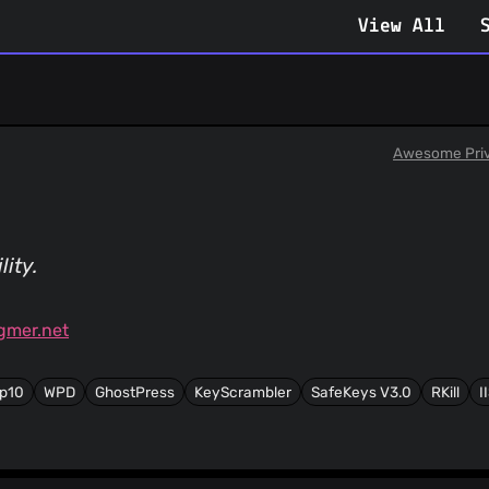
View All
Awesome Pri
ity.
gmer.net
p10
WPD
GhostPress
KeyScrambler
SafeKeys V3.0
RKill
I