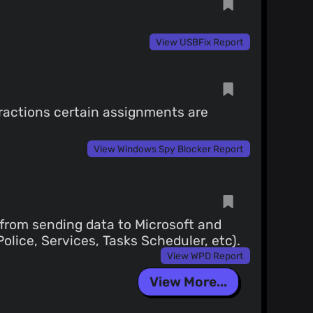
View USBFix Report
eractions certain assignments are
View Windows Spy Blocker Report
, from sending data to Microsoft and
olice, Services, Tasks Scheduler, etc).
View WPD Report
View More...