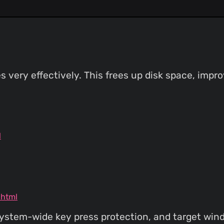
s very effectively. This frees up disk space, imp
l
.html
l system-wide key press protection, and target wi