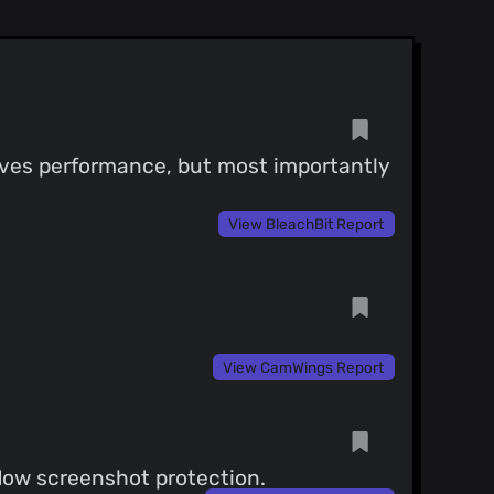
roves performance, but most importantly
View BleachBit Report
View CamWings Report
ndow screenshot protection.