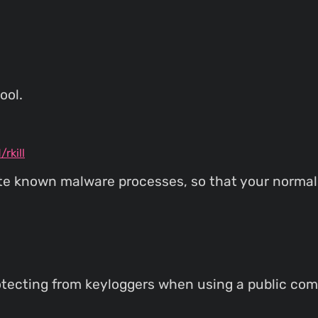
ool.
rkill
nate known malware processes, so that your norma
rotecting from keyloggers when using a public com