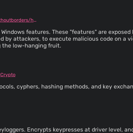
github.com/securitywithoutborders/hardentools
sky Windows features. These "features" are expose
 by attackers, to execute malicious code on a vic
 the low-hanging fruit.
SCrypto
rotocols, cyphers, hashing methods, and key exch
yloggers. Encrypts keypresses at driver level, and