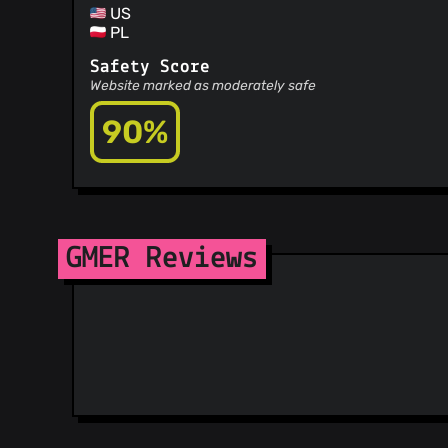
US
PL
Safety Score
Website marked as moderately safe
90%
GMER Reviews