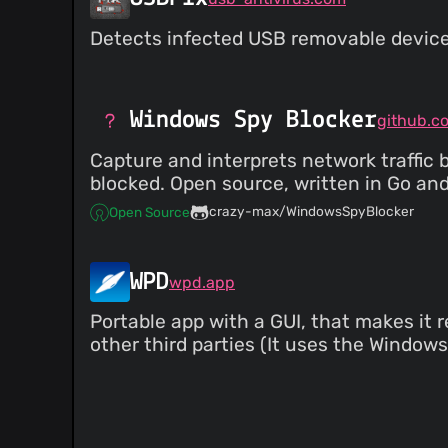
Detects infected USB removable device
Windows Spy Blocker
Capture and interprets network traffic 
blocked. Open source, written in Go and
crazy-max/WindowsSpyBlocker
Open Source
WPD
wpd.app
Portable app with a GUI, that makes it 
other third parties (It uses the Windows