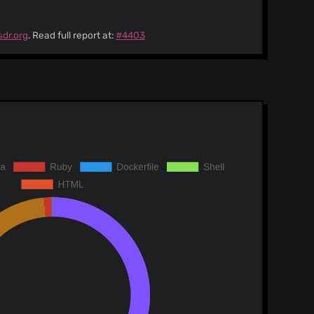
sdr.org
. Read full report at:
#4403