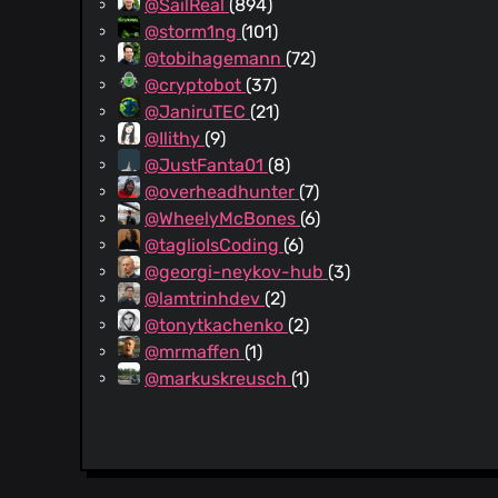
@SailReal
(894)
@storm1ng
(101)
@tobihagemann
(72)
@cryptobot
(37)
@JaniruTEC
(21)
@Ilithy
(9)
@JustFanta01
(8)
@overheadhunter
(7)
@WheelyMcBones
(6)
@taglioIsCoding
(6)
@georgi-neykov-hub
(3)
@lamtrinhdev
(2)
@tonytkachenko
(2)
@mrmaffen
(1)
@markuskreusch
(1)