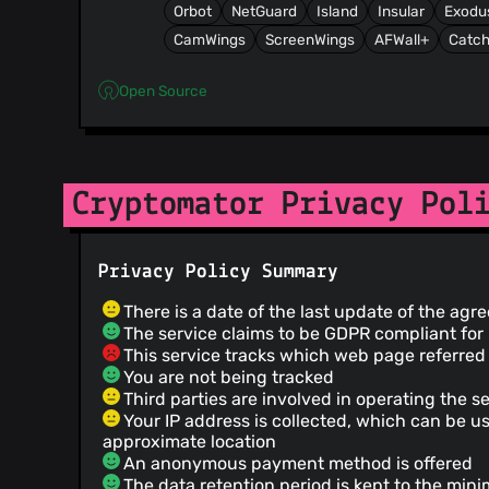
Orbot
NetGuard
Island
Insular
Exodu
CamWings
ScreenWings
AFWall+
Catch
Open Source
Cryptomator Privacy Pol
Privacy Policy Summary
There is a date of the last update of the ag
The service claims to be GDPR compliant fo
This service tracks which web page referred 
You are not being tracked
Third parties are involved in operating the s
Your IP address is collected, which can be u
approximate location
An anonymous payment method is offered
The data retention period is kept to the mini