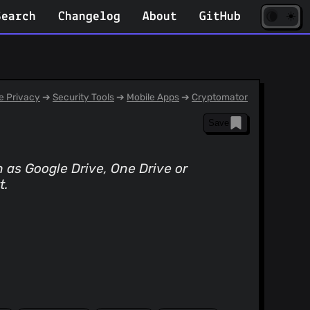
☀️
(opens
🌘
Search
Changelog
About
GitHub
in
new
tab)
 Privacy
➔
Security Tools
➔
Mobile Apps
➔
Cryptomator
Save
h as Google Drive, One Drive or
t.