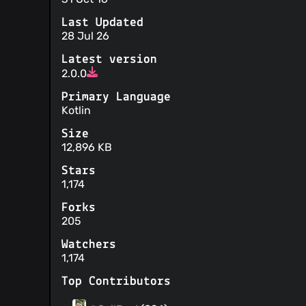
Last Updated
28 Jul 26
Latest version
2.0.0
Primary Language
Kotlin
Size
12,896 KB
Stars
1,174
Forks
205
Watchers
1,174
Top Contributors