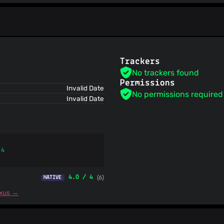
Spam404
StopGunScams
Suspicious Hosting IP
ThreatFox
ThreatLog
TweetFeed
Trackers
URLhaus
No trackers found
ViriBack C2 Tracker
Permissions
Invalid Date
No permissions required
Invalid Date
 4
4.0 / 4
(6)
NATIVE
exus →