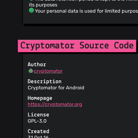
its purposes
Your personal data is used for limited purpo
Cryptomator Source Code
Author
cryptomator
Description
Cryptomator for Android
Homepage
https://cryptomator.org
License
GPL-3.0
Created
31 Oct 16