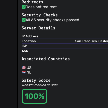
Redirects
Does not redirect
Security Checks
All 65 security checks passed
Server Details
IP Address
Location
San Francisco, Califo
ISP
ASN
Associated Countries
US
NL
Safety Score
Website marked as safe
100%