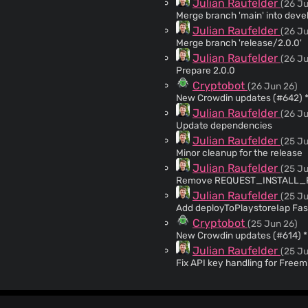
Julian Raufelder
(26 Ju
Merge branch 'main' into deve
Julian Raufelder
(26 Ju
Merge branch 'release/2.0.0'
Julian Raufelder
(26 Ju
Prepare 2.0.0
Cryptobot
(26 Jun 26)
N
Julian Raufelder
(26 Ju
Update dependencies
Julian Raufelder
(25 Ju
Minor cleanup for the release
Julian Raufelder
(25 Ju
Remove REQUEST_INSTALL_PAC
Julian Raufelder
(25 Ju
Add deployToPlaystoreIap Fas
Cryptobot
(25 Jun 26)
Ne
Julian Raufelder
(25 Ju
Fix API key handling for Freem
Julian Raufelder
(24 Ju
Partially revert 342ef084a
Julian Raufelder
(24 Ju