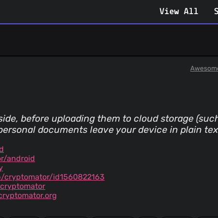
View All
Awesome
-side, before uploading them to cloud storage (suc
ersonal documents leave your device in plain tex
d
r/android
y
p/cryptomator/id1560822163
g.cryptomator
ryptomator.org