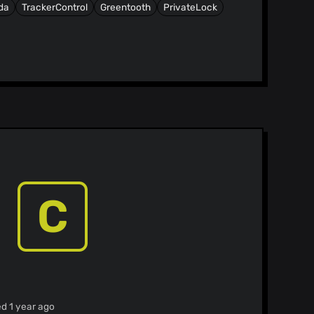
da
TrackerControl
Greentooth
PrivateLock
C
ed 1 year ago