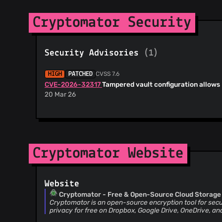
Cryptomator Security
Security Advisories
(1)
CVSS 7.6
HIGH
PATCHED
CVE-2026-32317
Tampered vault configuration allows
20 Mar 26
Cryptomator Website
Website
Cryptomator - Free & Open-Source Cloud Storage
Cryptomator is an open-source encryption tool for secu
privacy for free on Dropbox, Google Drive, OneDrive, an