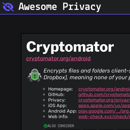
Awesome Privacy
Cryptomator
cryptomator.org/android
Encrypts files and folders client
Dropbox), meaning none of your p
Homepage:
cryptomator.org/androi
GitHub:
github.com/cryptomato
Privacy:
cryptomator.org/privac
iOS App:
apps.apple.com/us/ap
Android App:
play.google.com/.../or
Web info:
web-check.xyz/check/c
ALSO CONSIDER