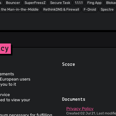
s
Bouncer
SuperFreezZ
Secure Task
1.1.1.1
Fing App
Bloka
 the Man-in-the-Middle
RethinkDNS & Firewall
F-Droid
Spectre
icy
Score
reements
r European users
you to it
ervice
Documents
sed to view your
Privacy Policy
Created 02 Jul 21, Last modifi
mum necessary for fulfilling