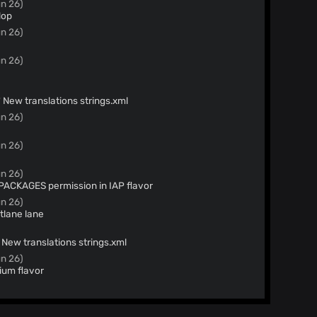
n 26)
lop
n 26)
n 26)
ew Crowdin updates (#642) * New translations strings.xml
n 26)
n 26)
n 26)
KAGES permission in IAP flavor
n 26)
tlane lane
w Crowdin updates (#614) * New translations strings.xml
n 26)
ium flavor
n 26)
60a82766ba670705da74688ea98cc10
n 26)