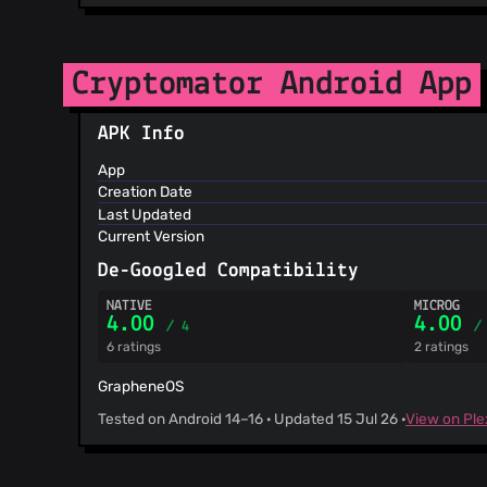
Cryptomator Android App
APK Info
App
Creation Date
Last Updated
Current Version
De-Googled Compatibility
NATIVE
MICROG
4.00
4.00
/ 4
/
6 ratings
2 ratings
GrapheneOS
Tested on Android 14–16 · Updated 15 Jul 26 ·
View on Pl