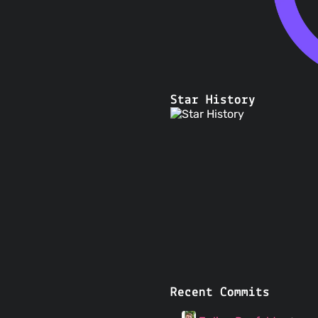
Star History
Recent Commits