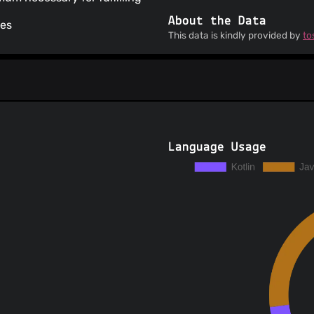
About the Data
ses
This data is kindly provided by
to
Language Usage