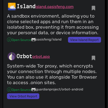
Island
island.oasisfeng.com
A sandbox environment, allowing you to
clone selected apps and run them in an
isolated box, preventing it from accessing
your personal data, or device information.
oasisfeng/island
Open Source
View Island Report
Orbot
orbot.app
System-wide Tor proxy, which encrypts
your connection through multiple nodes.
You can also use it alongside Tor Browser
to access .onion sites.
guardianproject/orbot-android
Open Source
View Orbot Report