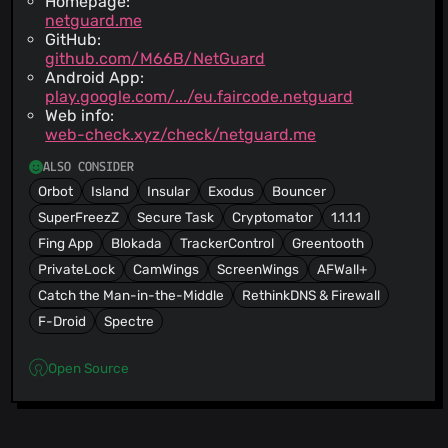
Homepage:
netguard.me
GitHub:
github.com/M66B/NetGuard
Android App:
play.google.com/.../eu.faircode.netguard
Web info:
web-check.xyz/check/netguard.me
ALSO CONSIDER
Orbot
Island
Insular
Exodus
Bouncer
SuperFreezZ
Secure Task
Cryptomator
1.1.1.1
Fing App
Blokada
TrackerControl
Greentooth
PrivateLock
CamWings
ScreenWings
AFWall+
Catch the Man-in-the-Middle
RethinkDNS & Firewall
F-Droid
Spectre
Open Source