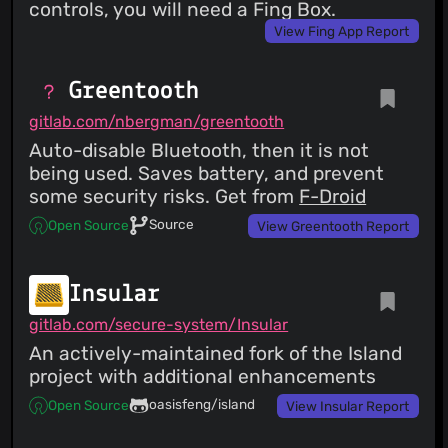
controls, you will need a Fing Box.
View Fing App Report
Greentooth
gitlab.com/nbergman/greentooth
Auto-disable Bluetooth, then it is not
being used. Saves battery, and prevent
some security risks. Get from
F-Droid
Source
Open Source
View Greentooth Report
Insular
gitlab.com/secure-system/Insular
An actively-maintained fork of the Island
project with additional enhancements
oasisfeng/island
Open Source
View Insular Report