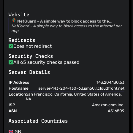
Handle security exception Thanks @anthonyMc11
M66B
(19 Dec 24)
Reduced number of reloads
Website
M66B
(07 Dec 24)
NetGuard - A simple way to block access to the
internet per app
NetGuard - A simple way to block access to the internet per
Fixed updating filtered data
app
M66B
(14 Oct 24)
Revert "skip automatic update check notification for beta
Redirects
releases" This reverts commit
Does not redirect
cf63219eafdc15feac56a68f1e6ae9ced04a63a1.
Security Checks
All 65 security checks passed
Server Details
IP Address
143.204.130.63
Hostname
server-143-204-130-63.iah50.r.cloudfront.net
Location
San Francisco, California, United States of America,
NA
ISP
Amazon.com Inc.
ASN
AS16509
Associated Countries
GB