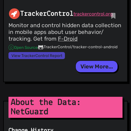
TrackerControl
trackercontrol.org
Monitor and control hidden data collection
in mobile apps about user behavior/
tracking. Get from
F-Droid
TrackerControl/tracker-control-android
Open Source
View TrackerControl Report
View More...
About the Data:
NetGuard
Change History