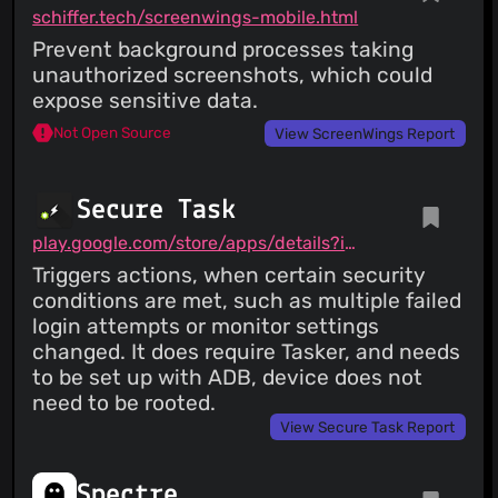
schiffer.tech/screenwings-mobile.html
Prevent background processes taking
unauthorized screenshots, which could
expose sensitive data.
Not Open Source
View ScreenWings Report
Secure Task
play.google.com/store/apps/details?id=com.balda.securetask
Triggers actions, when certain security
conditions are met, such as multiple failed
login attempts or monitor settings
changed. It does require Tasker, and needs
to be set up with ADB, device does not
need to be rooted.
View Secure Task Report
Spectre