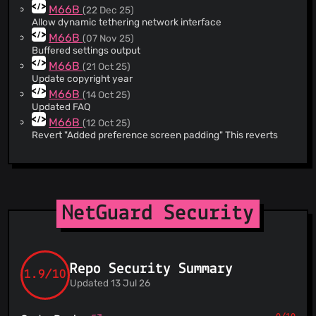
M66B
(22 Dec 25)
@naofum
(1)
Allow dynamic tethering network interface
@oldk1331
(1)
M66B
(07 Nov 25)
@thepigeonoftime
(1)
Buffered settings output
@pipop62
(1)
M66B
(21 Oct 25)
Update copyright year
M66B
(14 Oct 25)
Updated FAQ
M66B
(12 Oct 25)
Revert "Added preference screen padding" This reverts
commit 699cb675c1252c704b55d2d16de75ca20683d09d.
M66B
(12 Oct 25)
2.334 release
M66B
(12 Oct 25)
Opt out edge-to-edge for now
NetGuard Security
M66B
(04 Oct 25)
2.333 preview
M66B
(04 Oct 25)
16KB alignment
Repo Security Summary
M66B
1.9/10
(04 Oct 25)
Updated 13 Jul 26
Special use
M66B
(20 Aug 25)
Added fastlane meta info