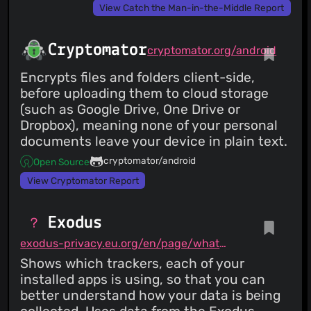
View Catch the Man-in-the-Middle Report
Cryptomator
cryptomator.org/android
Encrypts files and folders client-side,
before uploading them to cloud storage
(such as Google Drive, One Drive or
Dropbox), meaning none of your personal
documents leave your device in plain text.
cryptomator/android
Open Source
View Cryptomator Report
Exodus
exodus-privacy.eu.org/en/page/what/#android-app
Shows which trackers, each of your
installed apps is using, so that you can
better understand how your data is being