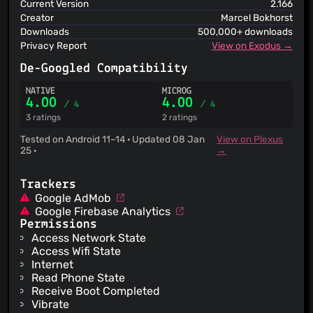
Current Version
2.166
Creator
Marcel Bokhorst
Downloads
500,000+ downloads
Privacy Report
View on Exodus →
De-Googled Compatibility
NATIVE
MICROG
4.00
4.00
/ 4
/ 4
3 ratings
2 ratings
Tested on Android 11–14 · Updated 08 Jan
View on Plexus
25 ·
→
Trackers
Google AdMob
Google Firebase Analytics
Permissions
Access Network State
Access Wifi State
Internet
Read Phone State
Receive Boot Completed
Vibrate