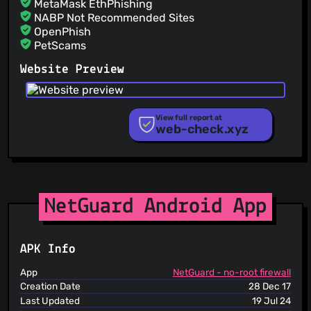
MetaMask EthPhishing
NABP Not Recommended Sites
OpenPhish
PetScams
PhishFeed
Website Preview
PhishFort
Phishing.Database
PhishStats
PhishTank
View full report at
web-check.xyz
Phishunt
RPiList Not Serious
Scam.Directory
SecureReload Phishing List
Spam404
StopGunScams
NetGuard Android App
Suspicious Hosting IP
ThreatFox
ThreatLog
APK Info
TweetFeed
URLhaus
App
NetGuard - no-root firewall
ViriBack C2 Tracker
Creation Date
28 Dec 17
Last Updated
19 Jul 24