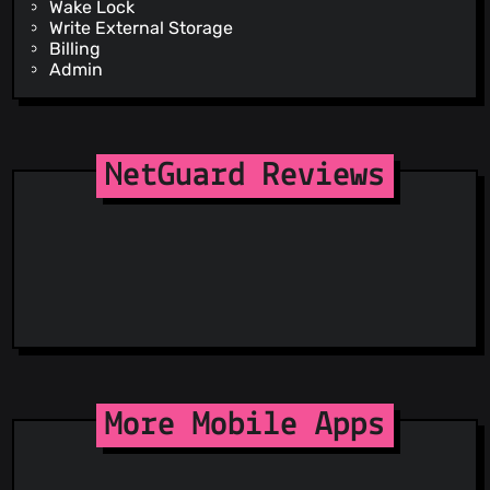
Wake Lock
Write External Storage
Billing
Admin
NetGuard Reviews
More Mobile Apps