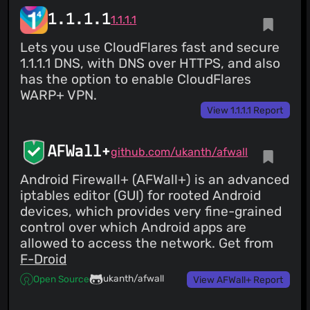
1.1.1.1
1.1.1.1
Lets you use CloudFlares fast and secure
1.1.1.1 DNS, with DNS over HTTPS, and also
has the option to enable CloudFlares
WARP+ VPN.
View 1.1.1.1 Report
AFWall+
github.com/ukanth/afwall
Android Firewall+ (AFWall+) is an advanced
iptables editor (GUI) for rooted Android
devices, which provides very fine-grained
control over which Android apps are
allowed to access the network. Get from
F-Droid
ukanth/afwall
Open Source
View AFWall+ Report