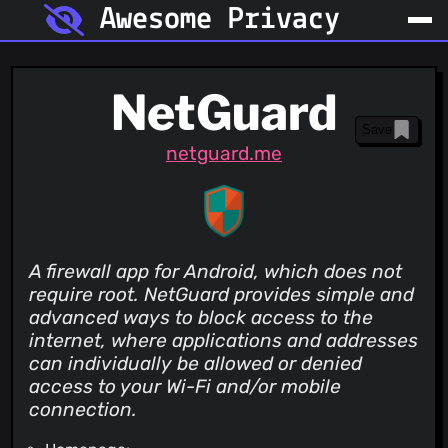
Awesome Privacy
NetGuard
Save
netguard.me
A firewall app for Android, which does not
require root. NetGuard provides simple and
advanced ways to block access to the
internet, where applications and addresses
can individually be allowed or denied
access to your Wi-Fi and/or mobile
connection.