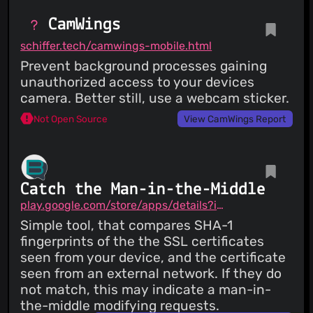
CamWings
schiffer.tech/camwings-mobile.html
Prevent background processes gaining
unauthorized access to your devices
camera. Better still, use a webcam sticker.
Not Open Source
View CamWings Report
Catch the Man-in-the-Middle
play.google.com/store/apps/details?id=me.brax.certchecker
Simple tool, that compares SHA-1
fingerprints of the the SSL certificates
seen from your device, and the certificate
seen from an external network. If they do
not match, this may indicate a man-in-
the-middle modifying requests.