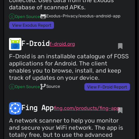
collected. Uses data from the Exodus
database of scanned APKs.
Exodus-Privacy/exodus-android-app
Open Source
View Exodus Report
F-Droid
f-droid.org
F-Droid is an installable catalogue of FOSS
applications for Android. The client
enables you to browse, install, and keep
track of updates on your device.
Source
Open Source
View F-Droid Report
Fing App
fing.com/products/fing-app
A network scanner to help you monitor
and secure your WiFi network. The app is
totally free, but to use the advanced