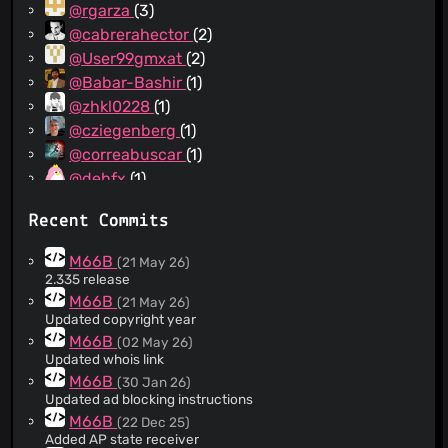
@rgarza
(3)
@cabrerahector
(2)
@User99gmxat
(2)
@Babar-Bashir
(1)
@zhkl0228
(1)
@cziegenberg
(1)
@correabuscar
(1)
@debfx
(1)
@DandelionSprout
(1)
Recent Commits
@Frasprite
(1)
@jonny-reading-ff
(1)
M66B
(21 May 26)
@JoshMiers
(1)
2.335 release
@LaurentGrenet
(1)
M66B
(21 May 26)
Updated copyright year
@smarek
(1)
M66B
(02 May 26)
@marbx
(1)
Updated whois link
@Natenom
(1)
M66B
(30 Jan 26)
@burunduk
(1)
Updated ad blocking instructions
@ypid
(1)
M66B
(22 Dec 25)
Added AP state receiver
@hackel
(1)