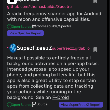
github.com/thomasbuilds/Spectre
A radio frequency scanner app for Android
with recon and offensive capabilities.
thomasbuilds/Spectre
Open Source
View Spectre Report
SuperFreezZ
superfreezz.gitlab.io
Makes it possible to entirely freeze all
background activities on a per-app basis.
Intended purpose is to speed up your
phone, and prolong battery life, but this
app is also a great utility to stop certain
apps from collecting data and tracking
your actions while running in the
background. See on
F-Droid
Source
Open Source
View SuperFreezZ Report