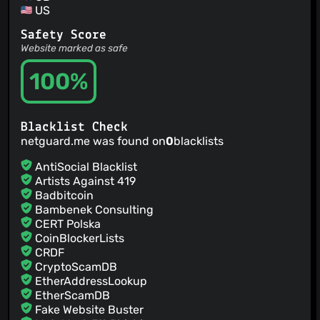
US
Safety Score
Website marked as safe
100%
Blacklist Check
netguard.me was found on
0
blacklists
AntiSocial Blacklist
Artists Against 419
Badbitcoin
Bambenek Consulting
CERT Polska
CoinBlockerLists
CRDF
CryptoScamDB
EtherAddressLookup
EtherScamDB
Fake Website Buster