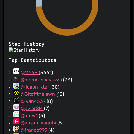
Star History
Top Contributors
@M66B
(3661)
@marco-scavuzzo
(33)
@licaon-kter
(30)
@Gitoffthelawn
(15)
@Ivan4537
(8)
@pylerSM
(7)
@aney1
(5)
@ehsan-yaqubi
(5)
@franco999
(4)