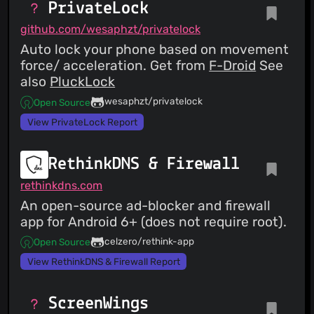
PrivateLock
github.com/wesaphzt/privatelock
Auto lock your phone based on movement
force/ acceleration. Get from
F-Droid
See
also
PluckLock
wesaphzt/privatelock
Open Source
View PrivateLock Report
RethinkDNS & Firewall
rethinkdns.com
An open-source ad-blocker and firewall
app for Android 6+ (does not require root).
celzero/rethink-app
Open Source
View RethinkDNS & Firewall Report
ScreenWings