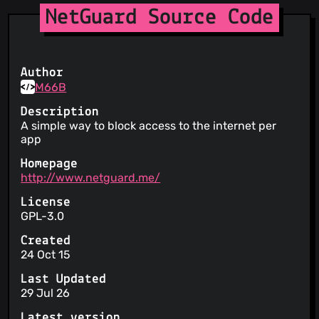
NetGuard Source Code
Author
M66B
Description
A simple way to block access to the internet per
app
Homepage
http://www.netguard.me/
License
GPL-3.0
Created
24 Oct 15
Last Updated
29 Jul 26
Latest version