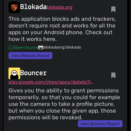
Blokada
blokada.org
This application blocks ads and trackers,
doesn't require root and works for all the
apps on your Android phone. Check out
how it works here.
blokadaorg/blokada
Open Source
View Blokada Report
Bouncer
play.google.com/store/apps/details?id=com.samruston.permission
Gives you the ability to grant permissions
temporarily, so that you could for example
use the camera to take a profile picture,
but when you close the given app, those
permissions will be revoked.
View Bouncer Report