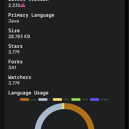
2.335
Primary Language
Java
Size
28,783 KB
Stars
3,779
Forks
341
Watchers
3,779
Language Usage