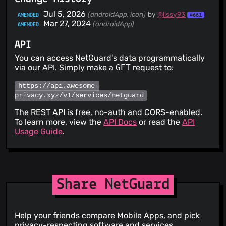
Jul 5, 2026
(androidApp, icon)
by
@lissy93
AMENDED
#661
Mar 27, 2024
(androidApp)
AMENDED
API
You can access NetGuard's data programmatically
via our API. Simply make a
GET
request to:
https://api.awesome-
privacy.xyz/v1/services/netguard
The REST API is free, no-auth and CORS-enabled.
To learn more, view the
API Docs
or read the
API
Usage Guide
.
Share NetGuard
Help your friends compare Mobile Apps, and pick
privacy-respecting software and services.