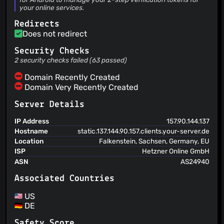
your online services.
Michael Schättgen
(04 Jun 25)
Update translations from Crowdin
Redirects
Michael Schättgen
(03 Jun 25)
Does not redirect
Add preview for every icon pack to README
Alexander Bakker
Security Checks
(31 May 25)
Add comment to string dialog_duplicate_entry_title
2 security checks failed (63 passed)
Alexander Bakker
(29 May 25)
Domain Recently Created
Release v3.4-beta1
Domain Very Recently Created
Alexander Bakker
(29 May 25)
Update translations from Crowdin
Server Details
IP Address
157.90.144.137
Hostname
static.137.144.90.157.clients.your-server.de
Location
Falkenstein, Sachsen, Germany, EU
ISP
Hetzner Online GmbH
ASN
AS24940
Associated Countries
US
DE
Safety Score