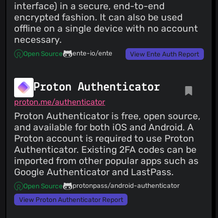
interface) in a secure, end-to-end
encrypted fashion. It can also be used
offline on a single device with no account
necessary.
ente-io/ente
Open Source
View Ente Auth Report
Proton Authenticator
proton.me/authenticator
Proton Authenticator is free, open source,
and available for both iOS and Android. A
Proton account is required to use Proton
Authenticator. Existing 2FA codes can be
imported from other popular apps such as
Google Authenticator and LastPass.
protonpass/android-authenticator
Open Source
View Proton Authenticator Report