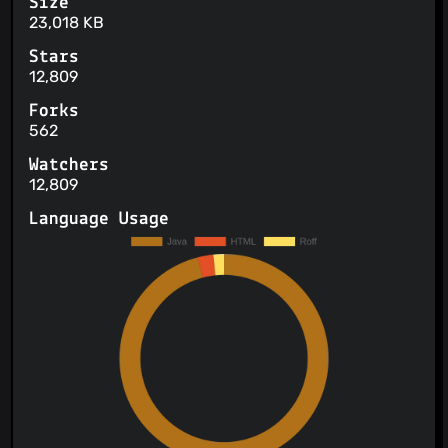
Size
23,018 KB
Stars
12,809
Forks
562
Watchers
12,809
Language Usage