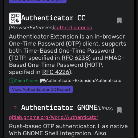
Authenticator CC
(BrowserExtension)
authenticator.cc
Authenticator Extension is an in-browser
One-Time Password (OTP) client, supports
both Time-Based One-Time Password
(TOTP, specified in
RFC 6238
) and HMAC-
Based One-Time Password (HOTP,
specified in
RFC 4226
).
Authenticator-Extension/Authenticator
Open Source
View Authenticator CC Report
Authenticator GNOME
(Linux)
gitlab.gnome.org/World/Authenticator
Rust-based OTP authenticator. Has native
With GNOME Shell integration. Also