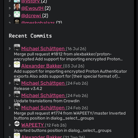
@Vstory
(2)
@EwoutH
(2)
@dcrewi
(2)
@meskobalazs
(2)
@strugee
(2)
Recent Commits
@acolombo11
(1)
@SagePtr
(1)
Michael Schättgen
(16 Jul 26)
@xconverge
(1)
Merge pull request #1812 from alexbakker/proton-
encrypted Add support for importing encrypted Proton
@SievaFliesAlone
(1)
Authenticator exports
Alexander Bakker
(03 Jul 26)
@sigmundxia
(1)
Add support for importing encrypted Proton Authenticator
@NotWoods
(1)
exports Also adds support for (their special format of)
Steam entries.
@Timbals
(1)
Michael Schättgen
(24 Feb 26)
Release v3.4.2
@Toadsta
(1)
Michael Schättgen
(24 Feb 26)
@WAPEETY
(1)
Update translations from Crowdin
@bitscuity
(1)
Michael Schättgen
(24 Feb 26)
@cillyvms
(1)
Merge pull request #1774 from WAPEETY/master Inverted
buttons position in dialog_select_groups
@deadmeu
(1)
WAPEETY
(12 Feb 26)
@ferhadnecef
(1)
Inverted buttons position in dialog_select_groups
@jahway603
(1)
Alexander Bakker
(21 Jan 26)