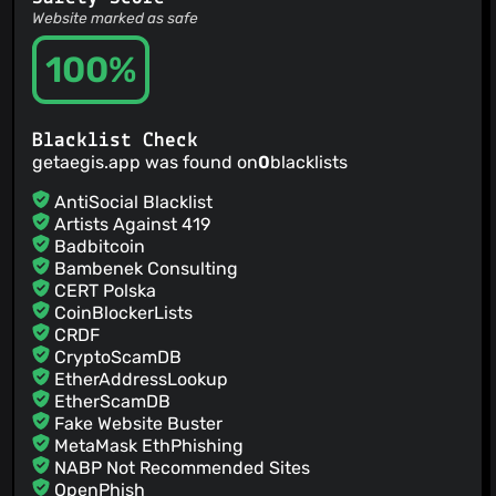
Website marked as safe
100%
Blacklist Check
getaegis.app was found on
0
blacklists
AntiSocial Blacklist
Artists Against 419
Badbitcoin
Bambenek Consulting
CERT Polska
CoinBlockerLists
CRDF
CryptoScamDB
EtherAddressLookup
EtherScamDB
Fake Website Buster
MetaMask EthPhishing
NABP Not Recommended Sites
OpenPhish