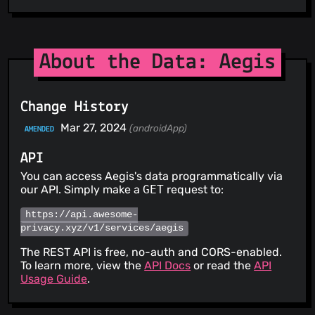
About the Data: Aegis
Change History
Mar 27, 2024
(androidApp)
AMENDED
API
You can access Aegis's data programmatically via
our API. Simply make a
GET
request to:
https://api.awesome-
privacy.xyz/v1/services/aegis
The REST API is free, no-auth and CORS-enabled.
To learn more, view the
API Docs
or read the
API
Usage Guide
.