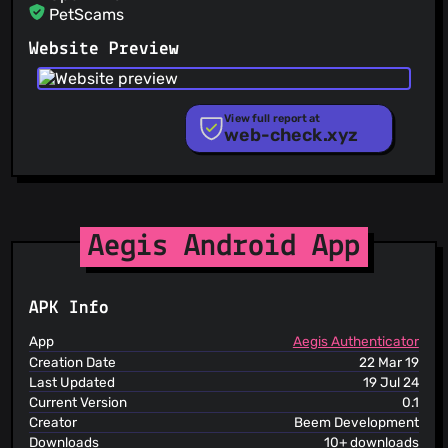
PetScams
PhishFeed
Website Preview
PhishFort
Phishing.Database
PhishStats
PhishTank
View full report at
web-check.xyz
Phishunt
RPiList Not Serious
Scam.Directory
SecureReload Phishing List
Spam404
StopGunScams
Aegis Android App
Suspicious Hosting IP
ThreatFox
ThreatLog
APK Info
TweetFeed
URLhaus
App
Aegis Authenticator
ViriBack C2 Tracker
Creation Date
22 Mar 19
Last Updated
19 Jul 24
Current Version
0.1
Creator
Beem Development
Downloads
10+ downloads