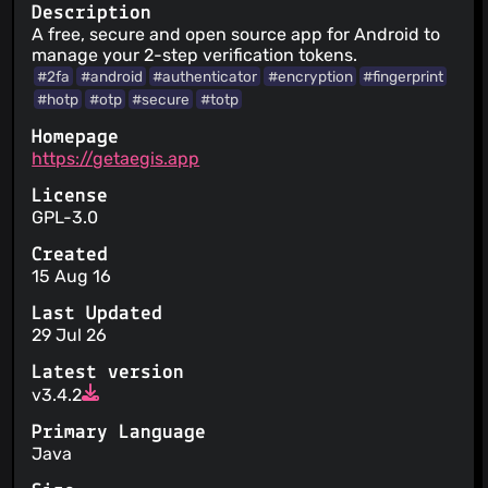
Description
A free, secure and open source app for Android to
manage your 2-step verification tokens.
#2fa
#android
#authenticator
#encryption
#fingerprint
#hotp
#otp
#secure
#totp
Homepage
https://getaegis.app
License
GPL-3.0
Created
15 Aug 16
Last Updated
29 Jul 26
Latest version
v3.4.2
Primary Language
Java