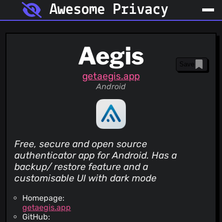
Awesome Privacy
Aegis
Save
getaegis.app
Android
Free, secure and open source
authenticator app for Android. Has a
backup/ restore feature and a
customisable UI with dark mode
Homepage:
getaegis.app
GitHub: