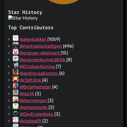
Star History
Top Contributors
@alexbakker
(1059)
@michaelschattgen
(496)
@orange-elephant
(15)
@praveenkumar2K06
(8)
@CristianAUnisa
(7)
@andreysaksonov
(6)
@r3dh3ck
(4)
@ByteHamster
(4)
@jas14
(3)
@jhenninger
(3)
@simonporte
(3)
@DerEnderKeks
(3)
@codeall9
(2)