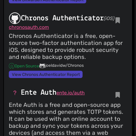
Chronos Authenticator
(iOS)
chronosauth.com
Chronos Authenticator is a free, open-
source two-factor authentication app for
iOS, designed to provide robust security
and reliable backup options.
joeldavidw/Chronos
Open Source
View Chronos Authenticator Report
Ente Auth
ente.io/auth
Ente Auth is a free and open-source app
which stores and generates TOTP tokens.
It can be used with an online account to
backup and sync your tokens across your
devices (and access them via a web