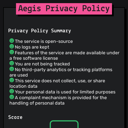
Aegis Privacy Policy
Privacy Policy Summary
The service is open-source
No logs are kept
Features of the service are made available under
a free software license
You are not being tracked
No third-party analytics or tracking platforms
are used
This service does not collect, use, or share
location data
Your personal data is used for limited purposes
A complaint mechanism is provided for the
handling of personal data
Score