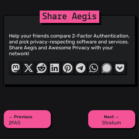
Share Aegis
Help your friends compare 2-Factor Authentication,
and pick privacy-respecting software and services.
Share Aegis and Awesome Privacy with your
network!
← Previous
Next →
2FAS
Stratum