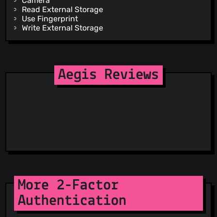
Camera
Read External Storage
Use Fingerprint
Write External Storage
Aegis Reviews
More 2-Factor
Authentication