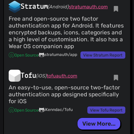
Stratum
(Android)
stratumauth.com
Free and open-source two factor
authentication app for Android. It features
encrypted backups, icons, categories and
a high level of customisation. It also has a
Wear OS companion app
stratumauth/app
Open Source
View Stratum Report
Tofu
(iOS)
tofuauth.com
An easy-to-use, open-source two-factor
authentication app designed specifically
for iOS
iKenndac/Tofu
Open Source
View Tofu Report
View More...