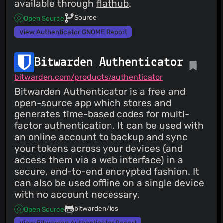
available through
flathub
.
Source
Open Source
View Authenticator GNOME Report
Bitwarden Authenticator
bitwarden.com/products/authenticator
Bitwarden Authenticator is a free and
open-source app which stores and
generates time-based codes for multi-
factor authentication. It can be used with
an online account to backup and sync
your tokens across your devices (and
access them via a web interface) in a
secure, end-to-end encrypted fashion. It
can also be used offline on a single device
with no account necessary.
bitwarden/ios
Open Source
View Bitwarden Authenticator Report