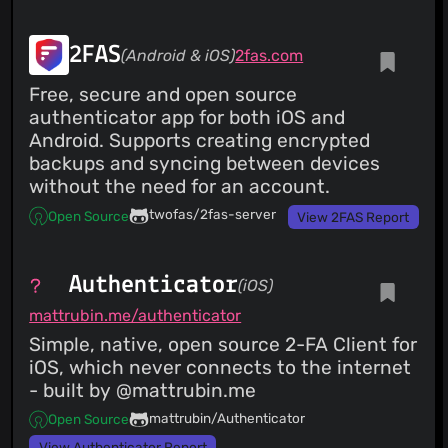
2FAS
(Android & iOS)
2fas.com
Free, secure and open source
authenticator app for both iOS and
Android. Supports creating encrypted
backups and syncing between devices
without the need for an account.
twofas/2fas-server
Open Source
View 2FAS Report
Authenticator
(iOS)
mattrubin.me/authenticator
Simple, native, open source 2-FA Client for
iOS, which never connects to the internet
- built by @mattrubin.me
mattrubin/Authenticator
Open Source
View Authenticator Report