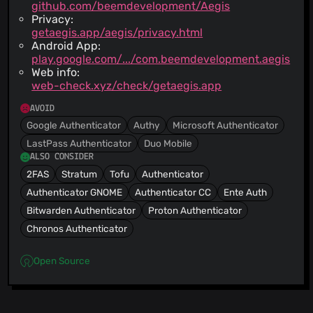
github.com/beemdevelopment/Aegis
Privacy:
getaegis.app/aegis/privacy.html
Android App:
play.google.com/.../com.beemdevelopment.aegis
Web info:
web-check.xyz/check/getaegis.app
AVOID
Google Authenticator
Authy
Microsoft Authenticator
LastPass Authenticator
Duo Mobile
ALSO CONSIDER
2FAS
Stratum
Tofu
Authenticator
Authenticator GNOME
Authenticator CC
Ente Auth
Bitwarden Authenticator
Proton Authenticator
Chronos Authenticator
Open Source