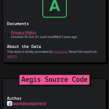
A
Documents
Privacy Policy
Created 14 Jun 21, Last modified 1 year ago
About the Data
This data is kindly provided by
tosdr.org
. Read full report at:
#4076
Aegis Source Code
Author
beemdevelopment