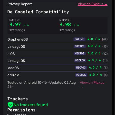
Privacy Report
View on Exodus →
De-Googled Compatibility
NATIVE
MICROG
3.97
3.98
/ 4
/ 4
119 ratings
119 ratings
GrapheneOS
4.0 / 4
(42)
NATIVE
LineageOS
4.0 / 4
(13)
NATIVE
e OS
4.0 / 4
(12)
MICROG
LineageOS
4.0 / 4
(11)
MICROG
iodeOS
4.0 / 4
(5)
MICROG
crDroid
4.0 / 4
(4)
MICROG
Tested on Android 10–16 · Updated 02 Aug
View on Plexus
26 ·
→
Trackers
No trackers found
Permissions