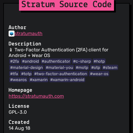
Stratum Source Code
Author
stratumauth
Description
📱 Two-Factor Authentication (2FA) client for
Android + Wear OS
#2fa
#android
#authenticator
#c-sharp
#hotp
#material-design
#material-you
#motp
#otp
#steam
#tfa
#totp
#two-factor-authentication
#wear-os
#wearos
#xamarin
#xamarin-android
Homepage
https://stratumauth.com
License
GPL-3.0
Created
14 Aug 18