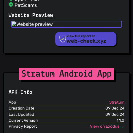
PetScams
PhishFeed
Website Preview
PhishFort
Phishing.Database
PhishStats
PhishTank
View full report at
web-check.xyz
Phishunt
RPiList Not Serious
Scam.Directory
SecureReload Phishing List
Spam404
StopGunScams
Stratum Android App
Suspicious Hosting IP
ThreatFox
ThreatLog
APK Info
TweetFeed
URLhaus
App
Stratum
ViriBack C2 Tracker
Creation Date
09 Dec 24
Last Updated
09 Dec 24
Current Version
1.1.0
Privacy Report
View on Exodus →