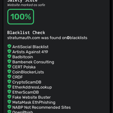
Safety Score
close bottomsheets on pause in case they need the
Website marked as safe
potentially locked database onresume
Jamie Hodgson
100%
(15 Mar 26)
add options to group by halves and thirds
Jamie Hodgson
(15 Mar 26)
update packages
Blacklist Check
Jamie Hodgson
(28 Feb 26)
stratumauth.com was found on
0
blacklists
v1.5.0
jmh
(28 Feb 26)
AntiSocial Blacklist
New Crowdin translations by GitHub Action (#1324) Co-
Artists Against 419
authored-by: Crowdin Bot <
support+bot@crowdin.com
>
Badbitcoin
Jamie Hodgson
(28 Feb 26)
Bambenek Consulting
bump version
CERT Polska
CoinBlockerLists
CRDF
CryptoScamDB
EtherAddressLookup
EtherScamDB
Fake Website Buster
MetaMask EthPhishing
NABP Not Recommended Sites
OpenPhish