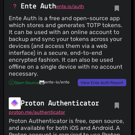
Ente Auth
ente.io/auth
Ente Auth is a free and open-source app
which stores and generates TOTP tokens.
It can be used with an online account to
backup and sync your tokens across your
devices (and access them via a web
interface) in a secure, end-to-end
encrypted fashion. It can also be used
offline on a single device with no account
necessary.
ente-io/ente
Open Source
View Ente Auth Report
Proton Authenticator
proton.me/authenticator
Proton Authenticator is free, open source,
and available for both iOS and Android. A
Proton account is required to use Proton