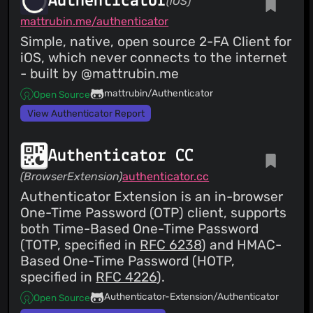
Authenticator
(iOS)
mattrubin.me/authenticator
Simple, native, open source 2-FA Client for
iOS, which never connects to the internet
- built by @mattrubin.me
mattrubin/Authenticator
Open Source
View Authenticator Report
Authenticator CC
(BrowserExtension)
authenticator.cc
Authenticator Extension is an in-browser
One-Time Password (OTP) client, supports
both Time-Based One-Time Password
(TOTP, specified in
RFC 6238
) and HMAC-
Based One-Time Password (HOTP,
specified in
RFC 4226
).
Authenticator-Extension/Authenticator
Open Source