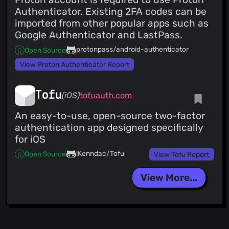
Authenticator. Existing 2FA codes can be
imported from other popular apps such as
Google Authenticator and LastPass.
protonpass/android-authenticator
Open Source
View Proton Authenticator Report
Tofu
(iOS)
tofuauth.com
An easy-to-use, open-source two-factor
authentication app designed specifically
for iOS
iKenndac/Tofu
Open Source
View Tofu Report
View More...