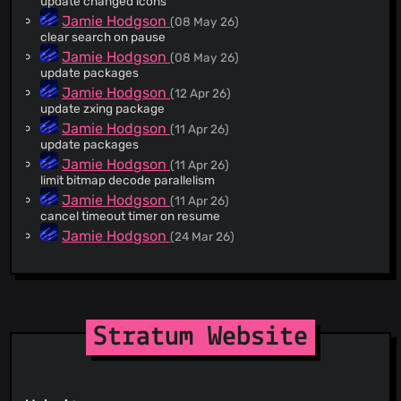
update changed icons
@marcusbillman
(3)
Jamie Hodgson
(08 May 26)
clear search on pause
@4xx22
(2)
Jamie Hodgson
(08 May 26)
@WeirdAlex03
(2)
update packages
@FineFindus
(2)
Jamie Hodgson
(12 Apr 26)
@mikwiatek
(2)
update zxing package
@nel0x
(2)
Jamie Hodgson
(11 Apr 26)
update packages
@ayykamp
(2)
Jamie Hodgson
(11 Apr 26)
@maparaschivei
(2)
limit bitmap decode parallelism
@mamasch19
(1)
Jamie Hodgson
(11 Apr 26)
@jodjo86
(1)
cancel timeout timer on resume
@imishine
(1)
Jamie Hodgson
(24 Mar 26)
v1.6.1
@PetricaT
(1)
Jamie Hodgson
(24 Mar 26)
@lsgalves
(1)
fix autobackup menu setup dialog closing
@ThatOneCalculator
(1)
Jamie Hodgson
(21 Mar 26)
@J15t98J
(1)
v1.6.0
Stratum Website
@jorpilo
(1)
jmh
(21 Mar 26)
New Crowdin translations by GitHub Action (#1394) Co-
@bl4zee1g
(1)
authored-by: Crowdin Bot <
support+bot@crowdin.com
>
@JameDevOfficial
(1)
Jamie Hodgson
(21 Mar 26)