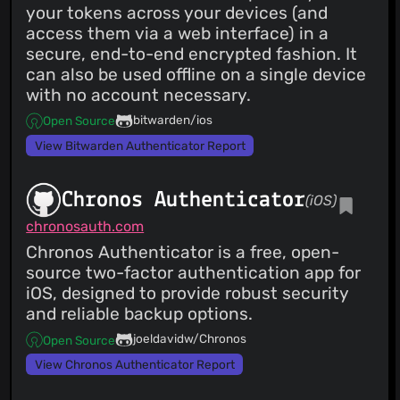
your tokens across your devices (and
access them via a web interface) in a
secure, end-to-end encrypted fashion. It
can also be used offline on a single device
with no account necessary.
bitwarden/ios
Open Source
View Bitwarden Authenticator Report
Chronos Authenticator
(iOS)
chronosauth.com
Chronos Authenticator is a free, open-
source two-factor authentication app for
iOS, designed to provide robust security
and reliable backup options.
joeldavidw/Chronos
Open Source
View Chronos Authenticator Report