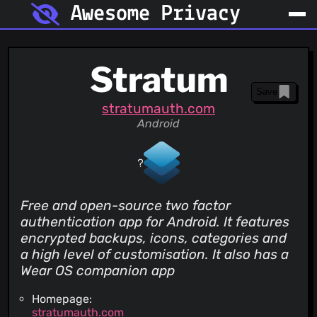
Awesome Privacy
Stratum
Save
stratumauth.com
Android
Free and open-source two factor
authentication app for Android. It features
encrypted backups, icons, categories and
a high level of customisation. It also has a
Wear OS companion app
Homepage:
stratumauth.com