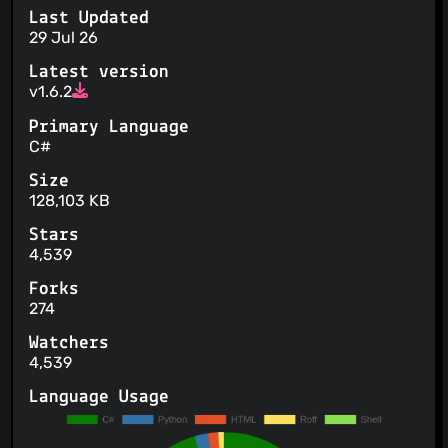
Last Updated
29 Jul 26
Latest version
v1.6.2
Primary Language
C#
Size
128,103 KB
Stars
4,539
Forks
274
Watchers
4,539
Language Usage