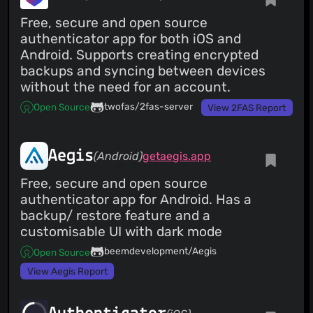
Free, secure and open source
authenticator app for both iOS and
Android. Supports creating encrypted
backups and syncing between devices
without the need for an account.
twofas/2fas-server
Open Source
View 2FAS Report
Aegis
(Android)
getaegis.app
Free, secure and open source
authenticator app for Android. Has a
backup/ restore feature and a
customisable UI with dark mode
beemdevelopment/Aegis
Open Source
View Aegis Report