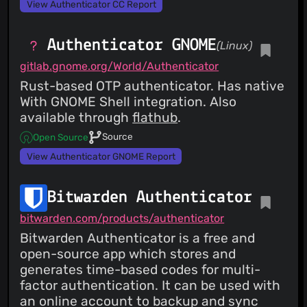
View Authenticator CC Report
Authenticator GNOME
(Linux)
gitlab.gnome.org/World/Authenticator
Rust-based OTP authenticator. Has native
With GNOME Shell integration. Also
available through
flathub
.
Source
Open Source
View Authenticator GNOME Report
Bitwarden Authenticator
bitwarden.com/products/authenticator
Bitwarden Authenticator is a free and
open-source app which stores and
generates time-based codes for multi-
factor authentication. It can be used with
an online account to backup and sync