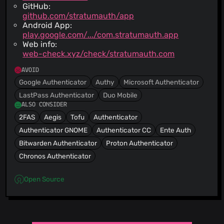
GitHub:
github.com/stratumauth/app
Android App:
play.google.com/.../com.stratumauth.app
Web info:
web-check.xyz/check/stratumauth.com
AVOID
Google Authenticator
Authy
Microsoft Authenticator
LastPass Authenticator
Duo Mobile
ALSO CONSIDER
2FAS
Aegis
Tofu
Authenticator
Authenticator GNOME
Authenticator CC
Ente Auth
Bitwarden Authenticator
Proton Authenticator
Chronos Authenticator
Open Source