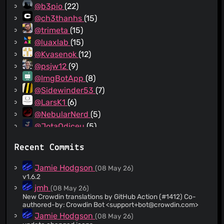
@b3pio
(22)
@ch3thanhs
(15)
@trimeta
(15)
@luaxlab
(15)
@Kvasenok
(12)
@psjw12
(9)
@ImgBotApp
(8)
@Sidewinder53
(7)
@LarsK1
(6)
@NebularNerd
(5)
@JotaOdiceu
(5)
@IncognitaDev
(5)
Recent Commits
@ylefebvre
(4)
@reinhart1010
(4)
Jamie Hodgson
(08 May 26)
@kwiateusz
(3)
v1.6.2
@xeals
(3)
jmh
(08 May 26)
New Crowdin translations by GitHub Action (#1412) Co-
@yuripossimozer
(3)
authored-by: Crowdin Bot <
support+bot@crowdin.com
>
@IngoHu
(3)
Jamie Hodgson
(08 May 26)
@aquacash5
(3)