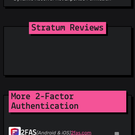
Stratum Reviews
More 2-Factor
Authentication
2FAS
(Android & iOS)
2fas.com