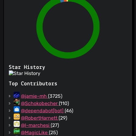
Star History
Top Contributors
@jamie-mh
(3725)
@Schokobecher
(110)
@dependabot[bot]
(46)
@RobertHarnett
(29)
@l-marchesi
(27)
@MagicLike
(25)