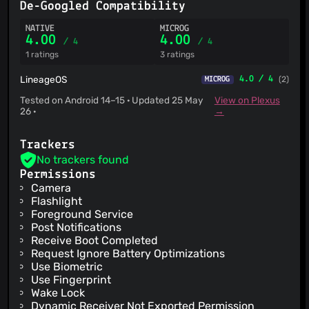
De-Googled Compatibility
NATIVE
MICROG
4.00
4.00
/ 4
/ 4
1 ratings
3 ratings
LineageOS
4.0 / 4
(2)
MICROG
Tested on Android 14–15 · Updated 25 May
View on Plexus
26 ·
→
Trackers
No trackers found
Permissions
Camera
Flashlight
Foreground Service
Post Notifications
Receive Boot Completed
Request Ignore Battery Optimizations
Use Biometric
Use Fingerprint
Wake Lock
Dynamic Receiver Not Exported Permission