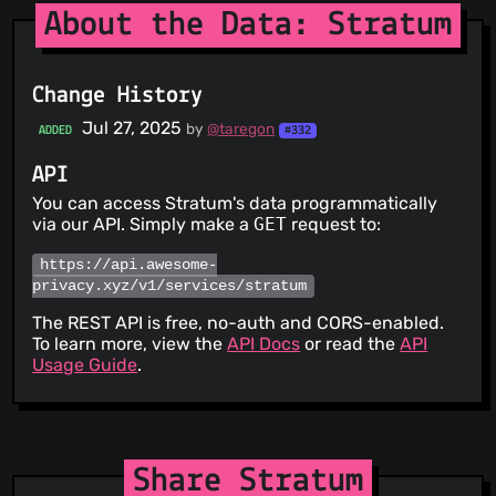
About the Data: Stratum
Change History
Jul 27, 2025
by
@taregon
ADDED
#332
API
You can access Stratum's data programmatically
via our API. Simply make a
GET
request to:
https://api.awesome-
privacy.xyz/v1/services/stratum
The REST API is free, no-auth and CORS-enabled.
To learn more, view the
API Docs
or read the
API
Usage Guide
.
Share Stratum