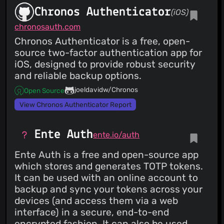
Chronos Authenticator
(iOS)
chronosauth.com
Chronos Authenticator is a free, open-
source two-factor authentication app for
iOS, designed to provide robust security
and reliable backup options.
joeldavidw/Chronos
Open Source
View Chronos Authenticator Report
Ente Auth
ente.io/auth
Ente Auth is a free and open-source app
which stores and generates TOTP tokens.
It can be used with an online account to
backup and sync your tokens across your
devices (and access them via a web
interface) in a secure, end-to-end
encrypted fashion. It can also be used