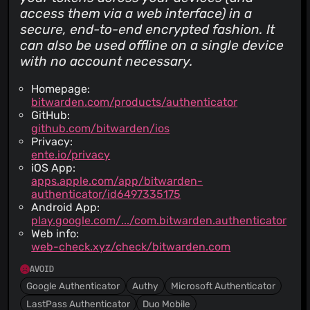
access them via a web interface) in a
secure, end-to-end encrypted fashion. It
can also be used offline on a single device
with no account necessary.
Homepage:
bitwarden.com/products/authenticator
GitHub:
github.com/bitwarden/ios
Privacy:
ente.io/privacy
iOS App:
apps.apple.com/app/bitwarden-
authenticator/id6497335175
Android App:
play.google.com/.../com.bitwarden.authenticator
Web info:
web-check.xyz/check/bitwarden.com
AVOID
Google Authenticator
Authy
Microsoft Authenticator
LastPass Authenticator
Duo Mobile