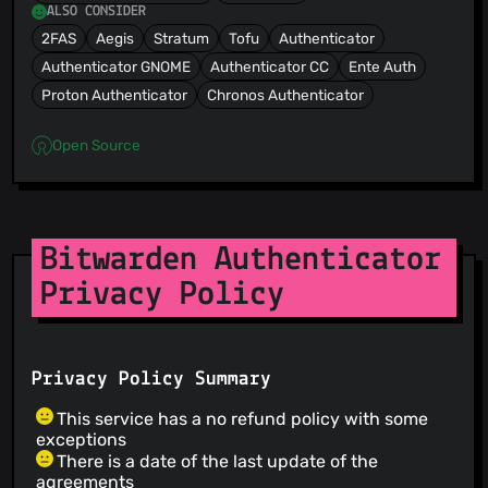
ALSO CONSIDER
2FAS
Aegis
Stratum
Tofu
Authenticator
Authenticator GNOME
Authenticator CC
Ente Auth
Proton Authenticator
Chronos Authenticator
Open Source
Bitwarden Authenticator
Privacy Policy
Privacy Policy Summary
This service has a no refund policy with some
exceptions
There is a date of the last update of the
agreements