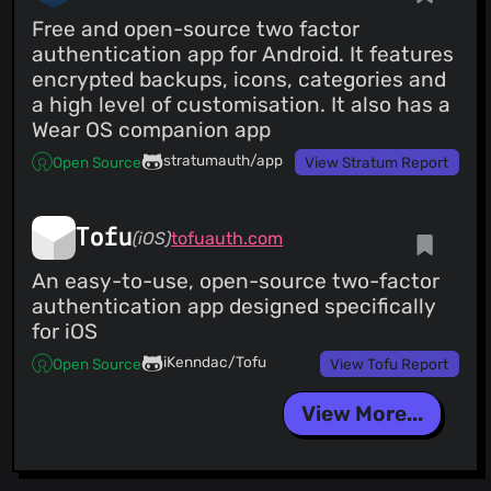
Free and open-source two factor
authentication app for Android. It features
encrypted backups, icons, categories and
a high level of customisation. It also has a
Wear OS companion app
stratumauth/app
Open Source
View Stratum Report
Tofu
(iOS)
tofuauth.com
An easy-to-use, open-source two-factor
authentication app designed specifically
for iOS
iKenndac/Tofu
Open Source
View Tofu Report
View More...