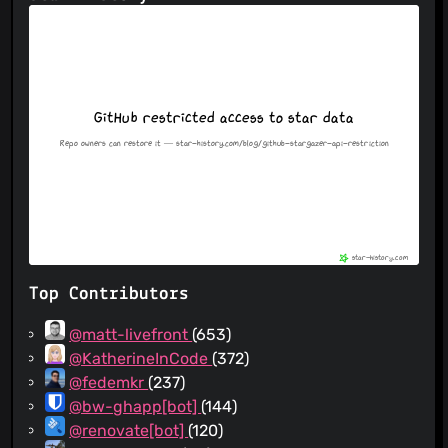
Top Contributors
@matt-livefront
(653)
@KatherineInCode
(372)
@fedemkr
(237)
@bw-ghapp[bot]
(144)
@renovate[bot]
(120)