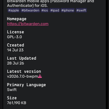
Bitwarden mobile apps (Password Manager and
Authenticator) for iOS.
#apple
#bitwarden
#ios
#ipad
#iphone
#swift
Homepage
https://bitwarden.com
License
GPL-3.0
Created
14 Jul 23
Last Updated
28 Jul 26
Latest version
v2026.7.0-bwpm
Primary Language
Swift
Size
761,190 KB