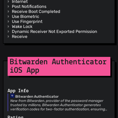
Internet
Post Notifications
Receive Boot Completed
Use Biometric
Use Fingerprint
Wake Lock
Dynamic Receiver Not Exported Permission
Receive
Bitwarden Authenticator
iOS App
App Info
Bitwarden Authenticator
New from Bitwarden, provider of the password manager
trusted by millions, Bitwarden Authenticator generates
verification codes for two-factor authentication, ensuring
your identity is verified when you log into accounts. Using
Rating
industry-standards, Bitwarden Authenticator supports any