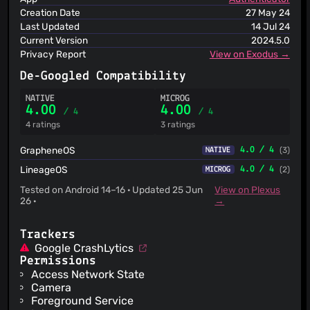
Creation Date
27 May 24
Last Updated
14 Jul 24
Current Version
2024.5.0
Privacy Report
View on Exodus →
De-Googled Compatibility
NATIVE
MICROG
4.00
4.00
/ 4
/ 4
4 ratings
3 ratings
GrapheneOS
4.0 / 4
(3)
NATIVE
LineageOS
4.0 / 4
(2)
MICROG
Tested on Android 14–16 · Updated 25 Jun
View on Plexus
26 ·
→
Trackers
Google CrashLytics
Permissions
Access Network State
Camera
Foreground Service