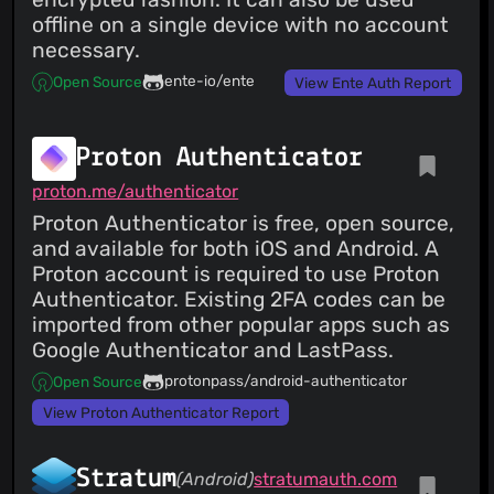
offline on a single device with no account
necessary.
ente-io/ente
Open Source
View Ente Auth Report
Proton Authenticator
proton.me/authenticator
Proton Authenticator is free, open source,
and available for both iOS and Android. A
Proton account is required to use Proton
Authenticator. Existing 2FA codes can be
imported from other popular apps such as
Google Authenticator and LastPass.
protonpass/android-authenticator
Open Source
View Proton Authenticator Report
Stratum
(Android)
stratumauth.com