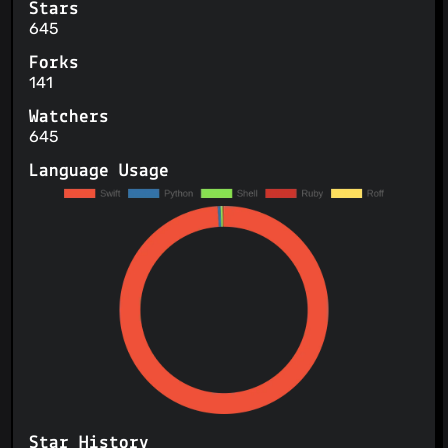
Stars
645
Forks
141
Watchers
645
Language Usage
Star History