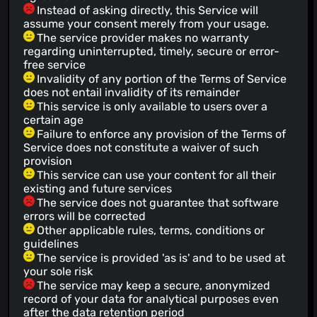
Instead of asking directly, this Service will
assume your consent merely from your usage.
The service provider makes no warranty
regarding uninterrupted, timely, secure or error-
free service
Invalidity of any portion of the Terms of Service
does not entail invalidity of its remainder
This service is only available to users over a
certain age
Failure to enforce any provision of the Terms of
Service does not constitute a waiver of such
provision
This service can use your content for all their
existing and future services
The service does not guarantee that software
errors will be corrected
Other applicable rules, terms, conditions or
guidelines
The service is provided 'as is' and to be used at
your sole risk
The service may keep a secure, anonymized
record of your data for analytical purposes even
after the data retention period