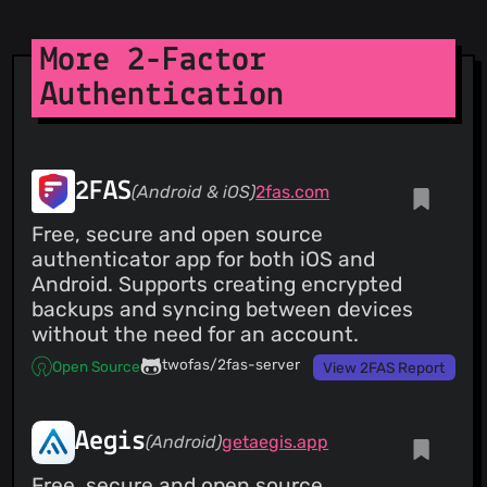
More 2-Factor
Authentication
2FAS
(Android & iOS)
2fas.com
Free, secure and open source
authenticator app for both iOS and
Android. Supports creating encrypted
backups and syncing between devices
without the need for an account.
twofas/2fas-server
Open Source
View 2FAS Report
Aegis
(Android)
getaegis.app
Free, secure and open source