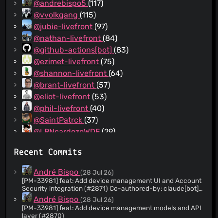
@andrebispo5
(117)
@vvolkgang
(115)
@jubie-livefront
(97)
@nathan-livefront
(84)
@github-actions[bot]
(83)
@ezimet-livefront
(75)
@shannon-livefront
(64)
@brant-livefront
(57)
@eliot-livefront
(53)
@phil-livefront
(40)
@SaintPatrck
(37)
@LRNcardozoWDF
(29)
@withinfocus
(28)
Recent Commits
@morganzellers-bw
(17)
@aj-rosado
(17)
André Bispo
(28 Jul 26)
@ifernandezdiaz
(16)
[PM-33981] feat: Add device management UI and Account
Security integration (#2871) Co-authored-by: claude[bot]
@vgrassia
(14)
<209825114+claude[bot]@users.noreply.github.com>
André Bispo
(28 Jul 26)
@mandreko-bitwarden
(11)
[PM-33981] feat: Add device management models and API
@AmyLGalles
(8)
layer (#2870)