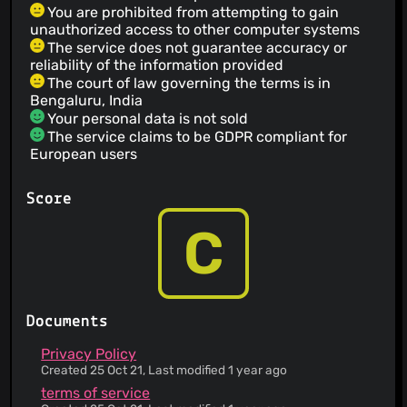
You are prohibited from attempting to gain
unauthorized access to other computer systems
The service does not guarantee accuracy or
reliability of the information provided
The court of law governing the terms is in
Bengaluru, India
Your personal data is not sold
The service claims to be GDPR compliant for
European users
User-generated content is encrypted, and this
service cannot decrypt it
Score
You can request access, correction and/or
deletion of your data
C
This Service provides a list of Third Parties
involved in its operation.
You are responsible for maintaining the security
of your account and for the activities on your
account
Documents
Some personal data may be kept for business
interests or legal obligations
Privacy Policy
This service holds onto content that you've deleted
Created 25 Oct 21, Last modified 1 year ago
Your data is processed and stored in a country
terms of service
that is friendlier to user privacy protection