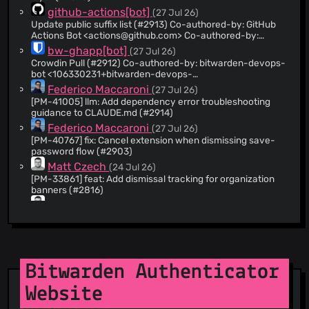
@theMickster
(8)
github-actions[bot]
(27 Jul 26)
Update public suffix list (#2913) Co-authored-by: GitHub
@mpbw2
(8)
Actions Bot <
actions@github.com
> Co-authored-by:
@aj-bw
(7)
Katherine Bertelsen <
kbertelsen@bitwarden.com
>
bw-ghapp[bot]
(27 Jul 26)
@iinuwa
(6)
Crowdin Pull (#2912) Co-authored-by: bitwarden-devops-
bot <
106330231+bitwarden-devops-
@victor-livefront
(6)
bot@users.noreply.github.com
>
Federico Maccaroni
(27 Jul 26)
@pixman20
(4)
[PM-41005] llm: Add dependency error troubleshooting
@djsmith85
(4)
guidance to CLAUDE.md (#2914)
@Hinton
(4)
Federico Maccaroni
(27 Jul 26)
[PM-40767] fix: Cancel extension when dismissing save-
@quexten
(3)
password flow (#2903)
@michalchecinski
(3)
Matt Czech
(24 Jul 26)
@Eeebru
(3)
[PM-33861] feat: Add dismissal tracking for organization
banners (#2816)
@sephraim-livefront
(3)
Matt Czech
(24 Jul 26)
@gitclonebrian
(2)
[PM-40305] fix: Prevent login-with-device vault key
@lamtrinhdev
(2)
wrapped to a substituted public key (#2899)
@kspearrin
(2)
Carlos Gonçalves
(23 Jul 26)
[PM-40225] chore: Update filtered files in spellchecking
@mKoonrad
(2)
Bitwarden Authenticator
(#2887)
@jalenfran
(2)
Patrick Honkonen
(22 Jul 26)
Website
@bwdil
(2)
[PM-38360] feat: Add reusable DateFieldPicker
component (#2731) Co-authored-by: Morgan Zellers
@Corbet-BW
(1)