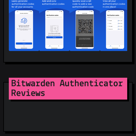
Bitwarden Authenticator
Reviews