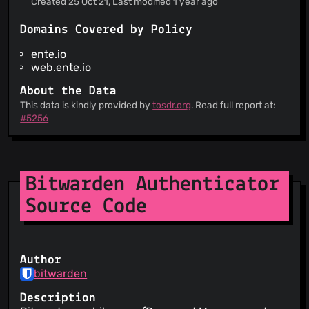
Created 25 Oct 21, Last modified 1 year ago
Information is provided about how your personal
data is used
Domains Covered by Policy
When the service wants to make a material
change to its terms, you are notified at least 30
ente.io
days in advance
web.ente.io
About the Data
This data is kindly provided by
tosdr.org
. Read full report at:
#5256
Bitwarden Authenticator
Source Code
Author
bitwarden
Description