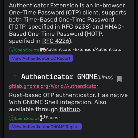
Authenticator Extension is an in-browser
One-Time Password (OTP) client, supports
both Time-Based One-Time Password
(TOTP, specified in
RFC 6238
) and HMAC-
Based One-Time Password (HOTP,
specified in
RFC 4226
).
Authenticator-Extension/Authenticator
Open Source
View Authenticator CC Report
Authenticator GNOME
(Linux)
gitlab.gnome.org/World/Authenticator
Rust-based OTP authenticator. Has native
With GNOME Shell integration. Also
available through
flathub
.
Source
Open Source
View Authenticator GNOME Report