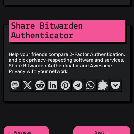
Share Bitwarden
Authenticator
Help your friends compare 2-Factor Authentication,
and pick privacy-respecting software and services.
Share Bitwarden Authenticator and Awesome
Privacy with your network!
← Previous
Next →