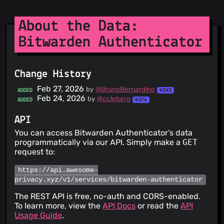
About the Data:
Bitwarden Authenticator
Change History
Feb 27, 2026
by
@BrunoBernardino
ADDED
#393
Feb 24, 2026
by
@ccleberg
ADDED
#374
API
You can access Bitwarden Authenticator's data
programmatically via our API. Simply make a
GET
request to:
https://api.awesome-
privacy.xyz/v1/services/bitwarden-authenticator
The REST API is free, no-auth and CORS-enabled.
To learn more, view the
API Docs
or read the
API
Usage Guide
.