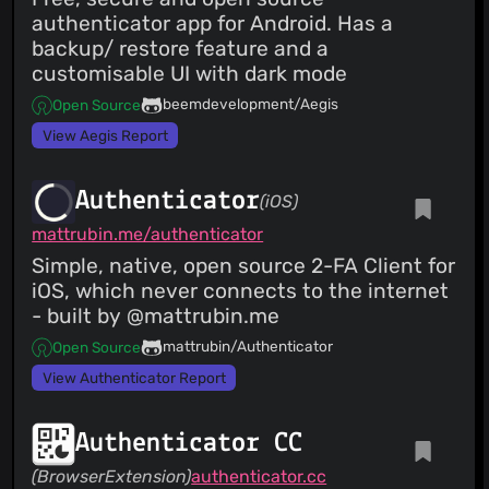
authenticator app for Android. Has a
backup/ restore feature and a
customisable UI with dark mode
beemdevelopment/Aegis
Open Source
View Aegis Report
Authenticator
(iOS)
mattrubin.me/authenticator
Simple, native, open source 2-FA Client for
iOS, which never connects to the internet
- built by @mattrubin.me
mattrubin/Authenticator
Open Source
View Authenticator Report
Authenticator CC
(BrowserExtension)
authenticator.cc