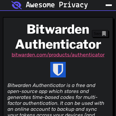
Awesome Privacy
Bitwarden
Save
Authenticator
bitwarden.com/products/authenticator
Bitwarden Authenticator is a free and
open-source app which stores and
generates time-based codes for multi-
factor authentication. It can be used with
an online account to backup and sync
your tokens across your devices (and