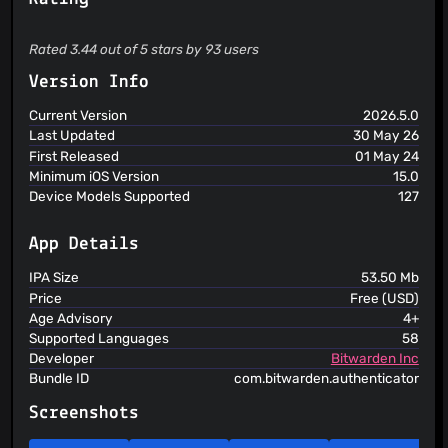
website or application that uses TOTP. ADD AN EXTRA
LAYER OF PROTECTION Generate verification codes to
ensure your identity is verified, keeping your sensitive data
Rated 3.44 out of 5 stars by 93 users
out of reach of imposters. UNIVERSAL COMPATIBILITY
Bitwarden Authenticator uses industry standard methods
Version Info
for verification code generation, so it will work with any
website or application that utilizes time-based one-time
Current Version
2026.5.0
passwords. EASY TO USE A simple, intuitive design and
Last Updated
30 May 26
straightforward interface makes it easy to start
First Released
01 May 24
incorporating authentication into your digital life Bitwarden
empowers organizations to secure passwords, developer
Minimum iOS Version
15.0
secrets, and passkeys. Visit Bitwarden.com to learn more
Device Models Supported
127
about Bitwarden Password Manager, Bitwarden Secrets
Manager and Bitwarden Passwordless.dev!
App Details
IPA Size
53.50 Mb
Price
Free (USD)
Age Advisory
4+
Supported Languages
58
Developer
Bitwarden Inc
Bundle ID
com.bitwarden.authenticator
Screenshots