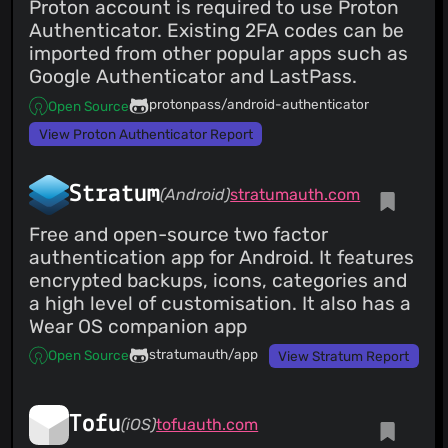
Proton account is required to use Proton
Authenticator. Existing 2FA codes can be
imported from other popular apps such as
Google Authenticator and LastPass.
protonpass/android-authenticator
Open Source
View Proton Authenticator Report
Stratum
(Android)
stratumauth.com
Free and open-source two factor
authentication app for Android. It features
encrypted backups, icons, categories and
a high level of customisation. It also has a
Wear OS companion app
stratumauth/app
Open Source
View Stratum Report
Tofu
(iOS)
tofuauth.com