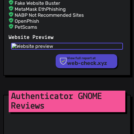
Fake Website Buster
MetaMask EthPhishing
NABP Not Recommended Sites
OpenPhish
PetScams
PhishFeed
Website Preview
PhishFort
Phishing.Database
PhishStats
PhishTank
View full report at
web-check.xyz
Phishunt
RPiList Not Serious
Scam.Directory
SecureReload Phishing List
Spam404
StopGunScams
Authenticator GNOME
Suspicious Hosting IP
Reviews
ThreatFox
ThreatLog
TweetFeed
URLhaus
ViriBack C2 Tracker