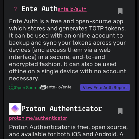
Ente Auth
ente.io/auth
Ente Auth is a free and open-source app
which stores and generates TOTP tokens.
It can be used with an online account to
backup and sync your tokens across your
devices (and access them via a web
interface) in a secure, end-to-end
encrypted fashion. It can also be used
offline on a single device with no account
necessary.
ente-io/ente
Open Source
View Ente Auth Report
Proton Authenticator
proton.me/authenticator
Proton Authenticator is free, open source,
and available for both iOS and Android. A