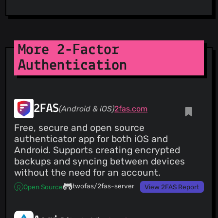
More 2-Factor
Authentication
2FAS
(Android & iOS)
2fas.com
Free, secure and open source
authenticator app for both iOS and
Android. Supports creating encrypted
backups and syncing between devices
without the need for an account.
twofas/2fas-server
Open Source
View 2FAS Report