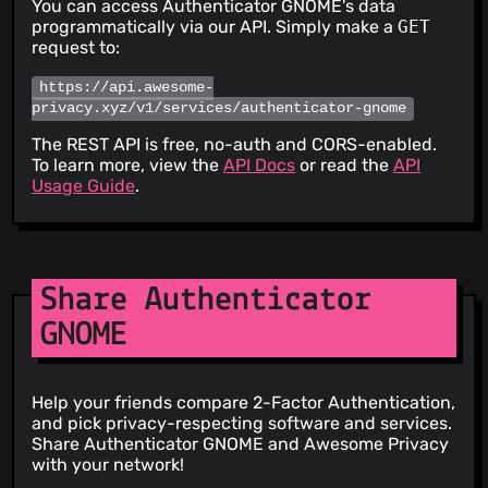
You can access Authenticator GNOME's data
programmatically via our API. Simply make a
GET
request to:
https://api.awesome-
privacy.xyz/v1/services/authenticator-gnome
The REST API is free, no-auth and CORS-enabled.
To learn more, view the
API Docs
or read the
API
Usage Guide
.
Share Authenticator
GNOME
Help your friends compare 2-Factor Authentication,
and pick privacy-respecting software and services.
Share Authenticator GNOME and Awesome Privacy
with your network!