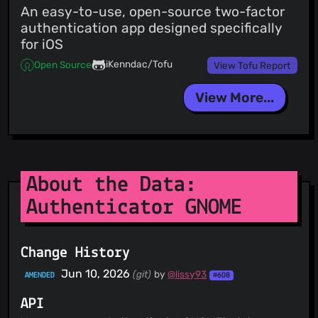
An easy-to-use, open-source two-factor
authentication app designed specifically
for iOS
iKenndac/Tofu
Open Source
View Tofu Report
View More...
About the Data:
Authenticator GNOME
Change History
Jun 10, 2026
(git)
by
@lissy93
AMENDED
#608
API