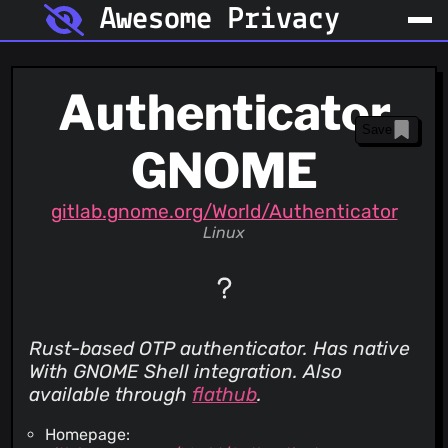
Awesome Privacy
Authenticator
Save
GNOME
gitlab.gnome.org/World/Authenticator
Linux
Rust-based OTP authenticator. Has native
With GNOME Shell integration. Also
available through
flathub
.
Homepage: