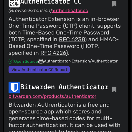
Authenticator CC
(BrowserExtension)
authenticator.cc
Authenticator Extension is an in-browser
One-Time Password (OTP) client, supports
both Time-Based One-Time Password
(TOTP, specified in
RFC 6238
) and HMAC-
Based One-Time Password (HOTP,
specified in
RFC 4226
).
Authenticator-Extension/Authenticator
Open Source
View Authenticator CC Report
Bitwarden Authenticator
bitwarden.com/products/authenticator
Bitwarden Authenticator is a free and
open-source app which stores and
generates time-based codes for multi-
factor authentication. It can be used with
an online account to backup and sync