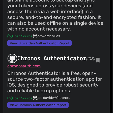
your tokens across your devices (and
access them via a web interface) in a
secure, end-to-end encrypted fashion. It
can also be used offline on a single device
with no account necessary.
bitwarden/ios
Open Source
View Bitwarden Authenticator Report
Chronos Authenticator
(iOS)
chronosauth.com
Chronos Authenticator is a free, open-
source two-factor authentication app for
iOS, designed to provide robust security
and reliable backup options.
joeldavidw/Chronos
Open Source
View Chronos Authenticator Report