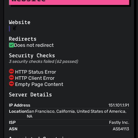
Website
Redirects
Does not redirect
Security Checks
3 security checks failed (62 passed)
HTTP Status Error
HTTP Client Error
Empty Page Content
Server Details
IP Address
151.101.1.91
Location
San Francisco, California, United States of America,
NA
ISP
Fastly Inc.
ASN
AS54113