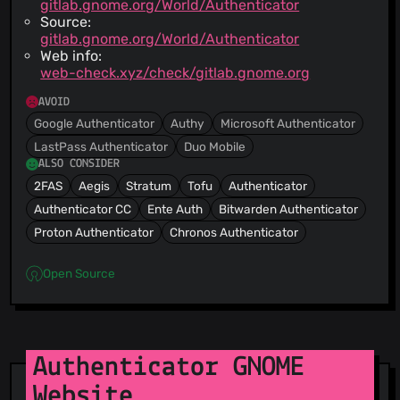
gitlab.gnome.org/World/Authenticator
Source:
gitlab.gnome.org/World/Authenticator
Web info:
web-check.xyz/check/gitlab.gnome.org
AVOID
Google Authenticator
Authy
Microsoft Authenticator
LastPass Authenticator
Duo Mobile
ALSO CONSIDER
2FAS
Aegis
Stratum
Tofu
Authenticator
Authenticator CC
Ente Auth
Bitwarden Authenticator
Proton Authenticator
Chronos Authenticator
Open Source
Authenticator GNOME
Website