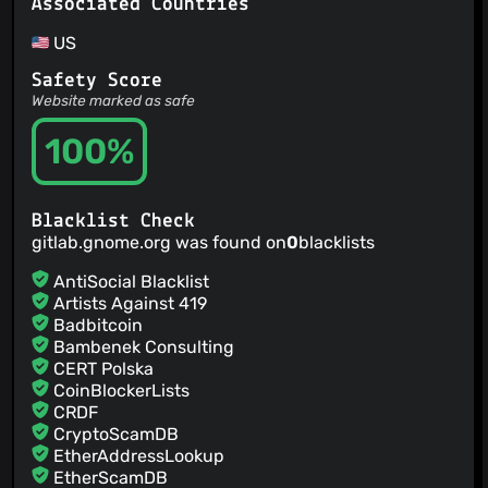
Associated Countries
US
Safety Score
Website marked as safe
100%
Blacklist Check
gitlab.gnome.org was found on
0
blacklists
AntiSocial Blacklist
Artists Against 419
Badbitcoin
Bambenek Consulting
CERT Polska
CoinBlockerLists
CRDF
CryptoScamDB
EtherAddressLookup
EtherScamDB