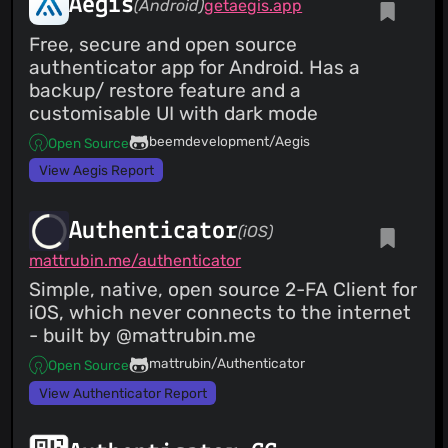
Aegis
(Android)
getaegis.app
Free, secure and open source
authenticator app for Android. Has a
backup/ restore feature and a
customisable UI with dark mode
beemdevelopment/Aegis
Open Source
View Aegis Report
Authenticator
(iOS)
mattrubin.me/authenticator
Simple, native, open source 2-FA Client for
iOS, which never connects to the internet
- built by @mattrubin.me
mattrubin/Authenticator
Open Source
View Authenticator Report