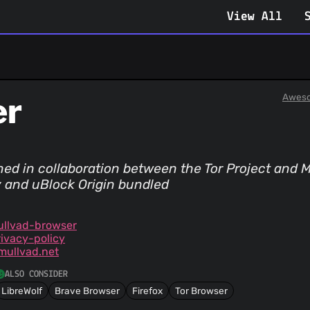
View All
er
Aweso
ed in collaboration between the Tor Project and Mu
ry and uBlock Origin bundled
ullvad-browser
ivacy-policy
mullvad.net
ALSO CONSIDER
LibreWolf
Brave Browser
Firefox
Tor Browser