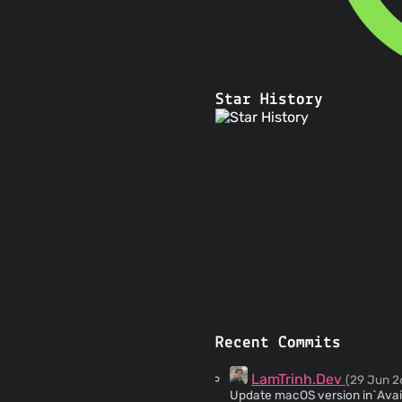
Star History
Recent Commits
LamTrinh.Dev
(29 Jun 2
Update macOS version in`Avai