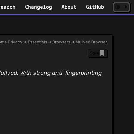
☀️
(opens
🌘
Search
Changelog
About
GitHub
in
new
tab)
me Privacy
➔
Essentials
➔
Browsers
➔
Mullvad Browser
Save
llvad. With strong anti-fingerprinting