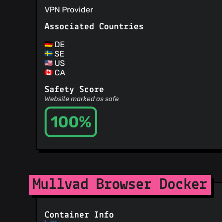
VPN Provider
Associated Countries
DE
SE
US
CA
Safety Score
Website marked as safe
100%
Mullvad Browser Docker
Container Info