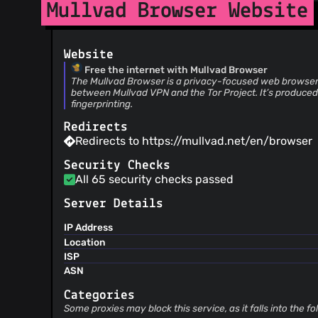
Mullvad Browser Website
Website
Free the internet with Mullvad Browser
The Mullvad Browser is a privacy-focused web browser 
between Mullvad VPN and the Tor Project. It’s produced
fingerprinting.
Redirects
Redirects to https://mullvad.net/en/browser
Security Checks
All 65 security checks passed
Server Details
IP Address
Location
ISP
ASN
Categories
Some proxies may block this service, as it falls into the f