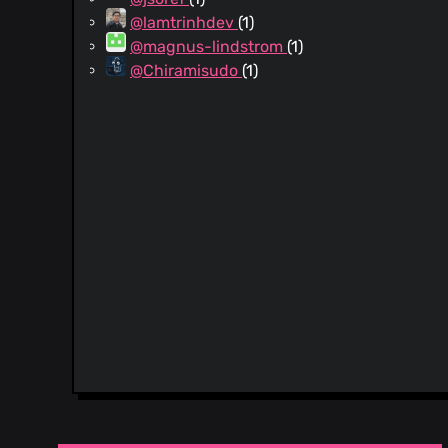
@lamtrinhdev
(1)
@magnus-lindstrom
(1)
@Chiramisudo
(1)