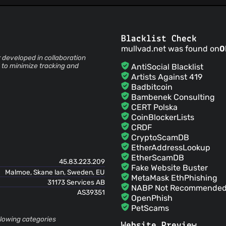
Add guide to verify the downl
rui hildt
(03 Apr 23)
Add tor repository link
rui hildt
(03 Apr 23)
Blacklist Check
Reorder sections & add build i
mullvad.net was found on
0
rui hildt
(03 Apr 23)
developed in collaboration
Add Mullvad Browser informat
 to minimize tracking and
AntiSocial Blacklist
rui
(21 Sept 22)
Artists Against 419
Initial commit
Badbitcoin
Bambenek Consulting
CERT Polska
CoinBlockerLists
CRDF
CryptoScamDB
EtherAddressLookup
EtherScamDB
45.83.223.209
Fake Website Buster
Malmoe, Skane lan, Sweden, EU
MetaMask EthPhishing
31173 Services AB
NABP Not Recommended 
AS39351
OpenPhish
PetScams
PhishFeed
ollowing categories
Website Preview