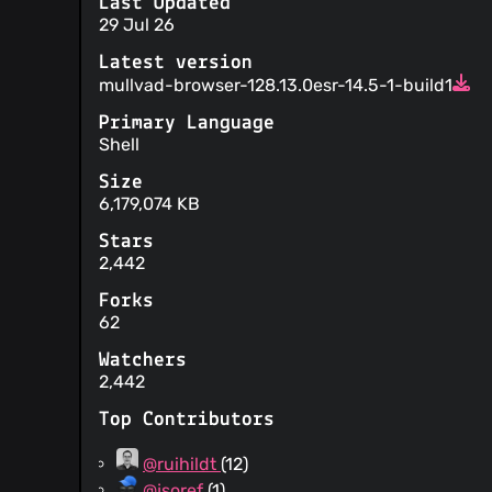
Last Updated
29 Jul 26
Latest version
mullvad-browser-128.13.0esr-14.5-1-build1
Primary Language
Shell
Size
6,179,074 KB
Stars
2,442
Forks
62
Watchers
2,442
Top Contributors
@ruihildt
(12)
@jsoref
(1)