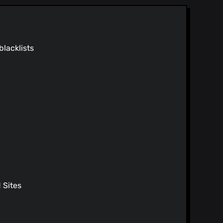
oads
nstructions
blacklists
ions
Sites