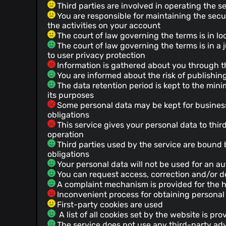
Third parties are involved in operating the s
You are responsible for maintaining the secu
the activities on your account
The court of law governing the terms is in lo
The court of law governing the terms is in a ju
to user privacy protection
Information is gathered about you through th
You are informed about the risk of publishing
The data retention period is kept to the mini
its purposes
Some personal data may be kept for business 
obligations
This service gives your personal data to third
operation
Third parties used by the service are bound 
obligations
Your personal data will not be used for an 
You can request access, correction and/or de
A complaint mechanism is provided for the h
Inconvenient process for obtaining personal
First-party cookies are used
A list of all cookies set by the website is pro
The service does not use any third-party adv