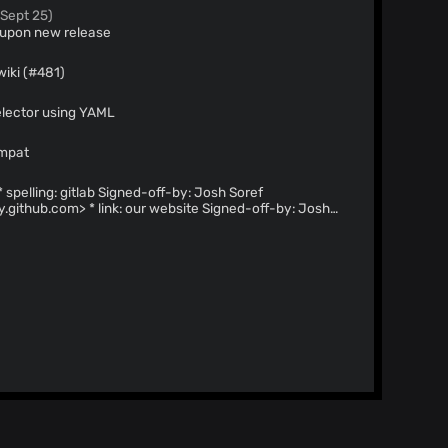
 Sept 25)
r upon new release
wiki (#481)
elector using YAML
ompat
y.github.com
> * link: our website Signed-off-by: Josh
noreply.github.com
> --------- Signed-off-by: Josh Soref
y.github.com
>
 informations