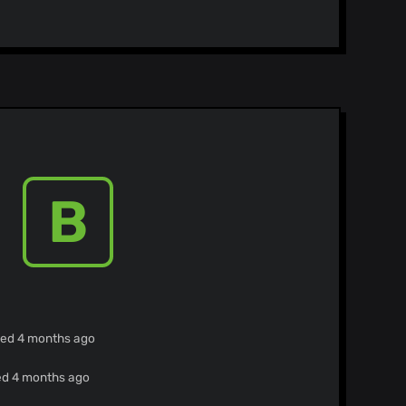
B
ied 4 months ago
ied 4 months ago