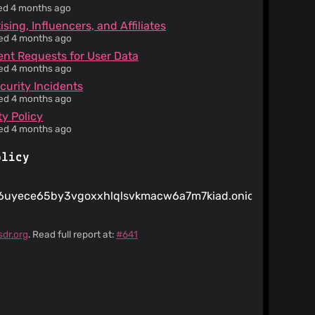
ied 4 months ago
sing, Influencers, and Affiliates
ied 4 months ago
t Requests for User Data
ied 4 months ago
curity Incidents
ied 4 months ago
ty Policy
ied 4 months ago
olicy
uyece65by3vgoxxhlqlsvkmacw6a7m7kiad.onion
sdr.org
. Read full report at:
#641