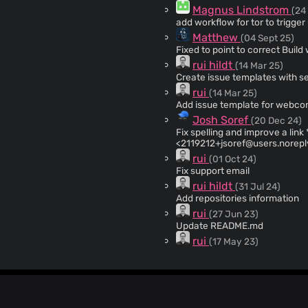
Magnus Lindstrom
(24
add workflow for tor to trigge
Matthew
(04 Sept 25)
Fixed to point to correct Build 
rui hildt
(14 Mar 25)
Create issue templates with s
rui
(14 Mar 25)
Add issue template for webc
Josh Soref
(20 Dec 24)
Fix spelling and improve a link * spelling: gitlab Signed-off-by: Josh Soref
<
2119212+jsoref@users.norepl
Soref <
2119212+jsoref@users.
rui
(01 Oct 24)
<
2119212+jsoref@users.norepl
Fix support email
rui hildt
(31 Jul 24)
Add repositories information
rui
(27 Jun 23)
Update README.md
rui
(17 May 23)
Update README.md
rui
(05 May 23)
Update README.md with 12.0.5
rui hildt
(03 Apr 23)