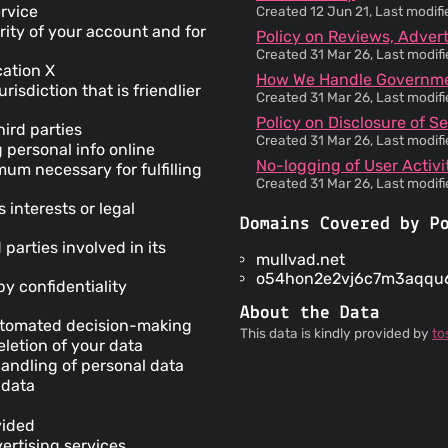
ervice
Created 12 Jun 21, Last modif
rity of your account and for
Policy on Reviews, Adverti
Created 31 Mar 26, Last modif
cation X
How We Handle Governmen
risdiction that is friendlier
Created 31 Mar 26, Last modif
Policy on Disclosure of Se
ird parties
Created 31 Mar 26, Last modif
 personal info online
No-logging of User Activi
mum necessary for fulfilling
Created 31 Mar 26, Last modif
interests or legal
Domains Covered by P
 parties involved in its
mullvad.net
o54hon2e2vj6c7m3aqqu6
by confidentiality
About the Data
automated decision-making
This data is kindly provided by
to
letion of your data
andling of personal data
 data
vided
ertising services