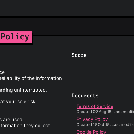
 Policy
Score
ice
liability of the information
arding uninterrupted,
Documents
at your sole risk
Terms of Service
Created 09 Aug 18, Last modif
Privacy Policy
ms are used
Created 19 Oct 18, Last modif
nformation they collect
Cookie Policy