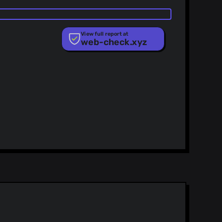
View full report at
web-check.xyz
ist