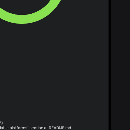
6)
lable platforms` section at README.md