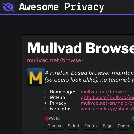
Awesome Privacy
Mullvad Brows
mullvad.net/browser
A Firefox-based browser maintain
(so users look alike), no telemet
Homepage:
mullvad.net/browser
GitHub:
github.com/mullvad/m
Privacy:
mullvad.net/en/help/pr
Web info:
web-check.xyz/check/
AVOID
Chrome
Safari
Firefox
Edge
Opera