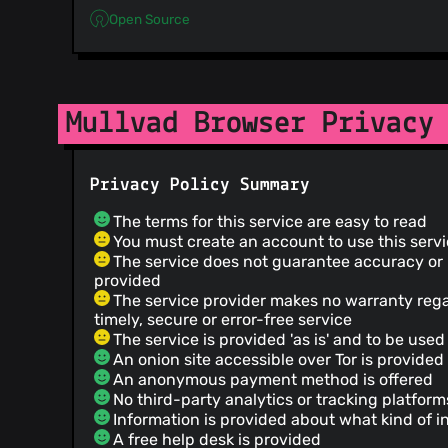
Open Source
Mullvad Browser Privacy
Privacy Policy Summary
The terms for this service are easy to read
You must create an account to use this serv
The service does not guarantee accuracy or re
provided
The service provider makes no warranty reg
timely, secure or error-free service
The service is provided 'as is' and to be used 
An onion site accessible over Tor is provided
An anonymous payment method is offered
No third-party analytics or tracking platfor
Information is provided about what kind of i
A free help desk is provided