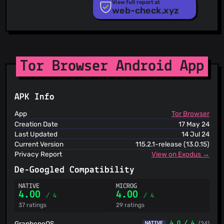
PhishTank
View full report at
web-check.xyz
Phishunt
RPiList Not Serious
Scam.Directory
SecureReload Phishing List
Spam404
StopGunScams
Tor Browser Android App
Suspicious Hosting IP
ThreatFox
ThreatLog
APK Info
TweetFeed
URLhaus
App
Tor Browser
ViriBack C2 Tracker
Creation Date
17 May 24
Last Updated
14 Jul 24
Current Version
115.2.1-release (13.0.15)
Privacy Report
View on Exodus →
De-Googled Compatibility
NATIVE
MICROG
4.00
4.00
/ 4
/ 4
37 ratings
29 ratings
GrapheneOS
4.0 / 4
(24)
NATIVE