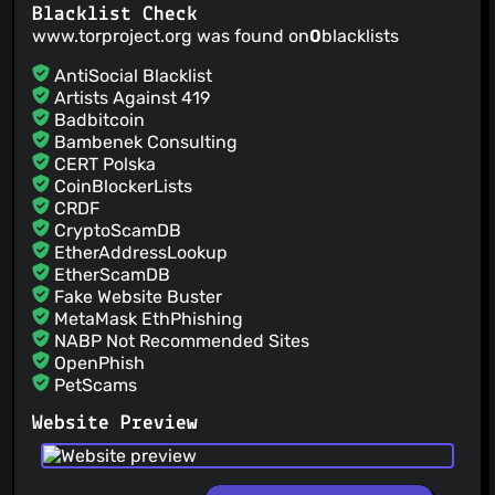
Blacklist Check
www.torproject.org was found on
0
blacklists
AntiSocial Blacklist
Artists Against 419
Badbitcoin
Bambenek Consulting
CERT Polska
CoinBlockerLists
CRDF
CryptoScamDB
EtherAddressLookup
EtherScamDB
Fake Website Buster
MetaMask EthPhishing
NABP Not Recommended Sites
OpenPhish
PetScams
PhishFeed
Website Preview
PhishFort
Phishing.Database
PhishStats