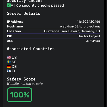
Security Checks
makes sense for this service
All 65 security checks passed
Server Details
IP Address
116.202.120.166
Hostname
web-fsn-02.torproject.org
Location
Gunzenhausen, Bayern, Germany, EU
ISP
The Tor Project
ASN
AS24940
Associated Countries
US
SE
DE
FI
Safety Score
Website marked as safe
100%