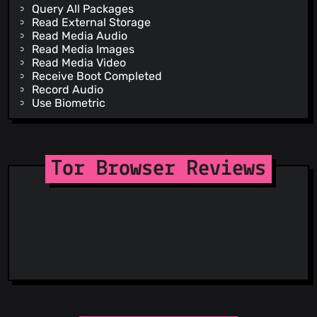
Query All Packages
Read External Storage
Read Media Audio
Read Media Images
Read Media Video
Receive Boot Completed
Record Audio
Use Biometric
Use Fingerprint
Vibrate
Wake Lock
Write External Storage
Tor Browser Reviews
Install Shortcut
Receive
Bind Get Install Referrer Service
Dynamic Receiver Not Exported Permission