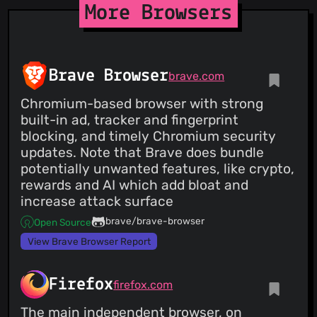
More Browsers
Brave Browser
brave.com
Chromium-based browser with strong
built-in ad, tracker and fingerprint
blocking, and timely Chromium security
updates. Note that Brave does bundle
potentially unwanted features, like crypto,
rewards and AI which add bloat and
increase attack surface
brave/brave-browser
Open Source
View Brave Browser Report
Firefox
firefox.com
The main independent browser, on