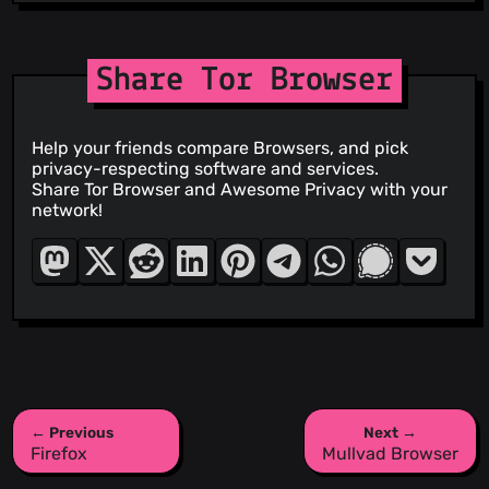
Share Tor Browser
Help your friends compare Browsers, and pick
privacy-respecting software and services.
Share Tor Browser and Awesome Privacy with your
network!
← Previous
Next →
Firefox
Mullvad Browser