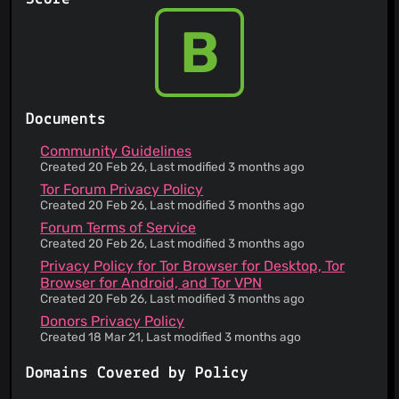
Failure to enforce any provision of the Terms of
Service does not constitute a waiver of such
B
provision
The service is provided 'as is' and to be used at
your sole risk
This service informs you that its Terms of Service
does not apply to third party websites
Documents
If you offer suggestions to the service, they may
use that without your approval or compensation,
Community Guidelines
but they do not become the owner
Created 20 Feb 26, Last modified 3 months ago
You maintain ownership of your content
Tor Forum Privacy Policy
You are responsible for maintaining the security
Created 20 Feb 26, Last modified 3 months ago
of your account and for the activities on your
Forum Terms of Service
account
Created 20 Feb 26, Last modified 3 months ago
The service is open-source
Privacy Policy for Tor Browser for Desktop, Tor
App required for this service requires broad
Browser for Android, and Tor VPN
device permissions
Created 20 Feb 26, Last modified 3 months ago
Instead of asking directly, this Service will
assume your consent to changes of terms merely
Donors Privacy Policy
from your usage
Created 18 Mar 21, Last modified 3 months ago
Information is gathered about you through third
parties
Domains Covered by Policy
Your personal data may be used for marketing