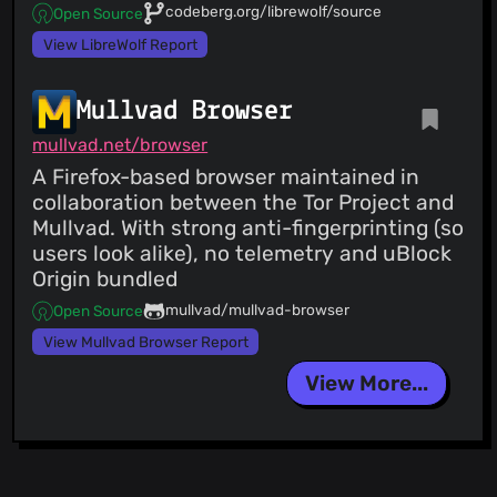
codeberg.org/librewolf/source
Open Source
View LibreWolf Report
Mullvad Browser
mullvad.net/browser
A Firefox-based browser maintained in
collaboration between the Tor Project and
Mullvad. With strong anti-fingerprinting (so
users look alike), no telemetry and uBlock
Origin bundled
mullvad/mullvad-browser
Open Source
View Mullvad Browser Report
View More...