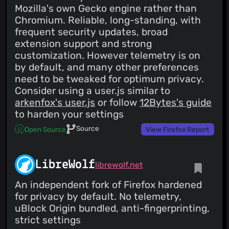
Mozilla's own Gecko engine rather than
Chromium. Reliable, long-standing, with
frequent security updates, broad
extension support and strong
customization. However telemetry is on
by default, and many other preferences
need to be tweaked for optimum privacy.
Consider using a user.js similar to
arkenfox's user.js
or follow
12Bytes's guide
to harden your settings
Source
Open Source
View Firefox Report
LibreWolf
librewolf.net
An independent fork of Firefox hardened
for privacy by default. No telemetry,
uBlock Origin bundled, anti-fingerprinting,
strict settings