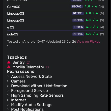
CalyxOS
4.0 / 4
(14)
MICROG
LineageOS
4.0 / 4
(8)
NATIVE
LineageOS
4.0 / 4
(5)
MICROG
e OS
4.0 / 4
(4)
MICROG
iodeOS
4.0 / 4
(2)
MICROG
Tested on Android 10–17 · Updated 29 Jul 26
View on Plexus
·
→
Trackers
Sentry
Mozilla Telemetry
Permissions
Access Network State
Camera
Download Without Notification
Foreground Service
High Sampling Rate Sensors
Internet
Modify Audio Settings
Post Notifications