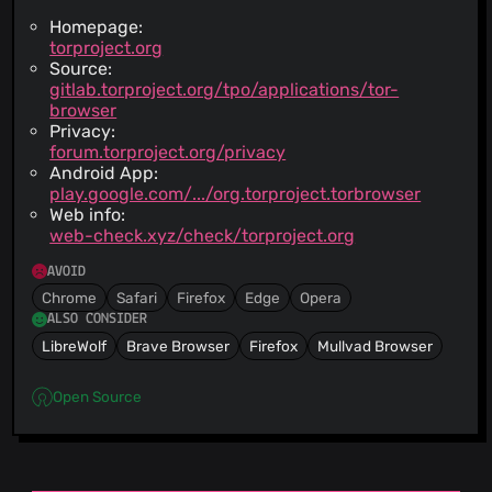
Homepage:
torproject.org
Source:
gitlab.torproject.org/tpo/applications/tor-
browser
Privacy:
forum.torproject.org/privacy
Android App:
play.google.com/.../org.torproject.torbrowser
Web info:
web-check.xyz/check/torproject.org
AVOID
Chrome
Safari
Firefox
Edge
Opera
ALSO CONSIDER
LibreWolf
Brave Browser
Firefox
Mullvad Browser
Open Source