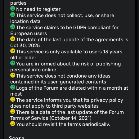
parties
No need to register
This service does not collect, use, or share
location data
The service claims to be GDPR compliant for
European users
The date of the last update of the agreements is
Oct 30, 2025
This service is only available to users 13 years
old or older
You are informed about the risk of publishing
personal info online
This service does not condone any ideas
contained in its user-generated contents
Logs of the Forum are deleted within a month at
most
The service informs you that its privacy policy
does not apply to third party websites
There is a date of the last update of the Forum
Terms of Service (October 14, 2021)
You should revisit the terms periodically,
although in case of material changes, the service
will notify
Score