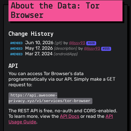
About the Data: Tor
Browser
Change History
Jun 10, 2026
(git)
by
@lissy93
AMENDED
#608
May 17, 2026
(description)
by
@lissy93
AMENDED
#555
Mar 27, 2024
(androidApp)
AMENDED
API
You can access Tor Browser's data
programmatically via our API. Simply make a
GET
request to:
https://api.awesome-
privacy.xyz/v1/services/tor-browser
The REST API is free, no-auth and CORS-enabled.
To learn more, view the
API Docs
or read the
API
Usage Guide
.