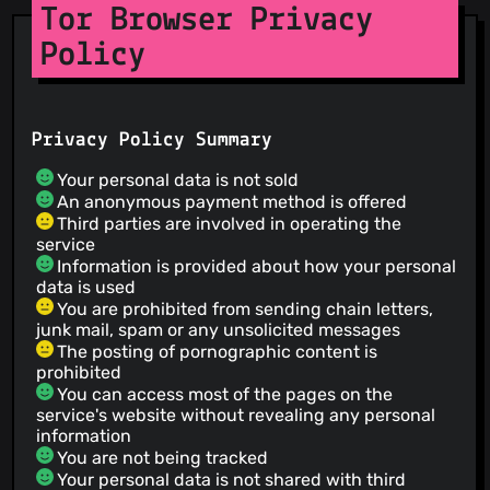
Tor Browser Privacy
Policy
Privacy Policy Summary
Your personal data is not sold
An anonymous payment method is offered
Third parties are involved in operating the
service
Information is provided about how your personal
data is used
You are prohibited from sending chain letters,
junk mail, spam or any unsolicited messages
The posting of pornographic content is
prohibited
You can access most of the pages on the
service's website without revealing any personal
information
You are not being tracked
Your personal data is not shared with third