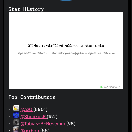
Star History
Top Contributors
@az0
(5501)
@XhmikosR
(152)
@Tobias-B-Besemer
(98)
@mkhon
(88)