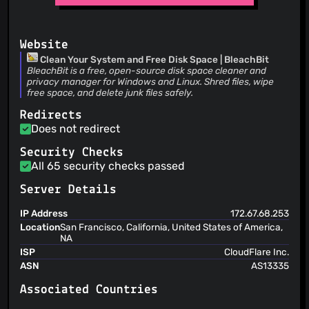
@comradekingu
(3)
from shared options_dir
XhmikosR
@realgooseman
(23 Jul 26)
(3)
tests: skip or mock network-dependent tests to avoid CI
@Carml82
(3)
flakiness
Website
@chidoziemanagwu
(3)
Clean Your System and Free Disk Space | BleachBit
@Zilvador
(3)
BleachBit is a free, open-source disk space cleaner and
privacy manager for Windows and Linux. Shred files, wipe
@Atalanttore
(3)
free space, and delete junk files safely.
@IC-Tummarellox-ITA
(3)
Redirects
@kenrap
(3)
Does not redirect
@Djaler
(3)
@MauroGuida
(3)
Security Checks
All 65 security checks passed
@mgziminsky
(2)
@PPN-SD
(2)
Server Details
@pas-calc
(2)
IP Address
172.67.68.253
@pereorga
(2)
Location
San Francisco, California, United States of America,
@rezaalmanda
(2)
NA
@torusrxxx
(2)
ISP
CloudFlare Inc.
ASN
AS13335
@TotalCaesar659
(2)
@Ziad1797
(2)
Associated Countries
@pythonbass
(2)