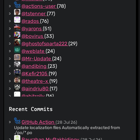
@actions-user
(78)
@tstenner
(77)
@rados
(76)
@yarons
(51)
@bovirus
(33)
@ghostofsparta222
(29)
@weblate
(24)
@Mr-Update
(24)
@andibing
(23)
@Kefir2105
(19)
@theatre-x
(19)
@aindriu80
(17)
@abitrolly
(16)
@Chirunos
(16)
Recent Commits
@NicolaeFericitu
(14)
@toni-estevez
(14)
GitHub Action
(28 Jul 26)
@emintufan
(12)
Update localization files Automatically extracted from
./po/*.po
@madurapa
(12)
Baurzhan Muftakhidinov
(28 Jul 26)