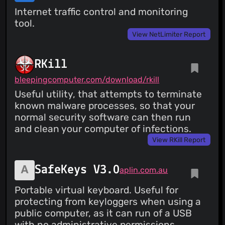
Internet traffic control and monitoring
tool.
View NetLimiter Report
RKill
bleepingcomputer.com/download/rkill
Useful utility, that attempts to terminate
known malware processes, so that your
normal security software can then run
and clean your computer of infections.
View RKill Report
SafeKeys V3.0
aplin.com.au
Portable virtual keyboard. Useful for
protecting from keyloggers when using a
public computer, as it can run of a USB
with no administrative permissions.