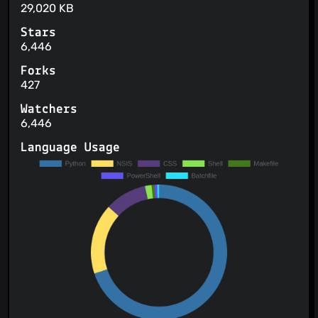
29,020 KB
Stars
6,446
Forks
427
Watchers
6,446
Language Usage