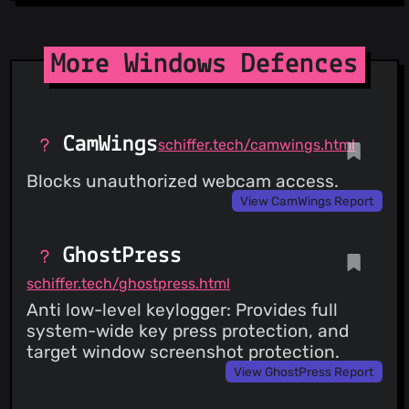
More Windows Defences
CamWings
schiffer.tech/camwings.html
Blocks unauthorized webcam access.
View CamWings Report
GhostPress
schiffer.tech/ghostpress.html
Anti low-level keylogger: Provides full
system-wide key press protection, and
target window screenshot protection.
View GhostPress Report