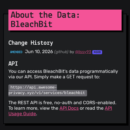
About the Data:
BleachBit
Change History
Jun 10, 2026
(github)
by
@lissy93
AMENDED
#608
API
You can access BleachBit's data programmatically
via our API. Simply make a
GET
request to:
https://api.awesome-
privacy.xyz/v1/services/bleachbit
The REST API is free, no-auth and CORS-enabled.
To learn more, view the
API Docs
or read the
API
Usage Guide
.