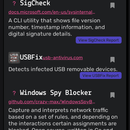
SigCheck
docs.microsoft.com/en-us/sysinternals/downloads/sigcheck
A CLI utility that shows file version
number, timestamp information, and
digital signature details.
View SigCheck Report
USBFix
usb-antivirus.com
Detects infected USB removable devices.
View USBFix Report
Windows Spy Blocker
github.com/crazy-max/WindowsSpyBlocker
Capture and interprets network traffic
based on a set of rules, and depending on
the interactions certain assignments are