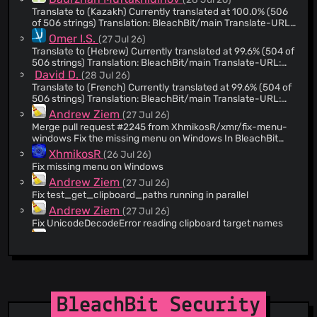
@oersen
(12)
Translate to (Kazakh) Currently translated at 100.0% (506
@linuxned
(12)
of 506 strings) Translation: BleachBit/main Translate-URL:
https://hosted.weblate.org/projects/bleachbit/main/kk/
@hugok79
(11)
Omer I.S.
(27 Jul 26)
Translate to (Hebrew) Currently translated at 99.6% (504 of
@GuzMan2019
(11)
506 strings) Translation: BleachBit/main Translate-URL:
@tiemay
(11)
https://hosted.weblate.org/projects/bleachbit/main/he/
David D.
(28 Jul 26)
@arifpedia
(10)
Translate to (French) Currently translated at 99.6% (504 of
506 strings) Translation: BleachBit/main Translate-URL:
@MattHardcastle
(10)
https://hosted.weblate.org/projects/bleachbit/main/fr/
Andrew Ziem
(27 Jul 26)
@ChuckMichael
(10)
Merge pull request #2245 from XhmikosR/xmr/fix-menu-
@Karm46
(10)
windows Fix the missing menu on Windows In BleachBit
6.0.2 and many past releases, the menu was accessible by
XhmikosR
@to-ba
(9)
(26 Jul 26)
the application icon on the left of the title bar, but a
Fix missing menu on Windows
@swoidowski
(8)
regression in a2b1a6da (not in a stable release) removed it
Andrew Ziem
(27 Jul 26)
altogether on Windows. This change restores the menu,
@monosans
(8)
placing a hamburger menu on the right side, which is how it
Fix test_get_clipboard_paths running in parallel
@VasilisKos
(8)
worked on Linux for a long time.
Andrew Ziem
(27 Jul 26)
@cyphra
(7)
Fix UnicodeDecodeError reading clipboard target names
Andrew Ziem
@igorruckert
(7)
(27 Jul 26)
Suppress asyncio deprecation warnings, again PyGObject
@ppolewicz
(7)
3.56 calls asyncio.get_event_loop_policy (deprecated
@Ricky-Tigg
(7)
since Python 3.14) from Gtk.main_iteration_do() and
Andrew Ziem
(26 Jul 26)
Gtk.Application.run(). The per-call catch_warnings()
@Ser82-png
(7)
Fix WinError 32 during test cleanup Log had this message
suppressors added in 9608c04a6fa in GuiApplication.run()
BleachBit Security
showing the directory was empty, yet it could not be
@inson1
(7)
and GuiUtil.flush_gtk_events() are not thread-safe, which
removed. tearDownClass: rmtree(C:\[...]) failed (attempt 1):