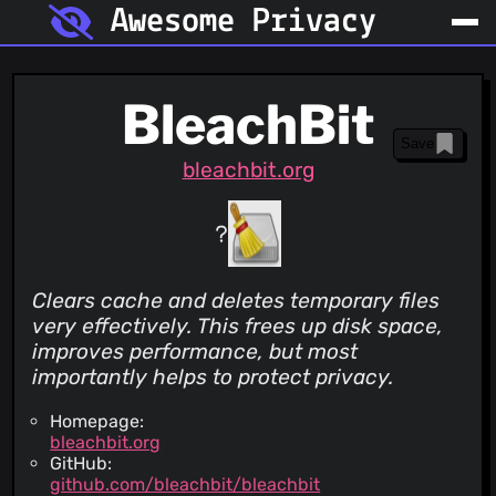
Awesome Privacy
BleachBit
Save
bleachbit.org
Clears cache and deletes temporary files
very effectively. This frees up disk space,
improves performance, but most
importantly helps to protect privacy.
Homepage:
bleachbit.org
GitHub:
github.com/bleachbit/bleachbit