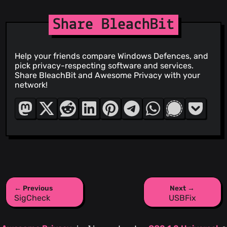
Share BleachBit
Help your friends compare Windows Defences, and
pick privacy-respecting software and services.
Share BleachBit and Awesome Privacy with your
network!
← Previous
Next →
SigCheck
USBFix