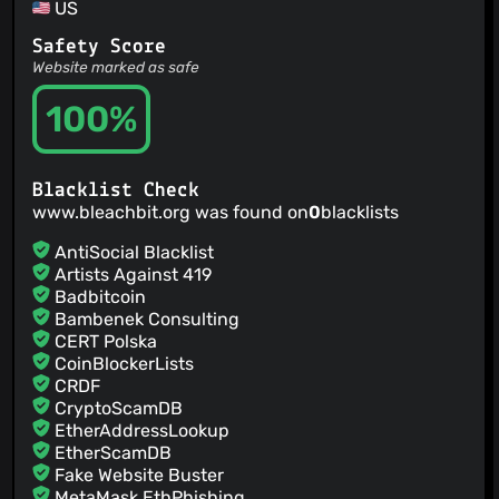
US
@fbruand
(2)
@klslz
(2)
Safety Score
@mlaarebi
(2)
Website marked as safe
100%
Blacklist Check
www.bleachbit.org was found on
0
blacklists
AntiSocial Blacklist
Artists Against 419
Badbitcoin
Bambenek Consulting
CERT Polska
CoinBlockerLists
CRDF
CryptoScamDB
EtherAddressLookup
EtherScamDB
Fake Website Buster
MetaMask EthPhishing