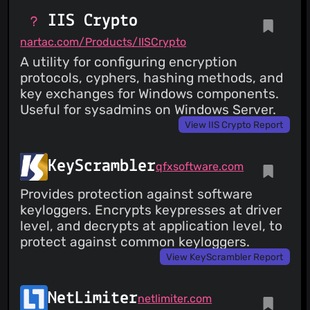
IIS Crypto
nartac.com/Products/IISCrypto
A utility for configuring encryption
protocols, cyphers, hashing methods, and
key exchanges for Windows components.
Useful for sysadmins on Windows Server.
View IIS Crypto Report
KeyScrambler
qfxsoftware.com
Provides protection against software
keyloggers. Encrypts keypresses at driver
level, and decrypts at application level, to
protect against common keyloggers.
View KeyScrambler Report
NetLimiter
netlimiter.com