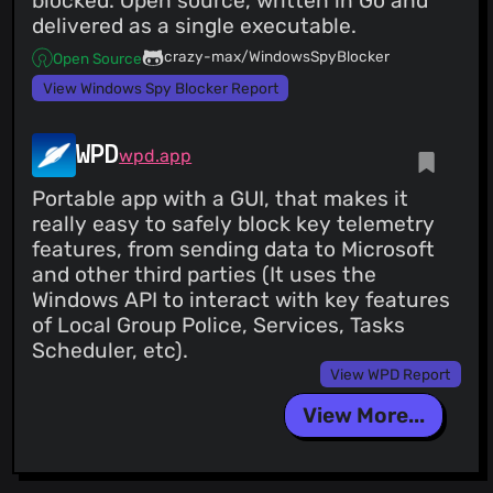
blocked. Open source, written in Go and
delivered as a single executable.
crazy-max/WindowsSpyBlocker
Open Source
View Windows Spy Blocker Report
WPD
wpd.app
Portable app with a GUI, that makes it
really easy to safely block key telemetry
features, from sending data to Microsoft
and other third parties (It uses the
Windows API to interact with key features
of Local Group Police, Services, Tasks
Scheduler, etc).
View WPD Report
View More...