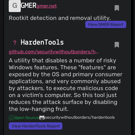
GMER
gmer.net
Rootkit detection and removal utility.
View GMER Report
HardenTools
github.com/securitywithoutborders/hardentools
A utility that disables a number of risky
Windows features. These "features" are
exposed by the OS and primary consumer
applications, and very commonly abused
by attackers, to execute malicious code
on a victim's computer. So this tool just
reduces the attack surface by disabling
the low-hanging fruit.
securitywithoutborders/hardentools
Open Source
View HardenTools Report