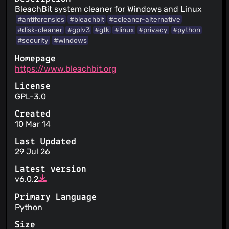
BleachBit system cleaner for Windows and Linux
#antiforensics
#bleachbit
#ccleaner-alternative
#disk-cleaner
#gplv3
#gtk
#linux
#privacy
#python
#security
#windows
Homepage
https://www.bleachbit.org
License
GPL-3.0
Created
10 Mar 14
Last Updated
29 Jul 26
Latest version
v6.0.2
Primary Language
Python
Size