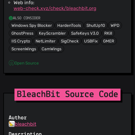
Web info:
web-check.xyz/check/bleachbit.org
ALSO CONSIDER
Windows Spy Blocker
HardenTools
ShutUp10
WPD
GhostPress
KeyScrambler
SafeKeys V3.0
RKill
IIS Crypto
NetLimiter
SigCheck
USBFix
GMER
ScreenWings
CamWings
Open Source
BleachBit Source Code
Author
bleachbit
Description