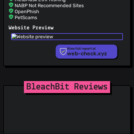
NABP Not Recommended Sites
OpenPhish
PetScams
PhishFeed
Website Preview
PhishFort
Phishing.Database
PhishStats
PhishTank
View full report at
web-check.xyz
Phishunt
RPiList Not Serious
Scam.Directory
SecureReload Phishing List
Spam404
StopGunScams
BleachBit Reviews
Suspicious Hosting IP
ThreatFox
ThreatLog
TweetFeed
URLhaus
ViriBack C2 Tracker