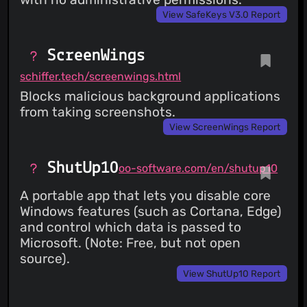
View SafeKeys V3.0 Report
ScreenWings
schiffer.tech/screenwings.html
Blocks malicious background applications
from taking screenshots.
View ScreenWings Report
ShutUp10
oo-software.com/en/shutup10
A portable app that lets you disable core
Windows features (such as Cortana, Edge)
and control which data is passed to
Microsoft. (Note: Free, but not open
source).
View ShutUp10 Report