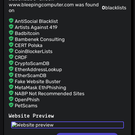
www.bleepingcomputer.com was found
0
blacklists
on
AntiSocial Blacklist
Artists Against 419
Badbitcoin
Bambenek Consulting
CERT Polska
CoinBlockerLists
CRDF
CryptoScamDB
EtherAddressLookup
EtherScamDB
Fake Website Buster
MetaMask EthPhishing
NABP Not Recommended Sites
OpenPhish
PetScams
PhishFeed
Website Preview
PhishFort
Phishing.Database
PhishStats