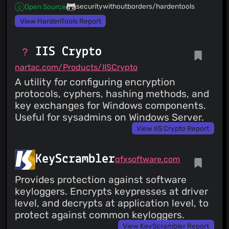
securitywithoutborders/hardentools
Open Source
View HardenTools Report
IIS Crypto
nartac.com/Products/IISCrypto
A utility for configuring encryption
protocols, cyphers, hashing methods, and
key exchanges for Windows components.
Useful for sysadmins on Windows Server.
View IIS Crypto Report
KeyScrambler
qfxsoftware.com
Provides protection against software
keyloggers. Encrypts keypresses at driver
level, and decrypts at application level, to
protect against common keyloggers.
View KeyScrambler Report