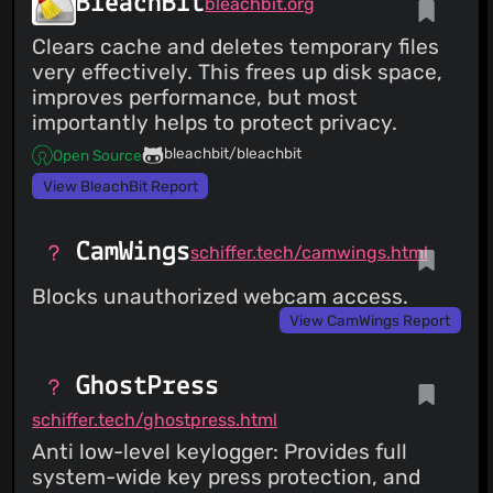
BleachBit
bleachbit.org
Clears cache and deletes temporary files
very effectively. This frees up disk space,
improves performance, but most
importantly helps to protect privacy.
bleachbit/bleachbit
Open Source
View BleachBit Report
CamWings
schiffer.tech/camwings.html
Blocks unauthorized webcam access.
View CamWings Report
GhostPress
schiffer.tech/ghostpress.html
Anti low-level keylogger: Provides full
system-wide key press protection, and