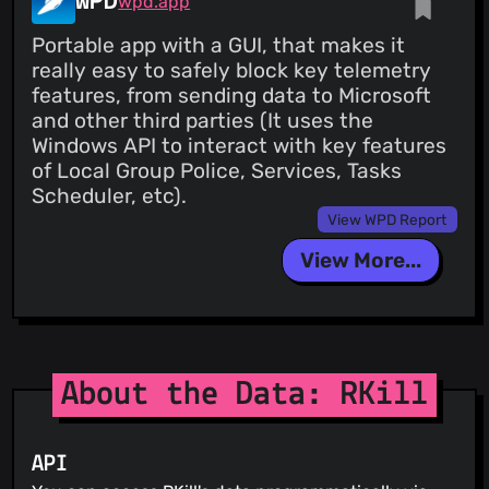
WPD
wpd.app
Portable app with a GUI, that makes it
really easy to safely block key telemetry
features, from sending data to Microsoft
and other third parties (It uses the
Windows API to interact with key features
of Local Group Police, Services, Tasks
Scheduler, etc).
View WPD Report
View More...
About the Data: RKill
API