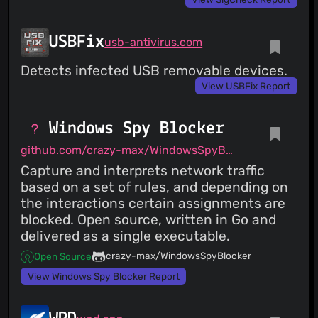
USBFix
usb-antivirus.com
Detects infected USB removable devices.
View USBFix Report
Windows Spy Blocker
github.com/crazy-max/WindowsSpyBlocker
Capture and interprets network traffic
based on a set of rules, and depending on
the interactions certain assignments are
blocked. Open source, written in Go and
delivered as a single executable.
crazy-max/WindowsSpyBlocker
Open Source
View Windows Spy Blocker Report