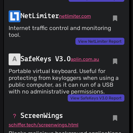
NetLimiter
netlimiter.com
Internet traffic control and monitoring
tool.
View NetLimiter Report
SafeKeys V3.0
aplin.com.au
Portable virtual keyboard. Useful for
protecting from keyloggers when using a
public computer, as it can run of a USB
with no administrative permissions.
View SafeKeys V3.0 Report
ScreenWings
schiffer.tech/screenwings.html