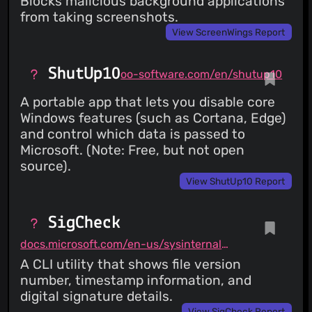
Blocks malicious background applications
from taking screenshots.
View ScreenWings Report
ShutUp10
oo-software.com/en/shutup10
A portable app that lets you disable core
Windows features (such as Cortana, Edge)
and control which data is passed to
Microsoft. (Note: Free, but not open
source).
View ShutUp10 Report
SigCheck
docs.microsoft.com/en-us/sysinternals/downloads/sigcheck
A CLI utility that shows file version
number, timestamp information, and
digital signature details.
View SigCheck Report