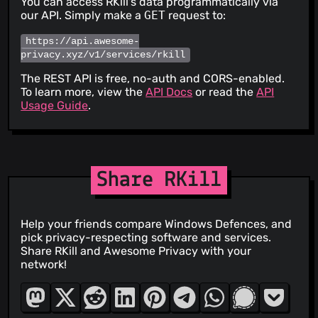
You can access RKill's data programmatically via
our API. Simply make a
GET
request to:
https://api.awesome-
privacy.xyz/v1/services/rkill
The REST API is free, no-auth and CORS-enabled.
To learn more, view the
API Docs
or read the
API
Usage Guide
.
Share RKill
Help your friends compare Windows Defences, and
pick privacy-respecting software and services.
Share RKill and Awesome Privacy with your
network!