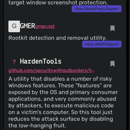
target window screenshot protection.
View GhostPress Report
GMER
gmer.net
Rootkit detection and removal utility.
View GMER Report
HardenTools
github.com/securitywithoutborders/hardentools
A utility that disables a number of risky
Windows features. These "features" are
exposed by the OS and primary consumer
applications, and very commonly abused
by attackers, to execute malicious code
on a victim's computer. So this tool just
reduces the attack surface by disabling
the low-hanging fruit.