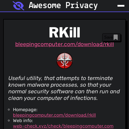
Awesome Privacy
RKill
Save
bleepingcomputer.com/download/rkill
Useful utility, that attempts to terminate
known malware processes, so that your
normal security software can then run and
clean your computer of infections.
Homepage:
bleepingcomputer.com/download/rkill
Web info:
web-check.xyz/check/bleepingcomputer.com