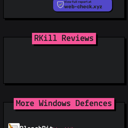
PhishTank
View full report at
web-check.xyz
Phishunt
RPiList Not Serious
Scam.Directory
SecureReload Phishing List
Spam404
StopGunScams
RKill Reviews
Suspicious Hosting IP
ThreatFox
ThreatLog
TweetFeed
URLhaus
ViriBack C2 Tracker
More Windows Defences