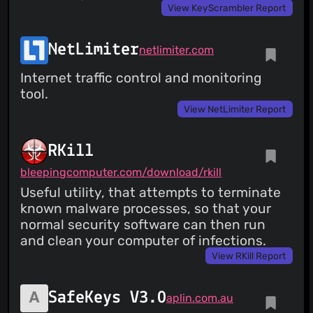
View KeyScrambler Report
NetLimiter
netlimiter.com
Internet traffic control and monitoring
tool.
View NetLimiter Report
RKill
bleepingcomputer.com/download/rkill
Useful utility, that attempts to terminate
known malware processes, so that your
normal security software can then run
and clean your computer of infections.
View RKill Report
SafeKeys V3.0
aplin.com.au