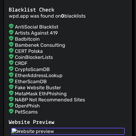
Blacklist Check
wpd.app was found on
0
blacklists
AntiSocial Blacklist
Artists Against 419
Badbitcoin
Bambenek Consulting
CERT Polska
CoinBlockerLists
CRDF
CryptoScamDB
EtherAddressLookup
EtherScamDB
Fake Website Buster
MetaMask EthPhishing
NABP Not Recommended Sites
OpenPhish
PetScams
PhishFeed
Website Preview
PhishFort
Phishing.Database