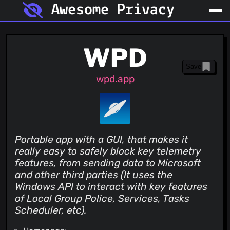
Awesome Privacy
WPD
Save
wpd.app
Portable app with a GUI, that makes it
really easy to safely block key telemetry
features, from sending data to Microsoft
and other third parties (It uses the
Windows API to interact with key features
of Local Group Police, Services, Tasks
Scheduler, etc).