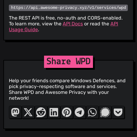
https://api.awesome-privacy.xyz/v1/services/wpd
The REST API is free, no-auth and CORS-enabled.
To learn more, view the
API Docs
or read the
API
Usage Guide
.
Share WPD
Help your friends compare Windows Defences, and
pick privacy-respecting software and services.
Share WPD and Awesome Privacy with your
network!