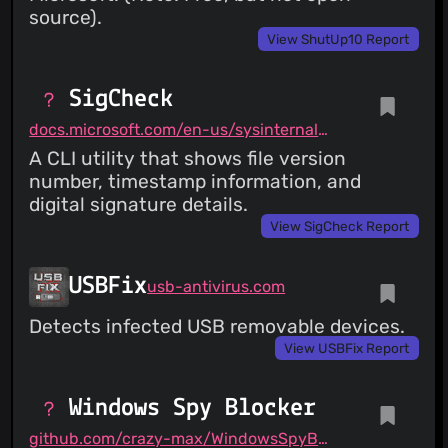
source).
View ShutUp10 Report
SigCheck
docs.microsoft.com/en-us/sysinternals/downloads/sigcheck
A CLI utility that shows file version
number, timestamp information, and
digital signature details.
View SigCheck Report
USBFix
usb-antivirus.com
Detects infected USB removable devices.
View USBFix Report
Windows Spy Blocker
github.com/crazy-max/WindowsSpyBlocker