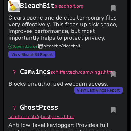
BleachBit
bleachbit.org
Clears cache and deletes temporary files
very effectively. This frees up disk space,
improves performance, but most
importantly helps to protect privacy.
bleachbit/bleachbit
Open Source
View BleachBit Report
CamWings
schiffer.tech/camwings.html
Blocks unauthorized webcam access.
View CamWings Report
GhostPress
schiffer.tech/ghostpress.html
Anti low-level keylogger: Provides full