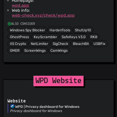
Homepage:
wpd.app
Web info:
web-check.xyz/check/wpd.app
ALSO CONSIDER
Windows Spy Blocker
HardenTools
ShutUp10
GhostPress
KeyScrambler
SafeKeys V3.0
RKill
IIS Crypto
NetLimiter
SigCheck
BleachBit
USBFix
GMER
ScreenWings
CamWings
WPD Website
Website
WPD | Privacy dashboard for Windows
Privacy dashboard for Windows