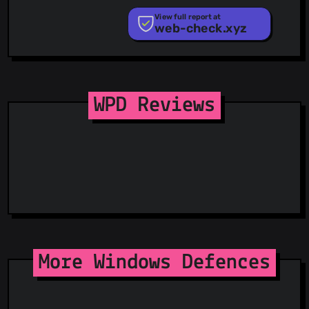
PhishStats
PhishTank
View full report at
web-check.xyz
Phishunt
RPiList Not Serious
Scam.Directory
SecureReload Phishing List
Spam404
StopGunScams
WPD Reviews
Suspicious Hosting IP
ThreatFox
ThreatLog
TweetFeed
URLhaus
ViriBack C2 Tracker
More Windows Defences