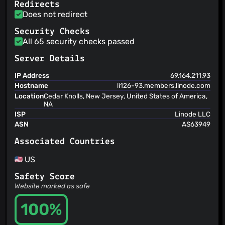
Redirects
Does not redirect
Security Checks
All 65 security checks passed
Server Details
IP Address
69.164.211.93
Hostname
li126-93.members.linode.com
Location
Cedar Knolls, New Jersey, United States of America,
NA
ISP
Linode LLC
ASN
AS63949
Associated Countries
US
Safety Score
Website marked as safe
100%