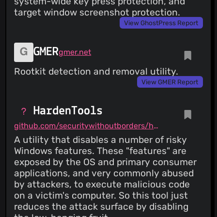
system-wide key press protection, and
target window screenshot protection.
View GhostPress Report
GMER
gmer.net
Rootkit detection and removal utility.
View GMER Report
HardenTools
github.com/securitywithoutborders/hardentools
A utility that disables a number of risky
Windows features. These "features" are
exposed by the OS and primary consumer
applications, and very commonly abused
by attackers, to execute malicious code
on a victim's computer. So this tool just
reduces the attack surface by disabling