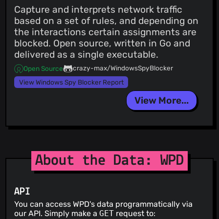
Capture and interprets network traffic
based on a set of rules, and depending on
the interactions certain assignments are
blocked. Open source, written in Go and
delivered as a single executable.
crazy-max/WindowsSpyBlocker
Open Source
View Windows Spy Blocker Report
View More...
About the Data: WPD
API
You can access WPD's data programmatically via
our API. Simply make a
GET
request to: