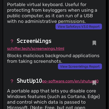
Portable virtual keyboard. Useful for
protecting from keyloggers when using a
public computer, as it can run of a USB
with no administrative permissions.
View SafeKeys V3.0 Report
ScreenWings
schiffer.tech/screenwings.html
Blocks malicious background applications
from taking screenshots.
View ScreenWings Report
ShutUp10
oo-software.com/en/shutup10
A portable app that lets you disable core
Windows features (such as Cortana, Edge)
and control which data is passed to
Microsoft. (Note: Free, but not open