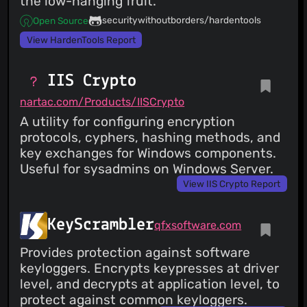
the low-hanging fruit.
securitywithoutborders/hardentools
Open Source
View HardenTools Report
IIS Crypto
nartac.com/Products/IISCrypto
A utility for configuring encryption
protocols, cyphers, hashing methods, and
key exchanges for Windows components.
Useful for sysadmins on Windows Server.
View IIS Crypto Report
KeyScrambler
qfxsoftware.com
Provides protection against software
keyloggers. Encrypts keypresses at driver
level, and decrypts at application level, to
protect against common keyloggers.