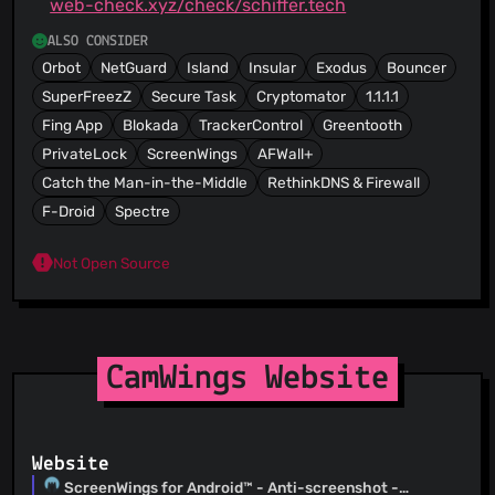
web-check.xyz/check/schiffer.tech
ALSO CONSIDER
Orbot
NetGuard
Island
Insular
Exodus
Bouncer
SuperFreezZ
Secure Task
Cryptomator
1.1.1.1
Fing App
Blokada
TrackerControl
Greentooth
PrivateLock
ScreenWings
AFWall+
Catch the Man-in-the-Middle
RethinkDNS & Firewall
F-Droid
Spectre
Not Open Source
CamWings Website
Website
ScreenWings for Android™ - Anti-screenshot -