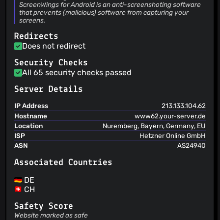
schiffer.tech UG (haftungsbeschränkt)
ScreenWings for Android is an anti-screenshoting software
that prevents (malicious) software from capturing your
screens.
Redirects
Does not redirect
Security Checks
All 65 security checks passed
Server Details
IP Address
213.133.104.62
Hostname
www62.your-server.de
Location
Nuremberg, Bayern, Germany, EU
ISP
Hetzner Online GmbH
ASN
AS24940
Associated Countries
DE
CH
Safety Score
Website marked as safe