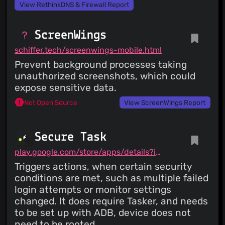
View RethinkDNS & Firewall Report
ScreenWings
schiffer.tech/screenwings-mobile.html
Prevent background processes taking
unauthorized screenshots, which could
expose sensitive data.
Not Open Source
View ScreenWings Report
Secure Task
play.google.com/store/apps/details?id=com.balda.securetask
Triggers actions, when certain security
conditions are met, such as multiple failed
login attempts or monitor settings
changed. It does require Tasker, and needs
to be set up with ADB, device does not
need to be rooted.