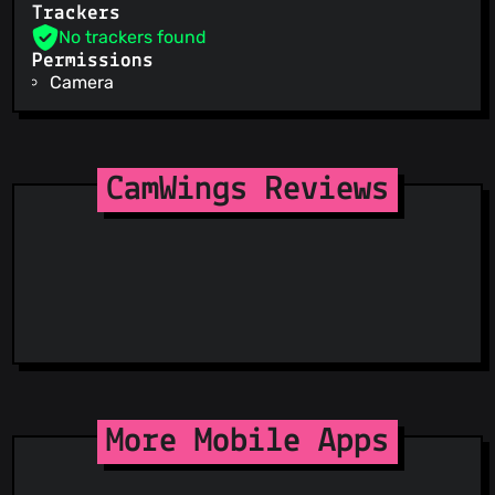
Trackers
No trackers found
Permissions
Camera
CamWings Reviews
More Mobile Apps