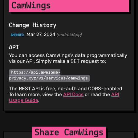
CamWings
Change History
Mar 27, 2024
(androidApp)
AMENDED
API
You can access CamWings's data programmatically
via our API. Simply make a
GET
request to:
https://api.awesome-
privacy.xyz/v1/services/camwings
The REST API is free, no-auth and CORS-enabled.
To learn more, view the
API Docs
or read the
API
Usage Guide
.
Share CamWings