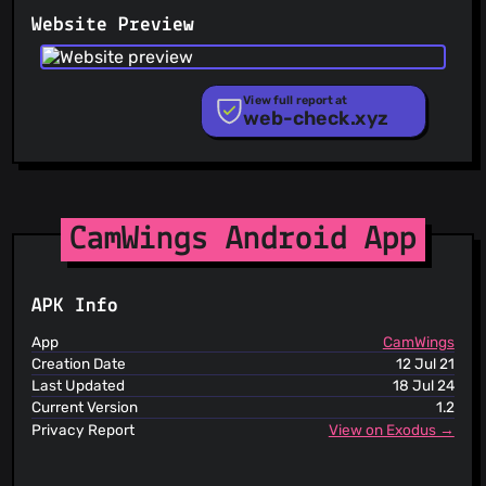
PhishFeed
Website Preview
PhishFort
Phishing.Database
PhishStats
PhishTank
View full report at
web-check.xyz
Phishunt
RPiList Not Serious
Scam.Directory
SecureReload Phishing List
Spam404
StopGunScams
CamWings Android App
Suspicious Hosting IP
ThreatFox
ThreatLog
APK Info
TweetFeed
URLhaus
App
CamWings
ViriBack C2 Tracker
Creation Date
12 Jul 21
Last Updated
18 Jul 24
Current Version
1.2
Privacy Report
View on Exodus →