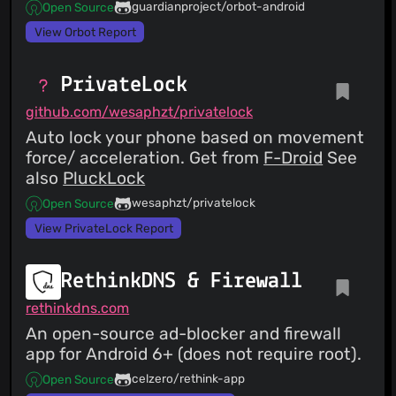
guardianproject/orbot-android
Open Source
View Orbot Report
PrivateLock
github.com/wesaphzt/privatelock
Auto lock your phone based on movement
force/ acceleration. Get from
F-Droid
See
also
PluckLock
wesaphzt/privatelock
Open Source
View PrivateLock Report
RethinkDNS & Firewall
rethinkdns.com
An open-source ad-blocker and firewall
app for Android 6+ (does not require root).
celzero/rethink-app
Open Source