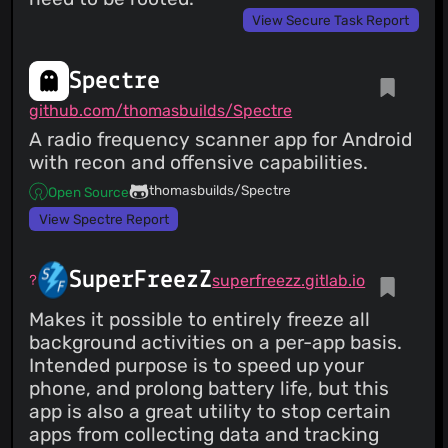
View Secure Task Report
Spectre
github.com/thomasbuilds/Spectre
A radio frequency scanner app for Android
with recon and offensive capabilities.
thomasbuilds/Spectre
Open Source
View Spectre Report
SuperFreezZ
superfreezz.gitlab.io
Makes it possible to entirely freeze all
background activities on a per-app basis.
Intended purpose is to speed up your
phone, and prolong battery life, but this
app is also a great utility to stop certain
apps from collecting data and tracking