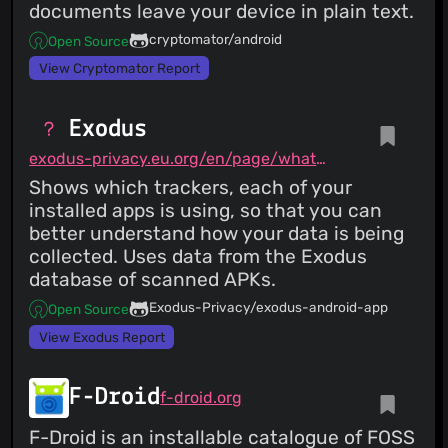
documents leave your device in plain text.
cryptomator/android
Open Source
View Cryptomator Report
Exodus
exodus-privacy.eu.org/en/page/what/#android-app
Shows which trackers, each of your
installed apps is using, so that you can
better understand how your data is being
collected. Uses data from the Exodus
database of scanned APKs.
Exodus-Privacy/exodus-android-app
Open Source
View Exodus Report
F-Droid
f-droid.org
F-Droid is an installable catalogue of FOSS