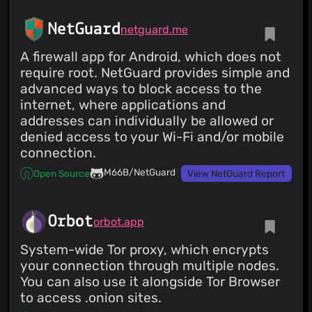
NetGuard
netguard.me
A firewall app for Android, which does not
require root. NetGuard provides simple and
advanced ways to block access to the
internet, where applications and
addresses can individually be allowed or
denied access to your Wi-Fi and/or mobile
connection.
M66B/NetGuard
Open Source
View NetGuard Report
Orbot
orbot.app
System-wide Tor proxy, which encrypts
your connection through multiple nodes.
You can also use it alongside Tor Browser
to access .onion sites.