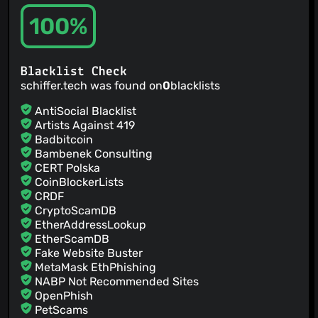
100%
Blacklist Check
schiffer.tech was found on
0
blacklists
AntiSocial Blacklist
Artists Against 419
Badbitcoin
Bambenek Consulting
CERT Polska
CoinBlockerLists
CRDF
CryptoScamDB
EtherAddressLookup
EtherScamDB
Fake Website Buster
MetaMask EthPhishing
NABP Not Recommended Sites
OpenPhish
PetScams