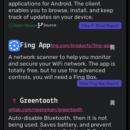
applications for Android. The client
enables you to browse, install, and keep
track of updates on your device.
Source
Open Source
View F-Droid Report
Fing App
fing.com/products/fing-app
A network scanner to help you monitor
and secure your WiFi network. The app is
totally free, but to use the advanced
controls, you will need a Fing Box.
View Fing App Report
Greentooth
gitlab.com/nbergman/greentooth
Auto-disable Bluetooth, then it is not
being used. Saves battery, and prevent