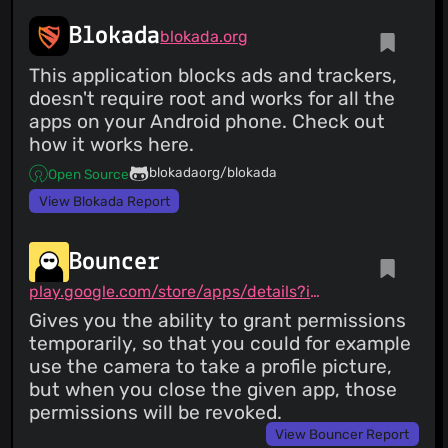
Blokada
blokada.org
This application blocks ads and trackers,
doesn't require root and works for all the
apps on your Android phone. Check out
how it works here.
blokadaorg/blokada
Open Source
View Blokada Report
Bouncer
play.google.com/store/apps/details?id=com.samruston.permission
Gives you the ability to grant permissions
temporarily, so that you could for example
use the camera to take a profile picture,
but when you close the given app, those
permissions will be revoked.
View Bouncer Report