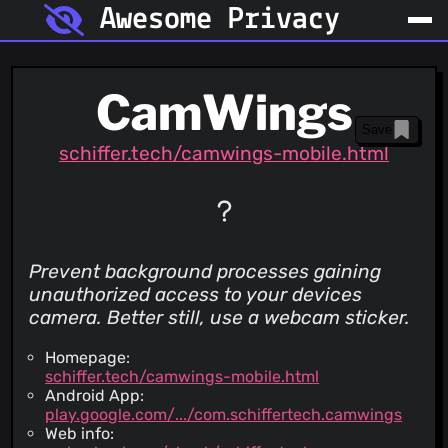
Awesome Privacy
CamWings
Save
schiffer.tech/camwings-mobile.html
Prevent background processes gaining
unauthorized access to your devices
camera. Better still, use a webcam sticker.
Homepage:
schiffer.tech/camwings-mobile.html
Android App:
play.google.com/.../com.schiffertech.camwings
Web info: