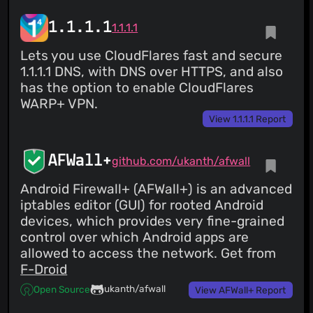
1.1.1.1
1.1.1.1
Lets you use CloudFlares fast and secure
1.1.1.1 DNS, with DNS over HTTPS, and also
has the option to enable CloudFlares
WARP+ VPN.
View 1.1.1.1 Report
AFWall+
github.com/ukanth/afwall
Android Firewall+ (AFWall+) is an advanced
iptables editor (GUI) for rooted Android
devices, which provides very fine-grained
control over which Android apps are
allowed to access the network. Get from
F-Droid
ukanth/afwall
Open Source
View AFWall+ Report