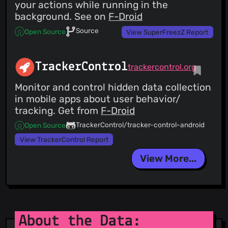
your actions while running in the
background. See on
F-Droid
Source
Open Source
View SuperFreezZ Report
TrackerControl
trackercontrol.org
Monitor and control hidden data collection
in mobile apps about user behavior/
tracking. Get from
F-Droid
TrackerControl/tracker-control-android
Open Source
View TrackerControl Report
View More...
About the Data: