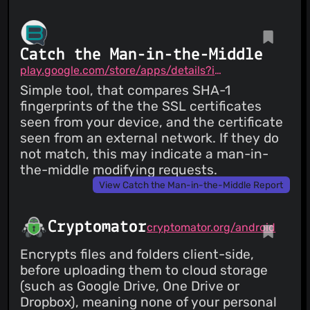
Catch the Man-in-the-Middle
play.google.com/store/apps/details?id=me.brax.certchecker
Simple tool, that compares SHA-1
fingerprints of the the SSL certificates
seen from your device, and the certificate
seen from an external network. If they do
not match, this may indicate a man-in-
the-middle modifying requests.
View Catch the Man-in-the-Middle Report
Cryptomator
cryptomator.org/android
Encrypts files and folders client-side,
before uploading them to cloud storage
(such as Google Drive, One Drive or
Dropbox), meaning none of your personal