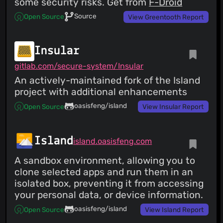
some security risks. Get from
F-Droid
Source
Open Source
View Greentooth Report
Insular
gitlab.com/secure-system/Insular
An actively-maintained fork of the Island
project with additional enhancements
oasisfeng/island
Open Source
View Insular Report
Island
island.oasisfeng.com
A sandbox environment, allowing you to
clone selected apps and run them in an
isolated box, preventing it from accessing
your personal data, or device information.
oasisfeng/island
Open Source
View Island Report