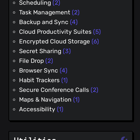
Scheduling
(2)
Task Management
(2)
Backup and Sync
(4)
Cloud Productivity Suites
(5)
Encrypted Cloud Storage
(6)
Secret Sharing
(3)
File Drop
(2)
Browser Sync
(4)
Habit Trackers
(1)
Secure Conference Calls
(2)
Maps & Navigation
(1)
Accessibility
(1)