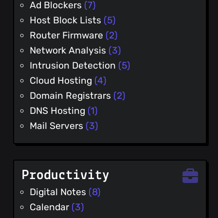
Ad Blockers
(7)
Host Block Lists
(5)
Router Firmware
(2)
Network Analysis
(3)
Intrusion Detection
(5)
Cloud Hosting
(4)
Domain Registrars
(2)
DNS Hosting
(1)
Mail Servers
(3)
Productivity
Digital Notes
(8)
Calendar
(3)