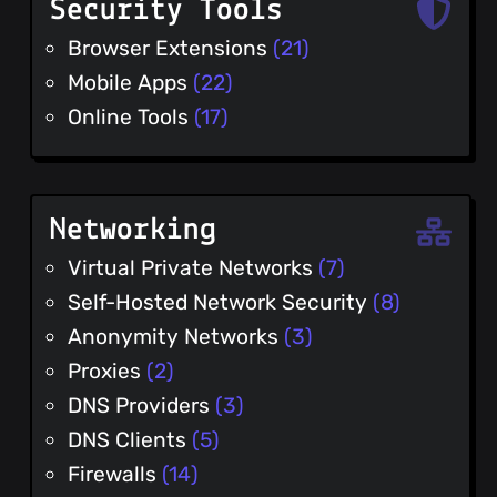
Security Tools
Browser Extensions
(21)
Mobile Apps
(22)
Online Tools
(17)
Networking
Virtual Private Networks
(7)
Self-Hosted Network Security
(8)
Anonymity Networks
(3)
Proxies
(2)
DNS Providers
(3)
DNS Clients
(5)
Firewalls
(14)