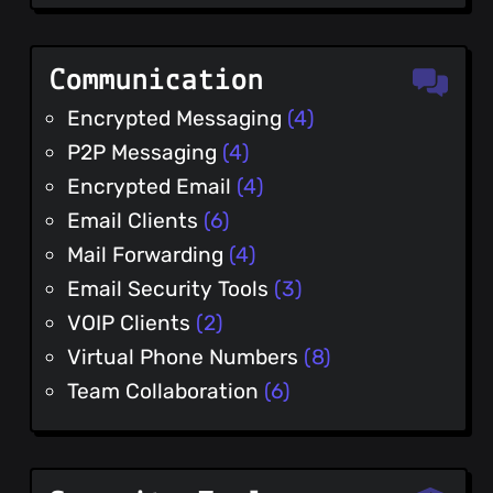
Communication
Encrypted Messaging
(4)
P2P Messaging
(4)
Encrypted Email
(4)
Email Clients
(6)
Mail Forwarding
(4)
Email Security Tools
(3)
VOIP Clients
(2)
Virtual Phone Numbers
(8)
Team Collaboration
(6)