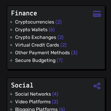
Finance
Cryptocurrencies
(2)
Crypto Wallets
(6)
Crypto Exchanges
(2)
Virtual Credit Cards
(2)
Other Payment Methods
(3)
Secure Budgeting
(7)
Social
Social Networks
(4)
Video Platforms
(2)
Blogging Platforms
(6)