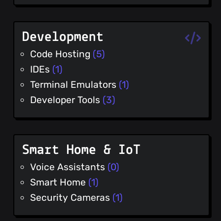
Development
Code Hosting
(5)
IDEs
(1)
Terminal Emulators
(1)
Developer Tools
(3)
Smart Home & IoT
Voice Assistants
(0)
Smart Home
(1)
Security Cameras
(1)