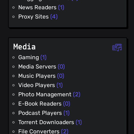
News Readers
(1)
Proxy Sites
(4)
Media
Gaming
(1)
Media Servers
(0)
Music Players
(0)
Video Players
(1)
Photo Management
(2)
E-Book Readers
(0)
Podcast Players
(1)
Torrent Downloaders
(1)
File Converters
(2)