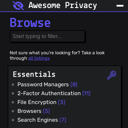
Awesome Privacy
Browse
Not sure what you're looking for? Take a look
through
all listings
Essentials
Password Managers
(8)
2-Factor Authentication
(11)
File Encryption
(3)
Browsers
(5)
Search Engines
(7)