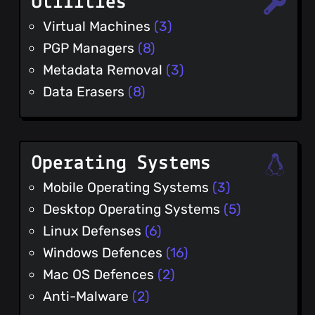
Utilities
Virtual Machines
(3)
PGP Managers
(8)
Metadata Removal
(3)
Data Erasers
(8)
Operating Systems
Mobile Operating Systems
(3)
Desktop Operating Systems
(5)
Linux Defenses
(6)
Windows Defences
(16)
Mac OS Defences
(2)
Anti-Malware
(2)